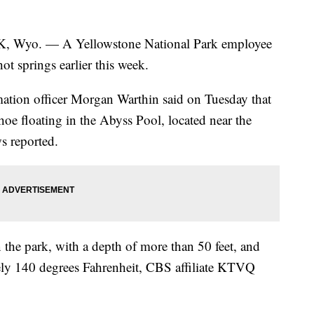
. — A Yellowstone National Park employee
ot springs earlier this week.
rmation officer Morgan Warthin said on Tuesday that
hoe floating in the Abyss Pool, located near the
 reported.
n the park, with a depth of more than 50 feet, and
ely 140 degrees Fahrenheit, CBS affiliate KTVQ