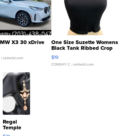
MW X3 30 xDrive
One Size Suzette Womens
Black Tank Ribbed Crop
Asymmetrical ...
$19
.
| sellwild.com
CONSHY C.
| sellwild.com
Regal
Temple
Droplet