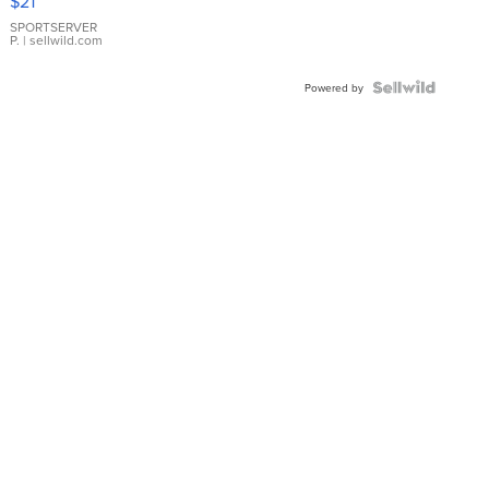
$21
Earrings
SPORTSERVER
P.
| sellwild.com
Powered by