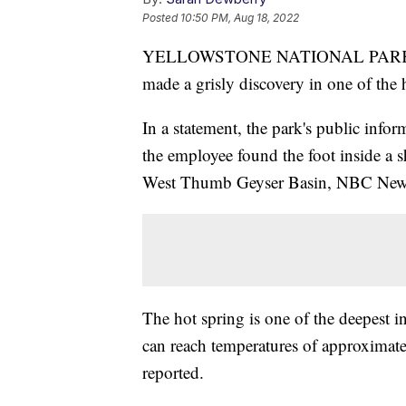
Posted
10:50 PM, Aug 18, 2022
YELLOWSTONE NATIONAL PARK, Wyo
made a grisly discovery in one of the h
In a statement, the park's public info
the employee found the foot inside a s
West Thumb Geyser Basin, NBC News
The hot spring is one of the deepest i
can reach temperatures of approximat
reported.