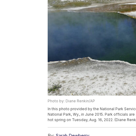
Photo by: Diane Renkin/AP
In this photo provided by the National Park Servic
National Park, Wy., in June 2015. Park officials are
hot spring on Tuesday, Aug. 16, 2022. (Diane Renk
By:
Sarah Dewberry