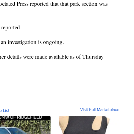
ciated Press reported that that park section was
 reported.
an investigation is ongoing.
her details were made available as of Thursday
Visit Full Marketplace
o List