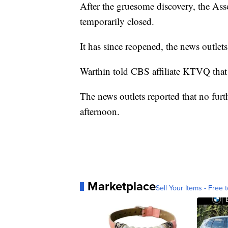
After the gruesome discovery, the Asso
temporarily closed.
It has since reopened, the news outlets
Warthin told CBS affiliate KTVQ that 
The news outlets reported that no furt
afternoon.
Marketplace
Sell Your Items - Free t