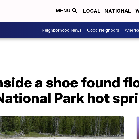
LOCAL
NATIONAL
W
MENU
Neighborhood News
Good Neighbors
Americ
side a shoe found flo
ational Park hot spr