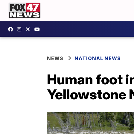
NEWS
NATIONAL NEWS
Human foot in
Yellowstone N