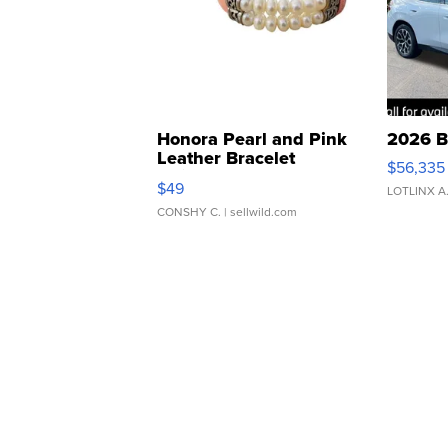
Honora Pearl and Pink
2026 B
Leather Bracelet
$56,335
Adjustable Buckle Clo...
$49
LOTLINX A
CONSHY C.
| sellwild.com