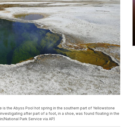
e is the Abyss Pool hot spring in the southern part of Yellowstone
 investigating after part of a foot, in a shoe, was found floating in the
in/National Park Service via AP)