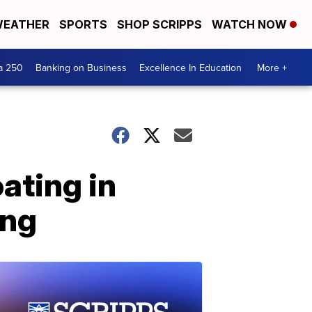
EATHER
SPORTS
SHOP SCRIPPS
WATCH NOW
a 250
Banking on Business
Excellence In Education
More +
ating in
ing