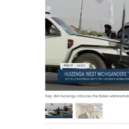
Rep. Bill Huizenga criticizes the Biden administrat