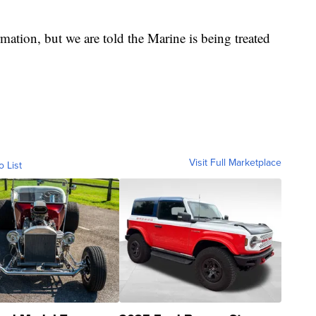
rmation, but we are told the Marine is being treated
Visit Full Marketplace
o List