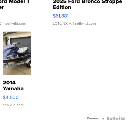
ord Model T
2025 Ford Bronco Stroppe
er
Edition
0
$61,881
C.
| sellwild.com
LOTLINX A.
| sellwild.com
2014
Yamaha
VX Deluxe
$4,500
sellwild.com
Powered by