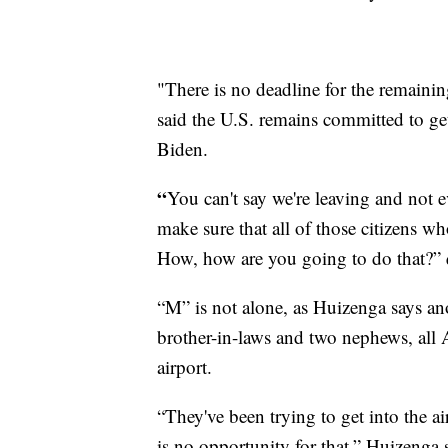
"There is no deadline for the remain
said the U.S. remains committed to get
Biden.
“
You can't say we're leaving and not 
make sure that all of those citizens wh
How, how are you going to do that?”
“M” is not alone, as Huizenga says ano
brother-in-laws and two nephews, all 
airport.
“They've been trying to get into the a
is no opportunity for that,” Huizenga 