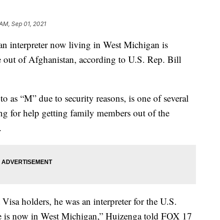
 AM, Sep 01, 2021
nterpreter now living in West Michigan is
ée out of Afghanistan, according to U.S. Rep. Bill
o as “M” due to security reasons, is one of several
ing for help getting family members out of the
.
Visa holders, he was an interpreter for the U.S.
he is now in West Michigan,” Huizenga told FOX 17