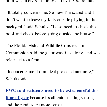
pool was likely 9 feet long and over 300 pounds.
"It totally concerns me. So now I’m scared and I
don’t want to leave my kids outside playing in the
backyard," said Schultz. "I also need to check the
pool and check before going outside the house."
The Florida Fish and Wildlife Conservation
Commission said the gator was 9 feet long, and was
relocated to a farm.
"It concerns me. I don’t feel protected anymore,"
Schultz said.
FWC said residents need to be extra careful this
time of year
because it's alligator mating season,
and the reptiles are more active.