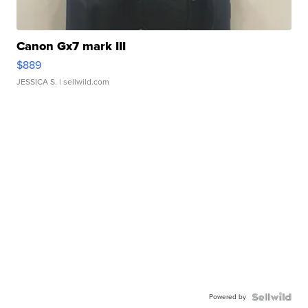
Canon Gx7 mark III
$889
JESSICA S.
| sellwild.com
Powered by