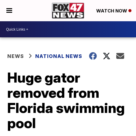
WATCH NOW
NEWS
NATIONAL NEWS
Huge gator
removed from
Florida swimming
pool