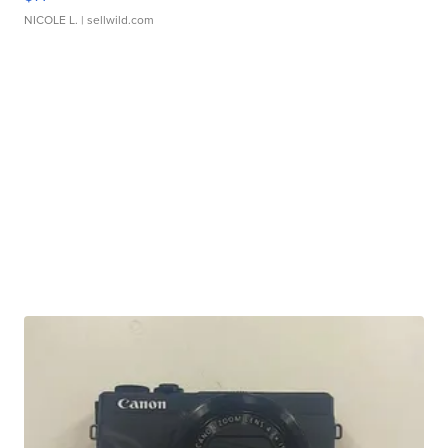
NICOLE L.
| sellwild.com