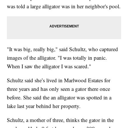
was told a large alligator was in her neighbor's pool.
"It was big, really big," said Schultz, who captured
images of the alligator. "I was totally in panic.
When I saw the alligator I was scared."
Schultz said she’s lived in Marlwood Estates for
three years and has only seen a gator there once
before. She said the an alligator was spotted in a
lake last year behind her property.
Schultz, a mother of three, thinks the gator in the