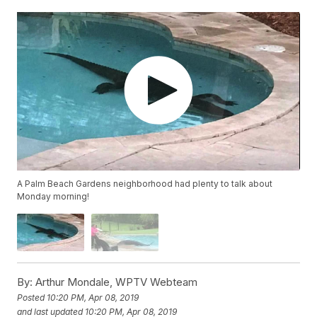
A Palm Beach Gardens neighborhood had plenty to talk about
Monday morning!
By:
Arthur Mondale, WPTV Webteam
Posted
10:20 PM, Apr 08, 2019
and last updated
10:20 PM, Apr 08, 2019