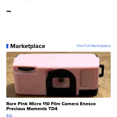
🐊
Marketplace
Visit Full Marketplace
Rare Pink Micro 110 Film Camera Enesco
Precious Moments TD4
$14