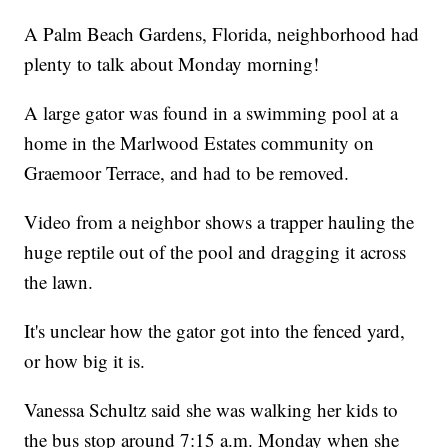
A Palm Beach Gardens, Florida, neighborhood had
plenty to talk about Monday morning!
A large gator was found in a swimming pool at a
home in the Marlwood Estates community on
Graemoor Terrace, and had to be removed.
Video from a neighbor shows a trapper hauling the
huge reptile out of the pool and dragging it across
the lawn.
It's unclear how the gator got into the fenced yard,
or how big it is.
Vanessa Schultz said she was walking her kids to
the bus stop around 7:15 a.m. Monday when she