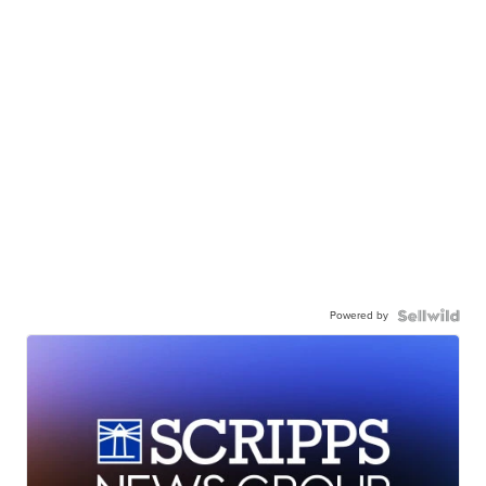
Powered by