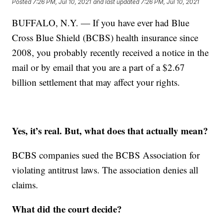
Posted
7:26 PM, Jul 10, 2021
and last updated
7:26 PM, Jul 10, 2021
BUFFALO, N.Y. — If you have ever had Blue
Cross Blue Shield (BCBS) health insurance since
2008, you probably recently received a notice in the
mail or by email that you are a part of a $2.67
billion settlement that may affect your rights.
Yes, it’s real. But, what does that actually mean?
BCBS companies sued the BCBS Association for
violating antitrust laws. The association denies all
claims.
What did the court decide?