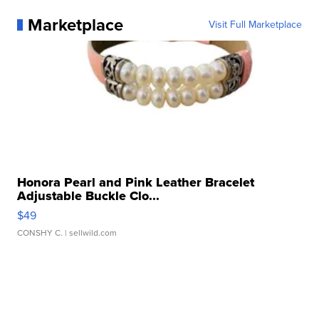
Marketplace
Visit Full Marketplace
Honora Pearl and Pink Leather Bracelet
Adjustable Buckle Clo...
$49
CONSHY C.
| sellwild.com