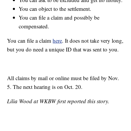
You can object to the settlement.
You can file a claim and possibly be
compensated.
You can file a claim
here
. It does not take very long,
but you do need a unique ID that was sent to you.
All claims by mail or online must be filed by Nov.
5. The next hearing is on Oct. 20.
Lilia Wood at WKBW first reported this story.