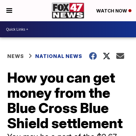
WATCH NOW
NEWS
NATIONAL NEWS
How you can get
money from the
Blue Cross Blue
Shield settlement