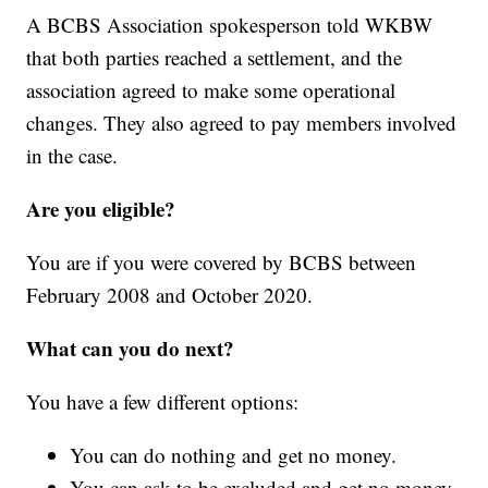
A BCBS Association spokesperson told WKBW
that both parties reached a settlement, and the
association agreed to make some operational
changes. They also agreed to pay members involved
in the case.
Are you eligible?
You are if you were covered by BCBS between
February 2008 and October 2020.
What can you do next?
You have a few different options:
You can do nothing and get no money.
You can ask to be excluded and get no money.