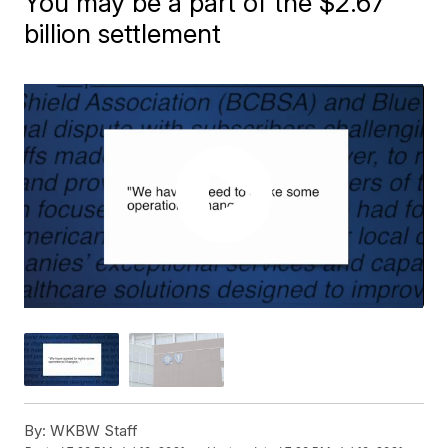
You may be a part of the $2.67
billion settlement
By:
WKBW Staff