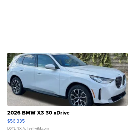
2026 BMW X3 30 xDrive
$56,335
LOTLINX A.
| sellwild.com