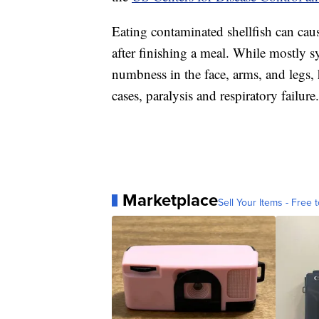
Eating contaminated shellfish can ca
after finishing a meal. While mostly 
numbness in the face, arms, and legs, 
cases, paralysis and respiratory failure.
Marketplace
Sell Your Items - Free t