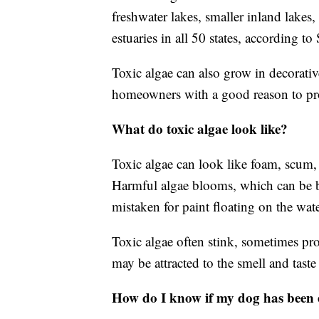
freshwater lakes, smaller inland lakes,
estuaries in all 50 states, according t
Toxic algae can also grow in decorati
homeowners with a good reason to pr
What do toxic algae look like?
Toxic algae can look like foam, scum, 
Harmful algae blooms, which can be b
mistaken for paint floating on the wate
Toxic algae often stink, sometimes pr
may be attracted to the smell and tast
How do I know if my dog has been