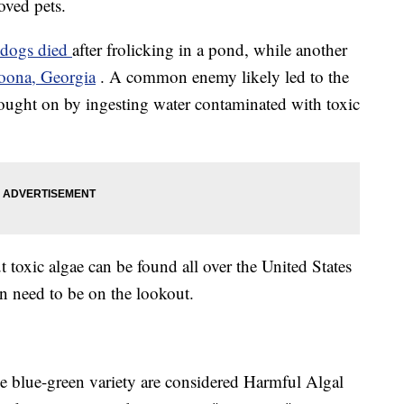
oved pets.
 dogs died
after frolicking in a pond, while another
oona, Georgia
. A common enemy likely led to the
 brought on by ingesting water contaminated with toxic
t toxic algae can be found all over the United States
n need to be on the lookout.
he blue-green variety are considered Harmful Algal