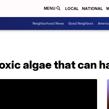
LOCAL
NATIONAL
W
MENU
Neighborhood News
Good Neighbors
Americ
oxic algae that can 