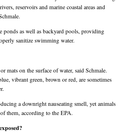
 rivers, reservoirs and marine coastal areas and
o Schmale.
ve ponds as well as backyard pools, providing
operly sanitize swimming water.
or mats on the surface of water, said Schmale.
lue, vibrant green, brown or red, are sometimes
r.
oducing a downright nauseating smell, yet animals
e of them, according to the EPA.
 exposed?