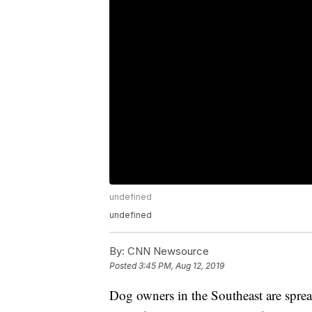
undefined
undefined
By:
CNN Newsource
Posted
3:45 PM, Aug 12, 2019
Dog owners in the Southeast are spre