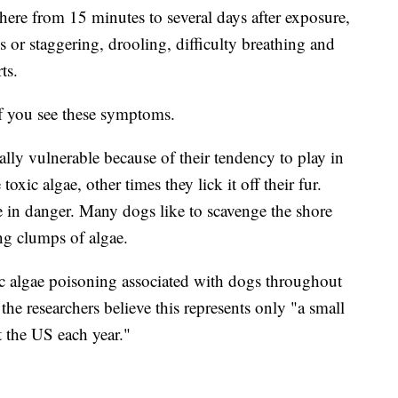
here from 15 minutes to several days after exposure,
 or staggering, drooling, difficulty breathing and
ts.
if you see these symptoms.
ally vulnerable because of their tendency to play in
xic algae, other times they lick it off their fur.
 in danger. Many dogs like to scavenge the shore
ng clumps of algae.
xic algae poisoning associated with dogs throughout
he researchers believe this represents only "a small
t the US each year."