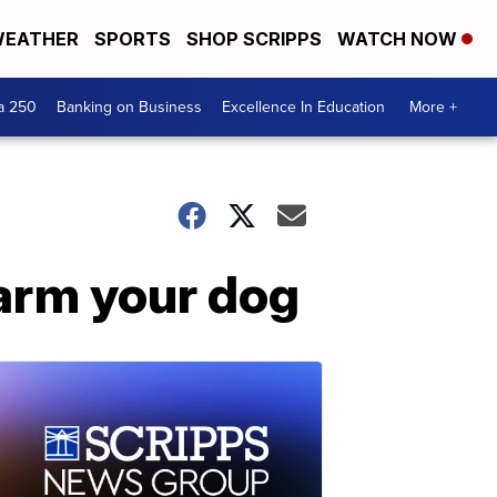
EATHER
SPORTS
SHOP SCRIPPS
WATCH NOW
a 250
Banking on Business
Excellence In Education
More +
harm your dog