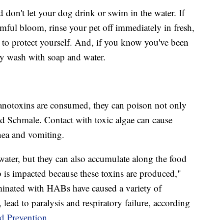
nd don't let your dog drink or swim in the water. If
mful bloom, rinse your pet off immediately in fresh,
to protect yourself. And, if you know you've been
ly wash with soap and water.
anotoxins are consumed, they can poison not only
d Schmale. Contact with toxic algae can cause
hea and vomiting.
water, but they can also accumulate along the food
b is impacted because these toxins are produced,"
minated with HABs have caused a variety of
, lead to paralysis and respiratory failure, according
d Prevention.