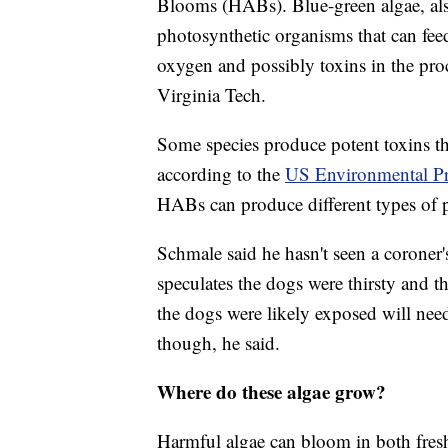
Blooms (HABs). Blue-green algae, als
photosynthetic organisms that can fee
oxygen and possibly toxins in the pro
Virginia Tech.
Some species produce potent toxins tha
according to the
US Environmental Pr
HABs can produce different types of poi
Schmale said he hasn't seen a coroner's 
speculates the dogs were thirsty and 
the dogs were likely exposed will need 
though, he said.
Where do these algae grow?
Harmful algae can bloom in both fresh