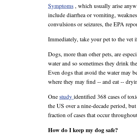
Symptoms
, which usually arise anyw
include diarrhea or vomiting, weakness
convulsions or seizures, the EPA repor
Immediately, take your pet to the vet 
Dogs, more than other pets, are especi
water and so sometimes they drink the to
Even dogs that avoid the water may be
where they may find -- and eat -- dryi
One
study
identified 368 cases of to
the US over a nine-decade period, but t
fraction of cases that occur throughou
How do I keep my dog safe?