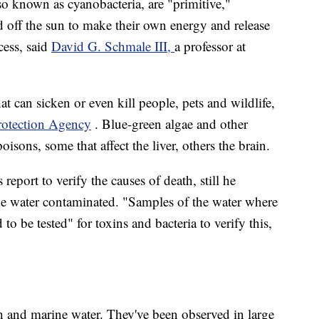
o known as cyanobacteria, are "primitive,"
d off the sun to make their own energy and release
cess, said
David G. Schmale III,
a professor at
t can sicken or even kill people, pets and wildlife,
otection Agency
. Blue-green algae and other
sons, some that affect the liver, others the brain.
report to verify the causes of death, still he
the water contaminated. "Samples of the water where
to be tested" for toxins and bacteria to verify this,
 and marine water. They've been observed in large