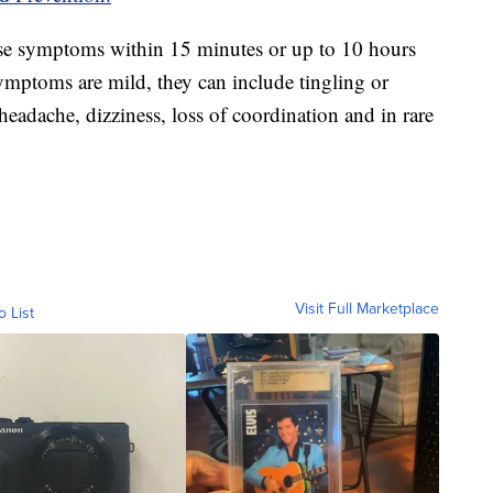
use symptoms within 15 minutes or up to 10 hours
symptoms are mild, they can include tingling or
headache, dizziness, loss of coordination and in rare
Visit Full Marketplace
o List