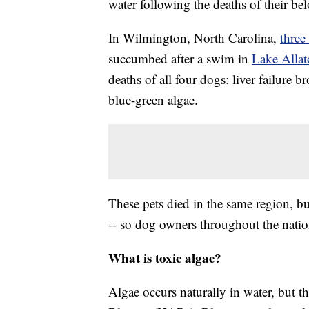
water following the deaths of their bel
In Wilmington, North Carolina,
three
succumbed after a swim in
Lake Allat
deaths of all four dogs: liver failure
blue-green algae.
These pets died in the same region, bu
-- so dog owners throughout the natio
What is toxic algae?
Algae occurs naturally in water, but t