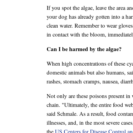
If you spot the algae, leave the area a
your dog has already gotten into a har
clean water. Remember to wear gloves 
in contact with the bloom, immediate
Can I be harmed by the algae?
When high concentrations of these cy
domestic animals but also humans, sai
rashes, stomach cramps, nausea, diarr
Not only are these poisons present in 
chain. "Ultimately, the entire food we
said Schmale. As a result, food conta
illnesses, and, in the most severe cases
the
US Centers for Disease Control an