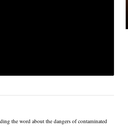
ading the word about the dangers of contaminated