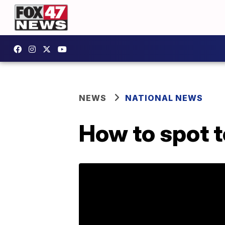
NEWS
NATIONAL NEWS
How to spot t