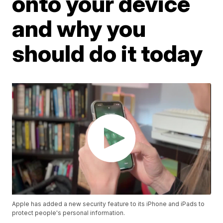
onto your device
and why you
should do it today
Apple has added a new security feature to its iPhone and iPads to
protect people's personal information.