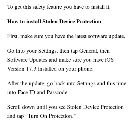
To get this safety feature you have to install it.
How to install Stolen Device Protection
First, make sure you have the latest software update.
Go into your Settings, then tap General, then
Software Updates and make sure you have iOS
Version 17.3 installed on your phone.
After the update, go back into Settings and this time
into Face ID and Passcode.
Scroll down until you see Stolen Device Protection
and tap "Turn On Protection."