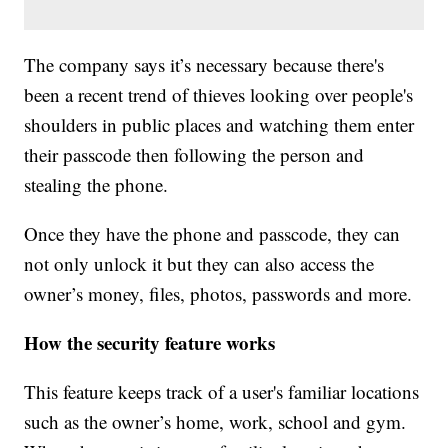
The company says it’s necessary because there's
been a recent trend of thieves looking over people's
shoulders in public places and watching them enter
their passcode then following the person and
stealing the phone.
Once they have the phone and passcode, they can
not only unlock it but they can also access the
owner’s money, files, photos, passwords and more.
How the security feature works
This feature keeps track of a user's familiar locations
such as the owner’s home, work, school and gym.