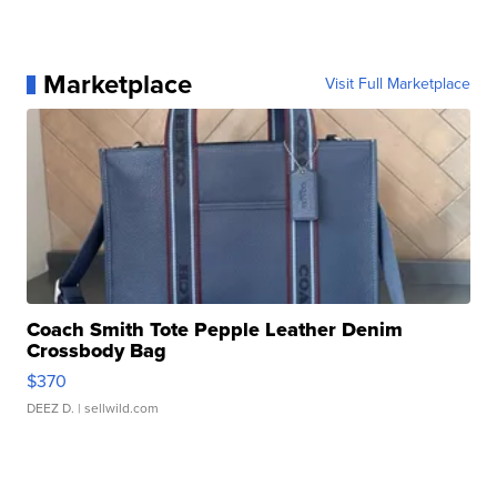
Marketplace
Visit Full Marketplace
Coach Smith Tote Pepple Leather Denim
Crossbody Bag
$370
DEEZ D.
| sellwild.com