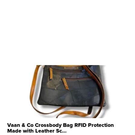
Vaan & Co Crossbody Bag RFID Protection
Made with Leather Sc...