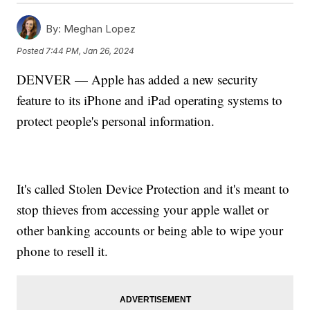
By:
Meghan Lopez
Posted
7:44 PM, Jan 26, 2024
DENVER — Apple has added a new security
feature to its iPhone and iPad operating systems to
protect people's personal information.
It's called Stolen Device Protection and it's meant to
stop thieves from accessing your apple wallet or
other banking accounts or being able to wipe your
phone to resell it.