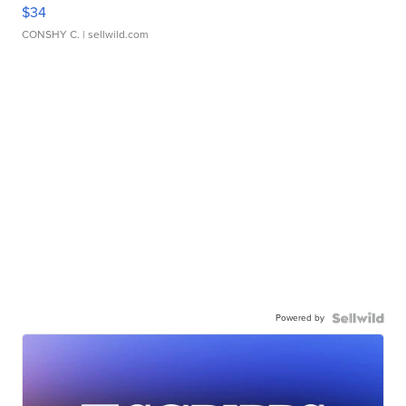
$34
CONSHY C.
| sellwild.com
Powered by