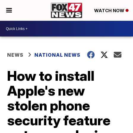
WATCH NOW
NEWS
NATIONAL NEWS
How to install
Apple's new
stolen phone
security feature