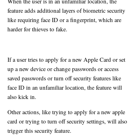
When the user is in an unfamiliar location, the
feature adds additional layers of biometric security
like requiring face ID or a fingerprint, which are
harder for thieves to fake.
If a user tries to apply for a new Apple Card or set
up a new device or change passwords or access
saved passwords or turn off security features like
face ID in an unfamiliar location, the feature will
also kick in.
Other actions, like trying to apply for a new apple
card or trying to turn off security settings, will also
trigger this security feature.