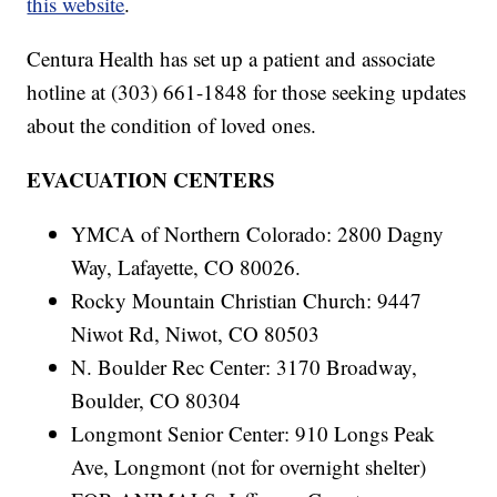
this website
.
Centura Health has set up a patient and associate
hotline at (303) 661-1848 for those seeking updates
about the condition of loved ones.
EVACUATION CENTERS
YMCA of Northern Colorado: 2800 Dagny
Way, Lafayette, CO 80026.
Rocky Mountain Christian Church: 9447
Niwot Rd, Niwot, CO 80503
N. Boulder Rec Center: 3170 Broadway,
Boulder, CO 80304
Longmont Senior Center: 910 Longs Peak
Ave, Longmont (not for overnight shelter)