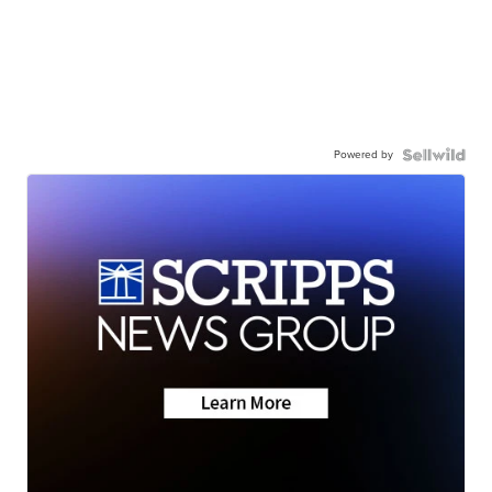
Powered by