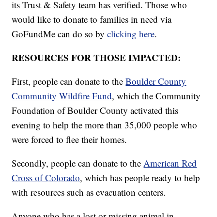
its Trust & Safety team has verified. Those who
would like to donate to families in need via
GoFundMe can do so by
clicking here
.
RESOURCES FOR THOSE IMPACTED:
First, people can donate to the
Boulder County
Community Wildfire Fund
, which the Community
Foundation of Boulder County activated this
evening to help the more than 35,000 people who
were forced to flee their homes.
Secondly, people can donate to the
American Red
Cross of Colorado
, which has people ready to help
with resources such as evacuation centers.
Anyone who has a lost or missing animal in