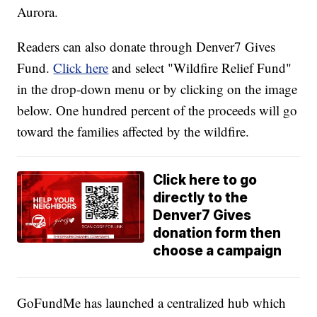
Aurora.
Readers can also donate through Denver7 Gives
Fund.
Click here
and select "Wildfire Relief Fund"
in the drop-down menu or by clicking on the image
below. One hundred percent of the proceeds will go
toward the families affected by the wildfire.
Click here to go
directly to the
Denver7 Gives
donation form then
choose a campaign
GoFundMe has launched a centralized hub which