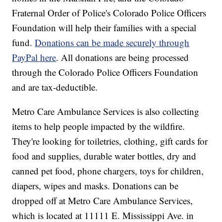
Fraternal Order of Police's Colorado Police Officers
Foundation will help their families with a special
fund.
Donations can be made securely through
PayPal here
. All donations are being processed
through the Colorado Police Officers Foundation
and are tax-deductible.
Metro Care Ambulance Services is also collecting
items to help people impacted by the wildfire.
They're looking for toiletries, clothing, gift cards for
food and supplies, durable water bottles, dry and
canned pet food, phone chargers, toys for children,
diapers, wipes and masks. Donations can be
dropped off at Metro Care Ambulance Services,
which is located at 11111 E. Mississippi Ave. in