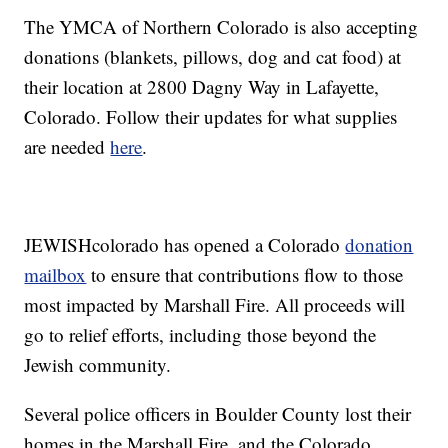
The YMCA of Northern Colorado is also accepting
donations (blankets, pillows, dog and cat food) at
their location at 2800 Dagny Way in Lafayette,
Colorado. Follow their updates for what supplies
are needed
here
.
JEWISHcolorado has opened a Colorado
donation
mailbox
to ensure that contributions flow to those
most impacted by Marshall Fire. All proceeds will
go to relief efforts, including those beyond the
Jewish community.
Several police officers in Boulder County lost their
homes in the Marshall Fire, and the Colorado