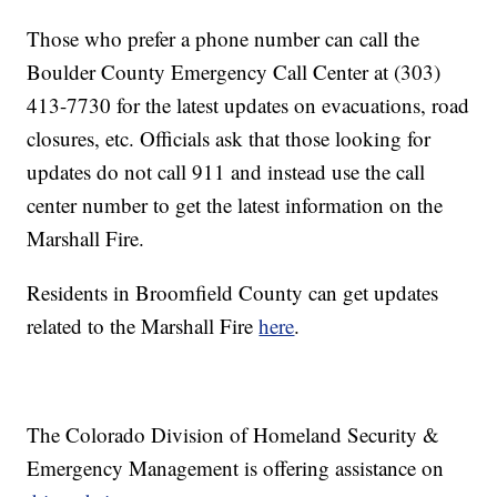
Those who prefer a phone number can call the
Boulder County Emergency Call Center at (303)
413-7730 for the latest updates on evacuations, road
closures, etc. Officials ask that those looking for
updates do not call 911 and instead use the call
center number to get the latest information on the
Marshall Fire.
Residents in Broomfield County can get updates
related to the Marshall Fire
here
.
The Colorado Division of Homeland Security &
Emergency Management is offering assistance on