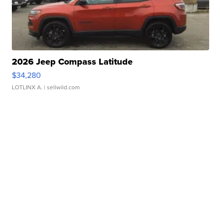
2026 Jeep Compass Latitude
$34,280
LOTLINX A.
| sellwild.com