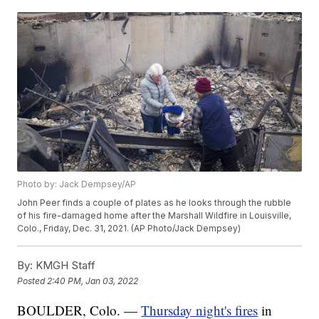
Photo by: Jack Dempsey/AP
John Peer finds a couple of plates as he looks through the rubble
of his fire-damaged home after the Marshall Wildfire in Louisville,
Colo., Friday, Dec. 31, 2021. (AP Photo/Jack Dempsey)
By:
KMGH Staff
Posted
2:40 PM, Jan 03, 2022
BOULDER, Colo. —
Thursday night's fires
in