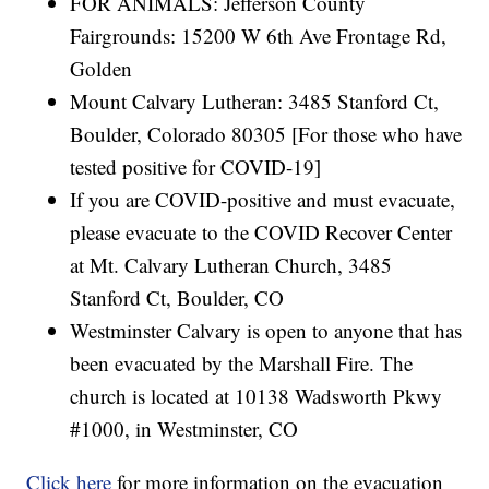
FOR ANIMALS: Jefferson County
Fairgrounds: 15200 W 6th Ave Frontage Rd,
Golden
Mount Calvary Lutheran: 3485 Stanford Ct,
Boulder, Colorado 80305 [For those who have
tested positive for COVID-19]
If you are COVID-positive and must evacuate,
please evacuate to the COVID Recover Center
at Mt. Calvary Lutheran Church, 3485
Stanford Ct, Boulder, CO
Westminster Calvary is open to anyone that has
been evacuated by the Marshall Fire. The
church is located at 10138 Wadsworth Pkwy
#1000, in Westminster, CO
Click here
for more information on the evacuation