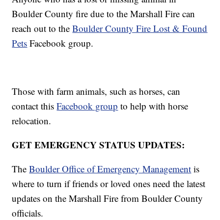
Boulder County fire due to the Marshall Fire can
reach out to the
Boulder County Fire Lost & Found
Pets
Facebook group.
Those with farm animals, such as horses, can
contact this
Facebook group
to help with horse
relocation.
GET EMERGENCY STATUS UPDATES:
The
Boulder Office of Emergency Management
is
where to turn if friends or loved ones need the latest
updates on the Marshall Fire from Boulder County
officials.