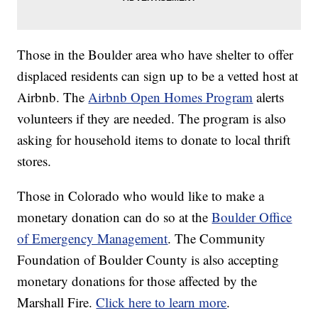
Those in the Boulder area who have shelter to offer
displaced residents can sign up to be a vetted host at
Airbnb. The
Airbnb Open Homes Program
alerts
volunteers if they are needed. The program is also
asking for household items to donate to local thrift
stores.
Those in Colorado who would like to make a
monetary donation can do so at the
Boulder Office
of Emergency Management
. The Community
Foundation of Boulder County is also accepting
monetary donations for those affected by the
Marshall Fire.
Click here to learn more
.