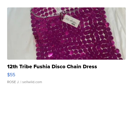
12th Tribe Fushia Disco Chain Dress
$55
ROSE J.
| sellwild.com