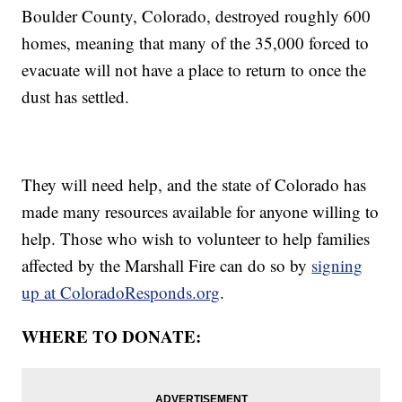
Boulder County, Colorado, destroyed roughly 600
homes, meaning that many of the 35,000 forced to
evacuate will not have a place to return to once the
dust has settled.
They will need help, and the state of Colorado has
made many resources available for anyone willing to
help. Those who wish to volunteer to help families
affected by the Marshall Fire can do so by
signing
up at ColoradoResponds.org
.
WHERE TO DONATE: