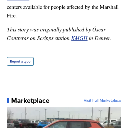
centers available for people affected by the Marshall
Fire.
This story was originally published by Óscar
Contreras on Scripps station
KMGH
in Denver.
Report a typo
Marketplace
Visit Full Marketplace