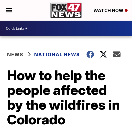
WATCH NOW
NEWS
NATIONAL NEWS
How to help the
people affected
by the wildfires in
Colorado