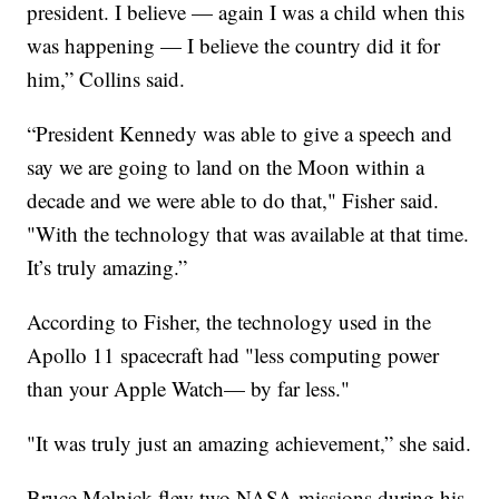
president. I believe — again I was a child when this
was happening — I believe the country did it for
him,” Collins said.
“President Kennedy was able to give a speech and
say we are going to land on the Moon within a
decade and we were able to do that," Fisher said.
"With the technology that was available at that time.
It’s truly amazing.”
According to Fisher, the technology used in the
Apollo 11 spacecraft had "less computing power
than your Apple Watch— by far less."
"It was truly just an amazing achievement,” she said.
Bruce Melnick flew two NASA missions during his