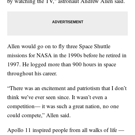
by watching the TV," astronaut Andrew Allen said.
Allen would go on to fly three Space Shuttle
missions for NASA in the 1990s before he retired in
1997. He logged more than 900 hours in space
throughout his career.
“There was an excitement and patriotism that I don’t
think we’ve ever seen since. It wasn’t even a
competition— it was such a great nation, no one
could compete,” Allen said.
Apollo 11 inspired people from all walks of life —