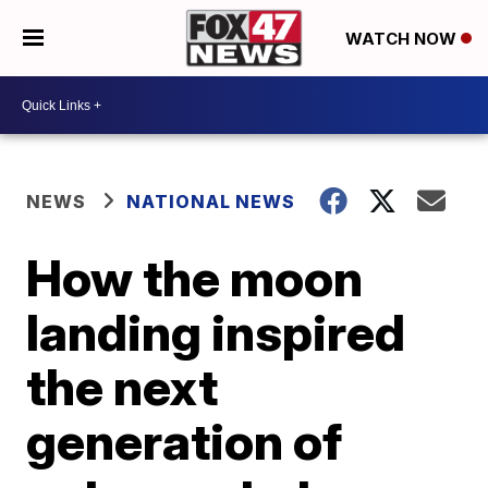
WATCH NOW
NEWS
NATIONAL NEWS
How the moon
landing inspired
the next
generation of