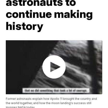
astronauts to
continue making
history
Former astronauts explain how Apollo 11 brought the country and
the world together, and how the moon landing's success still
inspires NASA today.