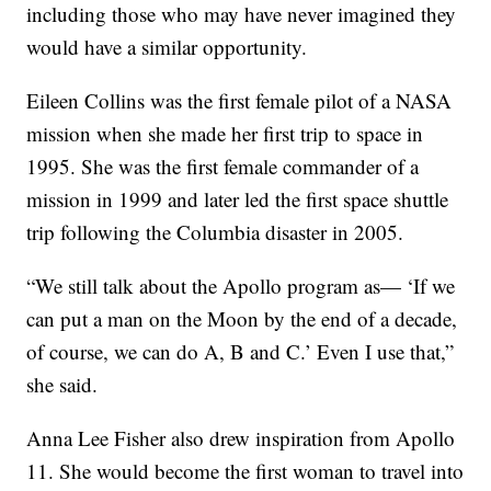
including those who may have never imagined they
would have a similar opportunity.
Eileen Collins was the first female pilot of a NASA
mission when she made her first trip to space in
1995. She was the first female commander of a
mission in 1999 and later led the first space shuttle
trip following the Columbia disaster in 2005.
“We still talk about the Apollo program as— ‘If we
can put a man on the Moon by the end of a decade,
of course, we can do A, B and C.’ Even I use that,”
she said.
Anna Lee Fisher also drew inspiration from Apollo
11. She would become the first woman to travel into