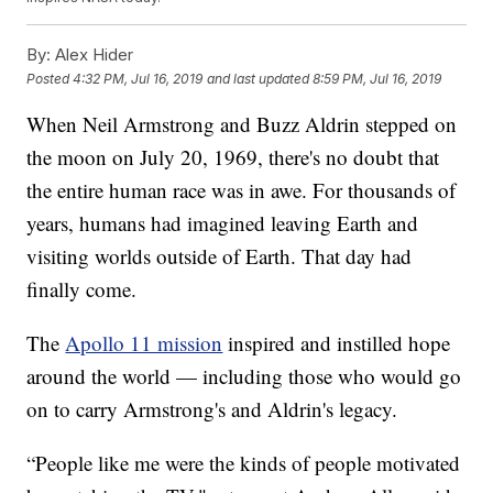
By:
Alex Hider
Posted
4:32 PM, Jul 16, 2019
and last updated
8:59 PM, Jul 16, 2019
When Neil Armstrong and Buzz Aldrin stepped on
the moon on July 20, 1969, there's no doubt that
the entire human race was in awe. For thousands of
years, humans had imagined leaving Earth and
visiting worlds outside of Earth. That day had
finally come.
The
Apollo 11 mission
inspired and instilled hope
around the world — including those who would go
on to carry Armstrong's and Aldrin's legacy.
“People like me were the kinds of people motivated