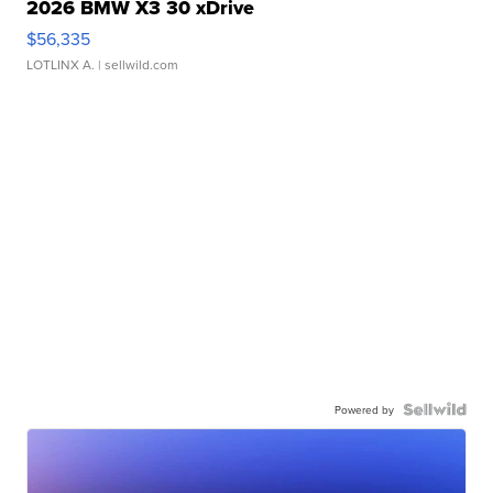
2026 BMW X3 30 xDrive
$56,335
LOTLINX A.
| sellwild.com
Powered by