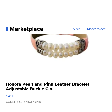
Marketplace
Visit Full Marketplace
Honora Pearl and Pink Leather Bracelet
Adjustable Buckle Clo...
$49
CONSHY C.
| sellwild.com