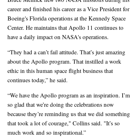
career and finished his career as a Vice President for
Boeing's Florida operations at the Kennedy Space
Center. He maintains that Apollo 11 continues to
have a daily impact on NASA's operations.
“They had a can’t fail attitude. That’s just amazing
about the Apollo program. That instilled a work
ethic in this human space flight business that
continues today,” he said.
“We have the Apollo program as an inspiration. I’m
so glad that we’re doing the celebrations now
because they’re reminding us that we did something
that took a lot of courage," Collins said. "It’s so
much work and so inspirational.”