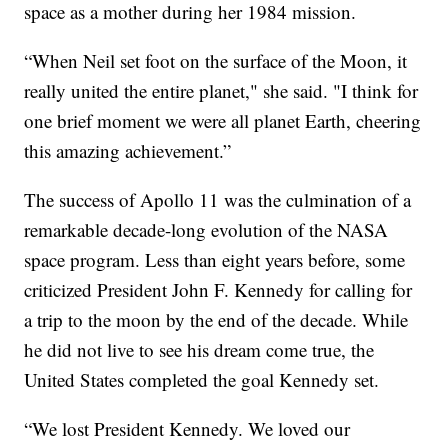
space as a mother during her 1984 mission.
“When Neil set foot on the surface of the Moon, it
really united the entire planet," she said. "I think for
one brief moment we were all planet Earth, cheering
this amazing achievement.”
The success of Apollo 11 was the culmination of a
remarkable decade-long evolution of the NASA
space program. Less than eight years before, some
criticized President John F. Kennedy for calling for
a trip to the moon by the end of the decade. While
he did not live to see his dream come true, the
United States completed the goal Kennedy set.
“We lost President Kennedy. We loved our