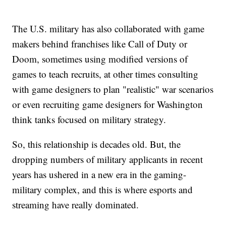
The U.S. military has also collaborated with game
makers behind franchises like Call of Duty or
Doom, sometimes using modified versions of
games to teach recruits, at other times consulting
with game designers to plan "realistic" war scenarios
or even recruiting game designers for Washington
think tanks focused on military strategy.
So, this relationship is decades old. But, the
dropping numbers of military applicants in recent
years has ushered in a new era in the gaming-
military complex, and this is where esports and
streaming have really dominated.