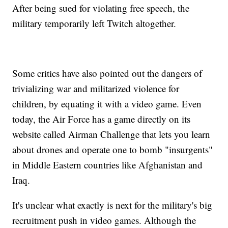
After being sued for violating free speech, the
military temporarily left Twitch altogether.
Some critics have also pointed out the dangers of
trivializing war and militarized violence for
children, by equating it with a video game. Even
today, the Air Force has a game directly on its
website called Airman Challenge that lets you learn
about drones and operate one to bomb "insurgents"
in Middle Eastern countries like Afghanistan and
Iraq.
It's unclear what exactly is next for the military's big
recruitment push in video games. Although the