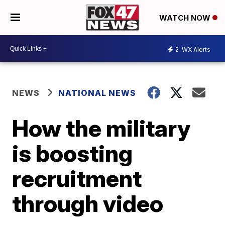
WATCH NOW
2
WX Alerts
NEWS
NATIONAL NEWS
How the military
is boosting
recruitment
through video