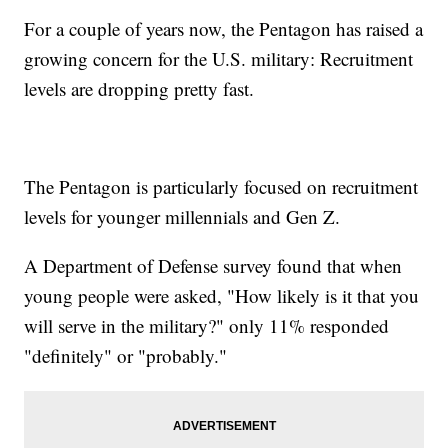
For a couple of years now, the Pentagon has raised a
growing concern for the U.S. military: Recruitment
levels are dropping pretty fast.
The Pentagon is particularly focused on recruitment
levels for younger millennials and Gen Z.
A Department of Defense survey found that when
young people were asked, "How likely is it that you
will serve in the military?" only 11% responded
"definitely" or "probably."