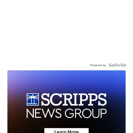
Powered by