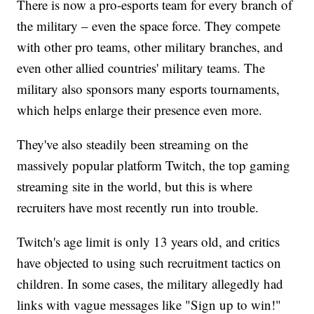
There is now a pro-esports team for every branch of
the military – even the space force. They compete
with other pro teams, other military branches, and
even other allied countries' military teams. The
military also sponsors many esports tournaments,
which helps enlarge their presence even more.
They've also steadily been streaming on the
massively popular platform Twitch, the top gaming
streaming site in the world, but this is where
recruiters have most recently run into trouble.
Twitch's age limit is only 13 years old, and critics
have objected to using such recruitment tactics on
children. In some cases, the military allegedly had
links with vague messages like "Sign up to win!"