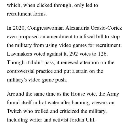
which, when clicked through, only led to
recruitment forms.
In 2020, Congresswoman Alexandria Ocasio-Cortez
even proposed an amendment to a fiscal bill to stop
the military from using video games for recruitment.
Lawmakers voted against it, 292 votes to 126.
Though it didn't pass, it renewed attention on the
controversial practice and put a strain on the
military's video game push.
Around the same time as the House vote, the Army
found itself in hot water after banning viewers on
Twitch who trolled and criticized the military,
including writer and activist Jordan Uhl.