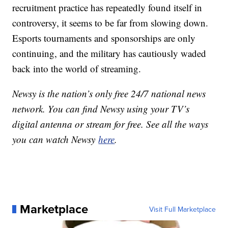
recruitment practice has repeatedly found itself in
controversy, it seems to be far from slowing down.
Esports tournaments and sponsorships are only
continuing, and the military has cautiously waded
back into the world of streaming.
Newsy is the nation’s only free 24/7 national news
network. You can find Newsy using your TV’s
digital antenna or stream for free. See all the ways
you can watch Newsy
here
.
Marketplace
Visit Full Marketplace