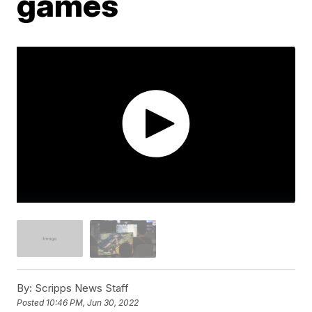
games
By:
Scripps News Staff
Posted
10:46 PM, Jun 30, 2022