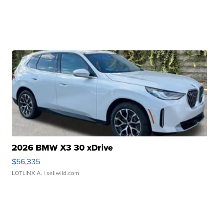
2026 BMW X3 30 xDrive
$56,335
LOTLINX A.
| sellwild.com