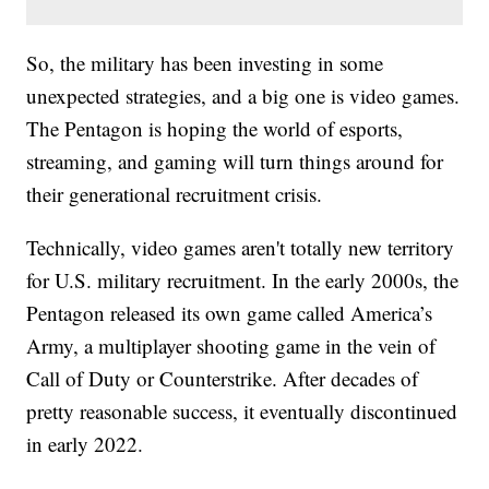
So, the military has been investing in some
unexpected strategies, and a big one is video games.
The Pentagon is hoping the world of esports,
streaming, and gaming will turn things around for
their generational recruitment crisis.
Technically, video games aren't totally new territory
for U.S. military recruitment. In the early 2000s, the
Pentagon released its own game called America’s
Army, a multiplayer shooting game in the vein of
Call of Duty or Counterstrike. After decades of
pretty reasonable success, it eventually discontinued
in early 2022.