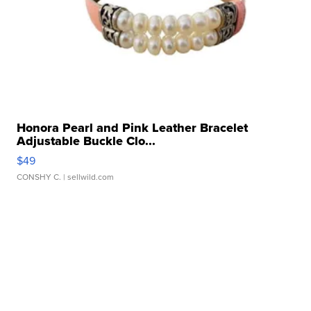
Honora Pearl and Pink Leather Bracelet
Adjustable Buckle Clo...
$49
CONSHY C.
| sellwild.com