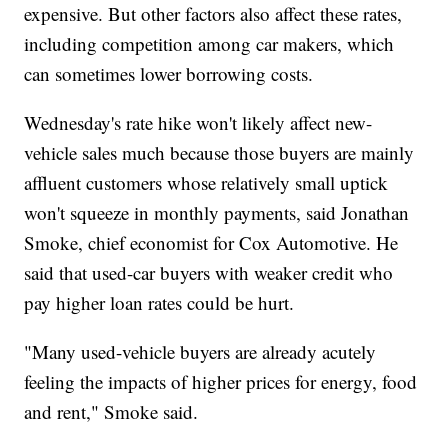
expensive. But other factors also affect these rates,
including competition among car makers, which
can sometimes lower borrowing costs.
Wednesday's rate hike won't likely affect new-
vehicle sales much because those buyers are mainly
affluent customers whose relatively small uptick
won't squeeze in monthly payments, said Jonathan
Smoke, chief economist for Cox Automotive. He
said that used-car buyers with weaker credit who
pay higher loan rates could be hurt.
"Many used-vehicle buyers are already acutely
feeling the impacts of higher prices for energy, food
and rent," Smoke said.