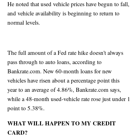
He noted that used vehicle prices have begun to fall,
and vehicle availability is beginning to return to
normal levels.
The full amount of a Fed rate hike doesn't always
pass through to auto loans, according to
Bankrate.com. New 60-month loans for new
vehicles have risen about a percentage point this
year to an average of 4.86%, Bankrate.com says,
while a 48-month used-vehicle rate rose just under 1
point to 5.38%.
WHAT WILL HAPPEN TO MY CREDIT
CARD?