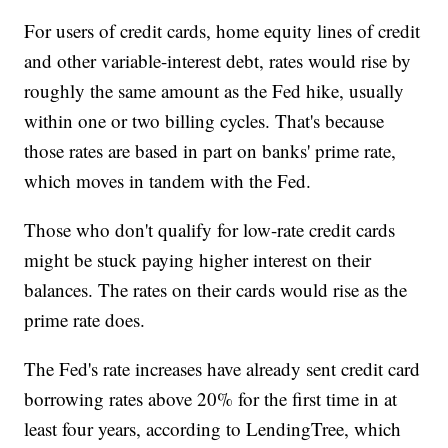
For users of credit cards, home equity lines of credit
and other variable-interest debt, rates would rise by
roughly the same amount as the Fed hike, usually
within one or two billing cycles. That's because
those rates are based in part on banks' prime rate,
which moves in tandem with the Fed.
Those who don't qualify for low-rate credit cards
might be stuck paying higher interest on their
balances. The rates on their cards would rise as the
prime rate does.
The Fed's rate increases have already sent credit card
borrowing rates above 20% for the first time in at
least four years, according to LendingTree, which