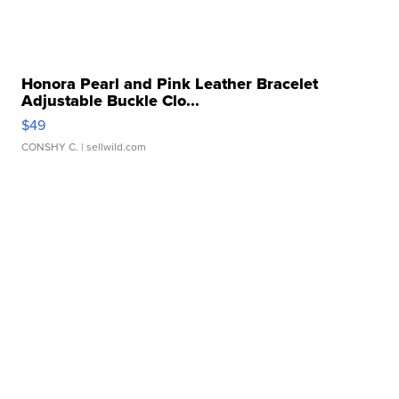
Honora Pearl and Pink Leather Bracelet
Adjustable Buckle Clo...
$49
CONSHY C.
| sellwild.com