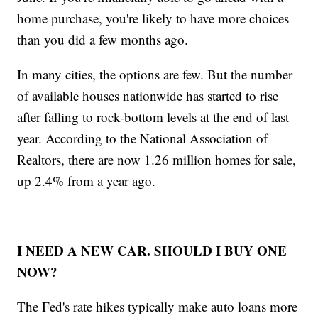
home purchase, you're likely to have more choices
than you did a few months ago.
In many cities, the options are few. But the number
of available houses nationwide has started to rise
after falling to rock-bottom levels at the end of last
year. According to the National Association of
Realtors, there are now 1.26 million homes for sale,
up 2.4% from a year ago.
I NEED A NEW CAR. SHOULD I BUY ONE
NOW?
The Fed's rate hikes typically make auto loans more