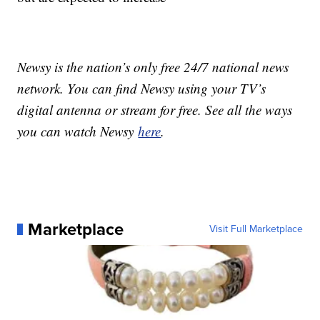
Newsy is the nation’s only free 24/7 national news
network. You can find Newsy using your TV’s
digital antenna or stream for free. See all the ways
you can watch Newsy
here
.
Marketplace
Visit Full Marketplace