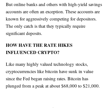
But online banks and others with high-yield savings
accounts are often an exception. These accounts are
known for aggressively competing for depositors.
The only catch is that they typically require
significant deposits.
HOW HAVE THE RATE HIKES
INFLUENCED CRYPTO?
Like many highly valued technology stocks,
cryptocurrencies like bitcoin have sunk in value
since the Fed began raising rates. Bitcoin has
plunged from a peak at about $68,000 to $21,000.