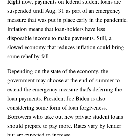
Right now, payments on federal student loans are
suspended until Aug. 31 as part of an emergency
measure that was put in place early in the pandemic.
Inflation means that loan-holders have less
disposable income to make payments. Still, a
slowed economy that reduces inflation could bring
some relief by fall.
Depending on the state of the economy, the
government may choose at the end of summer to
extend the emergency measure that's deferring the
loan payments. President Joe Biden is also
considering some form of loan forgiveness.
Borrowers who take out new private student loans
should prepare to pay more. Rates vary by lender
but are expected to increase