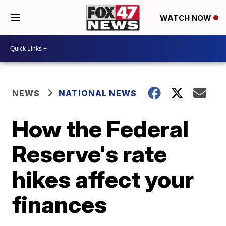
WATCH NOW
NEWS
NATIONAL NEWS
How the Federal
Reserve's rate
hikes affect your
finances