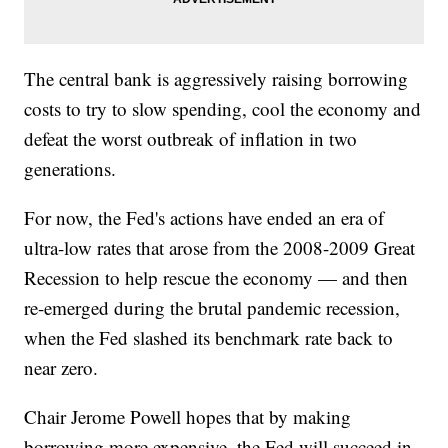
The central bank is aggressively raising borrowing
costs to try to slow spending, cool the economy and
defeat the worst outbreak of inflation in two
generations.
For now, the Fed's actions have ended an era of
ultra-low rates that arose from the 2008-2009 Great
Recession to help rescue the economy — and then
re-emerged during the brutal pandemic recession,
when the Fed slashed its benchmark rate back to
near zero.
Chair Jerome Powell hopes that by making
borrowing more expensive, the Fed will succeed in