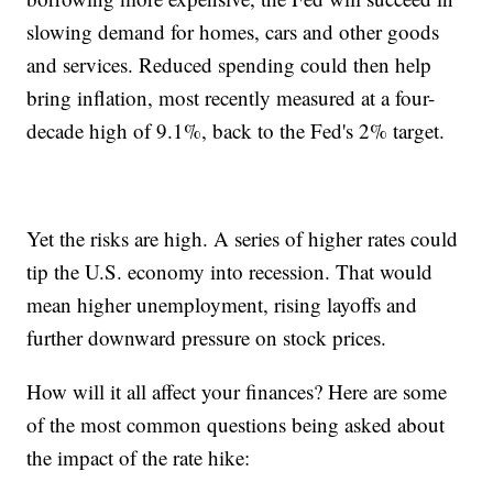
slowing demand for homes, cars and other goods
and services. Reduced spending could then help
bring inflation, most recently measured at a four-
decade high of 9.1%, back to the Fed's 2% target.
Yet the risks are high. A series of higher rates could
tip the U.S. economy into recession. That would
mean higher unemployment, rising layoffs and
further downward pressure on stock prices.
How will it all affect your finances? Here are some
of the most common questions being asked about
the impact of the rate hike: