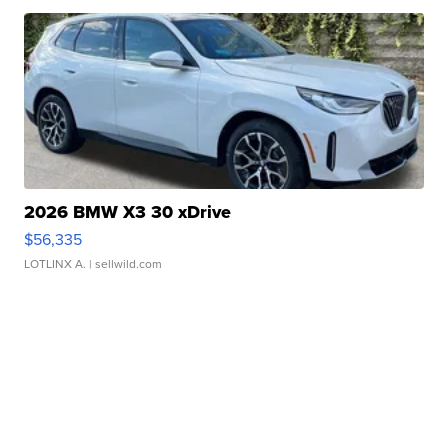
2026 BMW X3 30 xDrive
$56,335
LOTLINX A.
| sellwild.com