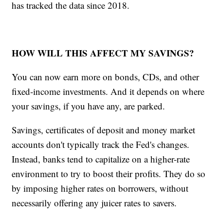
has tracked the data since 2018.
HOW WILL THIS AFFECT MY SAVINGS?
You can now earn more on bonds, CDs, and other
fixed-income investments. And it depends on where
your savings, if you have any, are parked.
Savings, certificates of deposit and money market
accounts don't typically track the Fed's changes.
Instead, banks tend to capitalize on a higher-rate
environment to try to boost their profits. They do so
by imposing higher rates on borrowers, without
necessarily offering any juicer rates to savers.