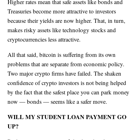
Higher rates mean that safe assets like bonds and
Treasuries become more attractive to investors
because their yields are now higher. That, in turn,
makes risky assets like technology stocks and
cryptocurrencies less attractive.
All that said, bitcoin is suffering from its own
problems that are separate from economic policy.
Two major crypto firms have failed. The shaken
confidence of crypto investors is not being helped
by the fact that the safest place you can park money
now — bonds — seems like a safer move.
WILL MY STUDENT LOAN PAYMENT GO
UP?