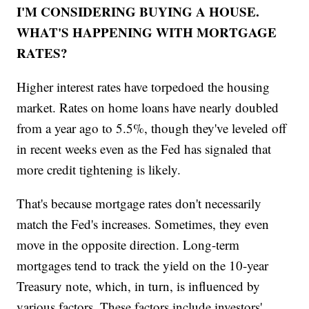
I'M CONSIDERING BUYING A HOUSE.
WHAT'S HAPPENING WITH MORTGAGE
RATES?
Higher interest rates have torpedoed the housing
market. Rates on home loans have nearly doubled
from a year ago to 5.5%, though they've leveled off
in recent weeks even as the Fed has signaled that
more credit tightening is likely.
That's because mortgage rates don't necessarily
match the Fed's increases. Sometimes, they even
move in the opposite direction. Long-term
mortgages tend to track the yield on the 10-year
Treasury note, which, in turn, is influenced by
various factors. These factors include investors'