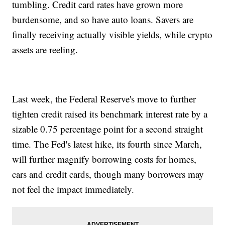
tumbling. Credit card rates have grown more
burdensome, and so have auto loans. Savers are
finally receiving actually visible yields, while crypto
assets are reeling.
Last week, the Federal Reserve's move to further
tighten credit raised its benchmark interest rate by a
sizable 0.75 percentage point for a second straight
time. The Fed's latest hike, its fourth since March,
will further magnify borrowing costs for homes,
cars and credit cards, though many borrowers may
not feel the impact immediately.