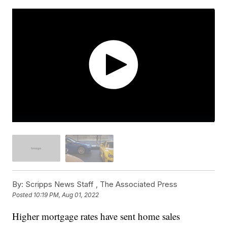
By:
Scripps News Staff ,
The Associated Press
Posted
10:19 PM, Aug 01, 2022
Higher mortgage rates have sent home sales