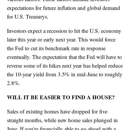
expectations for future inflation and global demand
for U.S. Treasurys.
Investors expect a recession to hit the U.S. economy
later this year or early next year. This would force
the Fed to cut its benchmark rate in response
eventually. The expectation that the Fed will have to
reverse some of its hikes next year has helped reduce
the 10-year yield from 3.5% in mid-June to roughly
2.8%.
WILL IT BE EASIER TO FIND A HOUSE?
Sales of existing homes have dropped for five
straight months, while new home sales plunged in
June. If you're financially able to go ahead with a