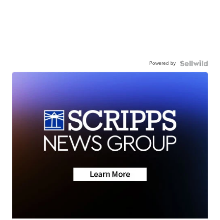
Powered by