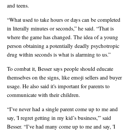
and teens.
“What used to take hours or days can be completed
in literally minutes or seconds,” he said. “That is
where the game has changed. The idea of a young
person obtaining a potentially deadly psychotropic
drug within seconds is what is alarming to us.”
To combat it, Besser says people should educate
themselves on the signs, like emoji sellers and buyer
usage. He also said it's important for parents to
communicate with their children.
“I’ve never had a single parent come up to me and
say, 'I regret getting in my kid’s business,'” said
Besser. “I’ve had many come up to me and say, 'I