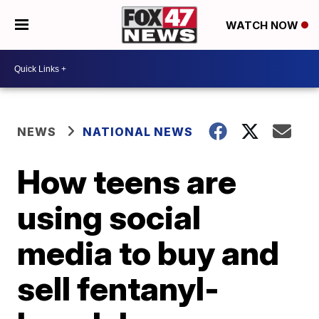
WATCH NOW
NEWS
NATIONAL NEWS
How teens are
using social
media to buy and
sell fentanyl-