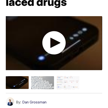
laced drugs
By:
Dan Grossman