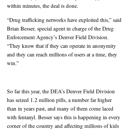
within minutes, the deal is done.
“Drug trafficking networks have exploited this,” said
Brian Besser, special agent in charge of the Drug
Enforcement Agency’s Denver Field Division.
“They know that if they can operate in anonymity
and they can reach millions of users at a time, they
win.”
So far this year, the DEA’s Denver Field Division
has seized 1.2 million pills, a number far higher
than in years past, and many of them come laced
with fentanyl. Besser says this is happening in every
corner of the country and affecting millions of kids