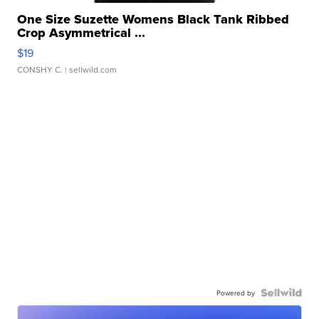
One Size Suzette Womens Black Tank Ribbed
Crop Asymmetrical ...
$19
CONSHY C.
| sellwild.com
Powered by