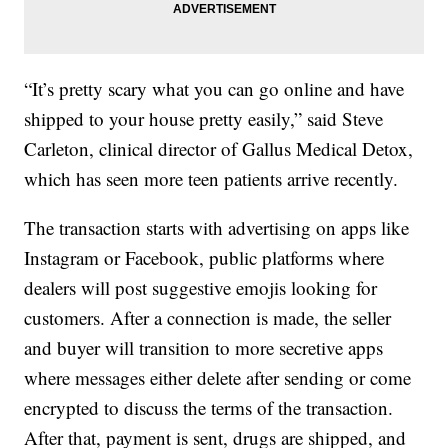
“It’s pretty scary what you can go online and have
shipped to your house pretty easily,” said Steve
Carleton, clinical director of Gallus Medical Detox,
which has seen more teen patients arrive recently.
The transaction starts with advertising on apps like
Instagram or Facebook, public platforms where
dealers will post suggestive emojis looking for
customers. After a connection is made, the seller
and buyer will transition to more secretive apps
where messages either delete after sending or come
encrypted to discuss the terms of the transaction.
After that, payment is sent, drugs are shipped, and