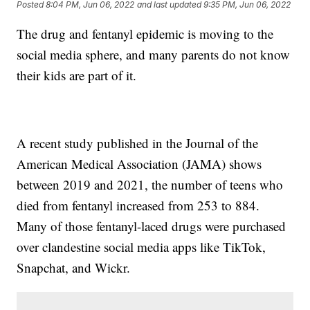
Posted
8:04 PM, Jun 06, 2022
and last updated
9:35 PM, Jun 06, 2022
The drug and fentanyl epidemic is moving to the
social media sphere, and many parents do not know
their kids are part of it.
A recent study published in the Journal of the
American Medical Association (JAMA) shows
between 2019 and 2021, the number of teens who
died from fentanyl increased from 253 to 884.
Many of those fentanyl-laced drugs were purchased
over clandestine social media apps like TikTok,
Snapchat, and Wickr.