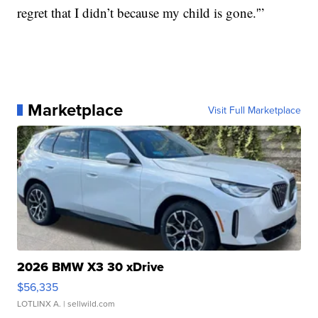
regret that I didn’t because my child is gone.'”
Marketplace
Visit Full Marketplace
2026 BMW X3 30 xDrive
$56,335
LOTLINX A.
| sellwild.com