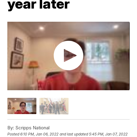
year later
By:
Scripps National
Posted
6:10 PM, Jan 06, 2022
and last updated
5:45 PM, Jan 07, 2022