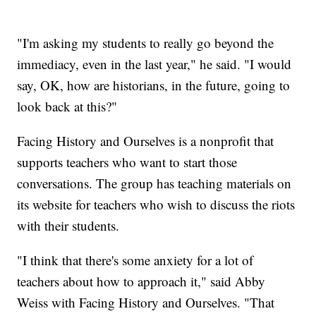
"I'm asking my students to really go beyond the
immediacy, even in the last year," he said. "I would
say, OK, how are historians, in the future, going to
look back at this?"
Facing History and Ourselves is a nonprofit that
supports teachers who want to start those
conversations. The group has teaching materials on
its website for teachers who wish to discuss the riots
with their students.
"I think that there's some anxiety for a lot of
teachers about how to approach it," said Abby
Weiss with Facing History and Ourselves. "That