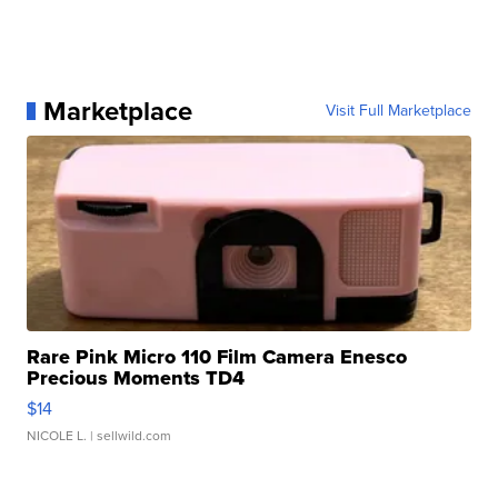
Marketplace
Visit Full Marketplace
Rare Pink Micro 110 Film Camera Enesco
Precious Moments TD4
$14
NICOLE L.
| sellwild.com