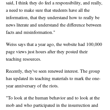
said, I think they do feel a responsibility, and really,
a need to make sure that students have all the
information, that they understand how to really be
news literate and understand the difference between
facts and misinformation."
Weiss says that a year ago, the website had 100,000
page views just hours after they posted their
teaching resources.
Recently, they've seen renewed interest. The group
has updated its teaching materials to mark the one-
year anniversary of the riots.
"To look at the human behavior and to look at the
mob and who participated in the insurrection and