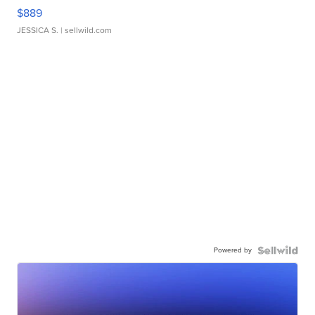
$889
JESSICA S.
| sellwild.com
Powered by