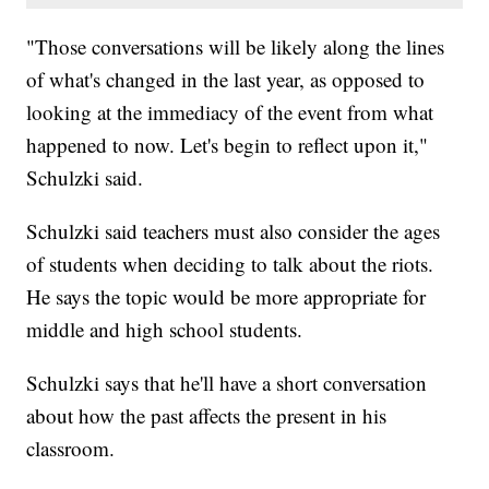
"Those conversations will be likely along the lines
of what's changed in the last year, as opposed to
looking at the immediacy of the event from what
happened to now. Let's begin to reflect upon it,"
Schulzki said.
Schulzki said teachers must also consider the ages
of students when deciding to talk about the riots.
He says the topic would be more appropriate for
middle and high school students.
Schulzki says that he'll have a short conversation
about how the past affects the present in his
classroom.