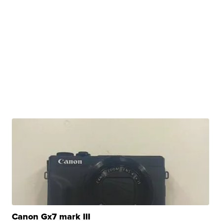
Canon Gx7 mark III