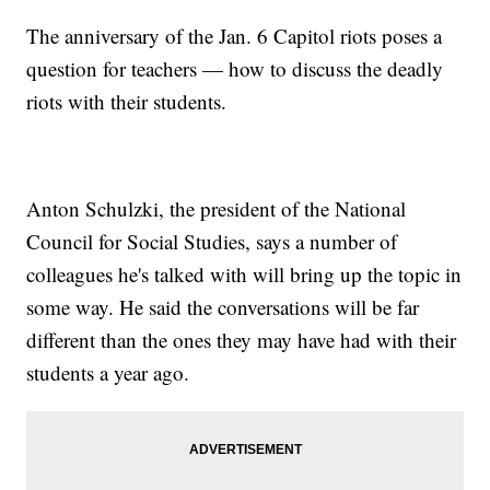
The anniversary of the Jan. 6 Capitol riots poses a
question for teachers — how to discuss the deadly
riots with their students.
Anton Schulzki, the president of the National
Council for Social Studies, says a number of
colleagues he's talked with will bring up the topic in
some way. He said the conversations will be far
different than the ones they may have had with their
students a year ago.