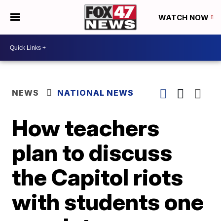
WATCH NOW
NEWS
NATIONAL NEWS
How teachers
plan to discuss
the Capitol riots
with students one