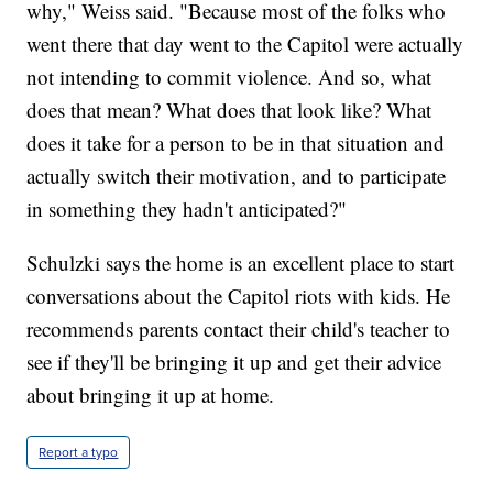
why," Weiss said. "Because most of the folks who
went there that day went to the Capitol were actually
not intending to commit violence. And so, what
does that mean? What does that look like? What
does it take for a person to be in that situation and
actually switch their motivation, and to participate
in something they hadn't anticipated?"
Schulzki says the home is an excellent place to start
conversations about the Capitol riots with kids. He
recommends parents contact their child's teacher to
see if they'll be bringing it up and get their advice
about bringing it up at home.
Report a typo