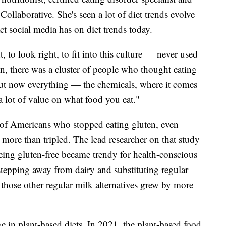
ollaborative. She's seen a lot of diet trends evolve
ct social media has on diet trends today.
, to look right, to fit into this culture — never used
an, there was a cluster of people who thought eating
ut now everything — the chemicals, where it comes
a lot of value on what food you eat."
f Americans who stopped eating gluten, even
, more than tripled. The lead researcher on that study
being gluten-free became trendy for health-conscious
tepping away from dairy and substituting regular
 those other regular milk alternatives grew by more
e in plant-based diets. In 2021, the plant-based food