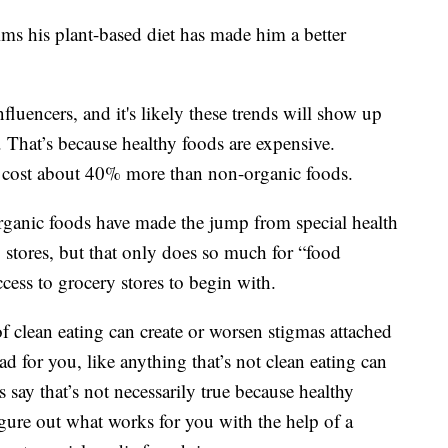
ims his plant-based diet has made him a better
influencers, and it's likely these trends will show up
 That’s because healthy foods are expensive.
 cost about 40% more than non-organic foods.
 organic foods have made the jump from special health
y stores, but that only does so much for “food
cess to grocery stores to begin with.
of clean eating can create or worsen stigmas attached
bad for you, like anything that’s not clean eating can
 say that’s not necessarily true because healthy
igure out what works for you with the help of a