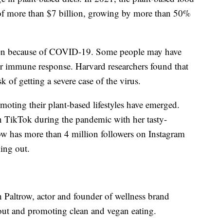
 of more than $7 billion, growing by more than 50%
 been because of COVID-19. Some people may have
eir immune response. Harvard researchers found that
sk of getting a severe case of the virus.
moting their plant-based lifestyles have emerged.
 TikTok during the pandemic with her tasty-
ow has more than 4 million followers on Instagram
ing out.
h Paltrow, actor and founder of wellness brand
ut and promoting clean and vegan eating.