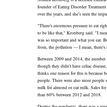
founder of Eating Disorder Treatment C
over the years, and she’s seen the impa
"There's enormous pressure to eat right
to be like that," Kronberg said. "I me
was so important and what you eat. B
from, the pollution — I mean, there's 
Between 2009 and 2014, the number o
though they didn’t have celiac disease
thinks one reason for this is because 
people. There were also more people s
milk for almond or oat milk. Sales for
than 60% between 2012 and 2018.
During the pandemic, there was a surg