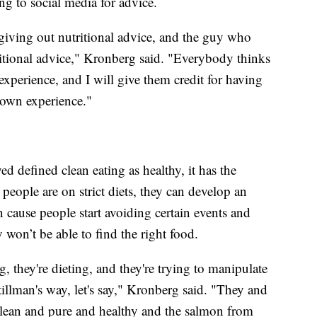
ing to social media for advice.
giving out nutritional advice, and the guy who
itional advice," Kronberg said. "Everybody thinks
perience, and I will give them credit for having
 own experience."
 defined clean eating as healthy, it has the
eople are on strict diets, they can develop an
an cause people start avoiding certain events and
y won’t be able to find the right food.
g, they're dieting, and they're trying to manipulate
tillman's way, let's say," Kronberg said. "They and
 clean and pure and healthy and the salmon from