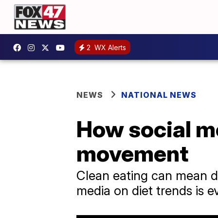
2
WX Alerts
NEWS
NATIONAL NEWS
How social me
movement
Clean eating can mean dif
media on diet trends is e