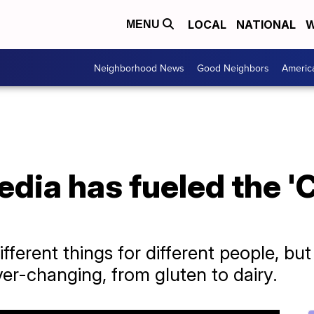
LOCAL
NATIONAL
W
MENU
Neighborhood News
Good Neighbors
Americ
dia has fueled the 'C
ferent things for different people, but 
ver-changing, from gluten to dairy.