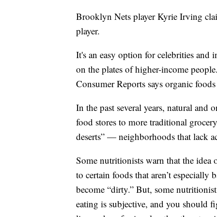
Brooklyn Nets player Kyrie Irving cla
player.
It's an easy option for celebrities and 
on the plates of higher-income people.
Consumer Reports says organic foods
In the past several years, natural and
food stores to more traditional grocer
deserts” — neighborhoods that lack ac
Some nutritionists warn that the idea 
to certain foods that aren’t especially 
become “dirty.” But, some nutritionists
eating is subjective, and you should f