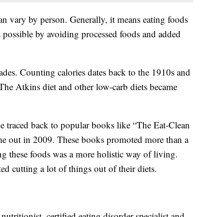
an vary by person. Generally, it means eating foods
e as possible by avoiding processed foods and added
cades. Counting calories dates back to the 1910s and
The Atkins diet and other low-carb diets became
e traced back to popular books like “The Eat-Clean
me out in 2009. These books promoted more than a
ting these foods was a more holistic way of living.
d cutting a lot of things out of their diets.
utritionist, certified eating disorder specialist and