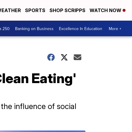
EATHER
SPORTS
SHOP SCRIPPS
WATCH NOW
a 250
Banking on Business
Excellence In Education
More +
lean Eating'
the influence of social