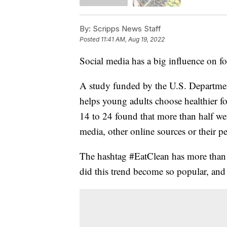
By:
Scripps News Staff
Posted
11:41 AM, Aug 19, 2022
Social media has a big influence on 
A study funded by the U.S. Department
helps young adults choose healthier 
14 to 24 found that more than half wer
media, other online sources or their pe
The hashtag #EatClean has more than 
did this trend become so popular, and