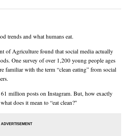
food trends and what humans eat.
 of Agriculture found that social media actually
foods. One survey of over 1,200 young people ages
e familiar with the term “clean eating” from social
ers.
61 million posts on Instagram. But, how exactly
 what does it mean to “eat clean?"