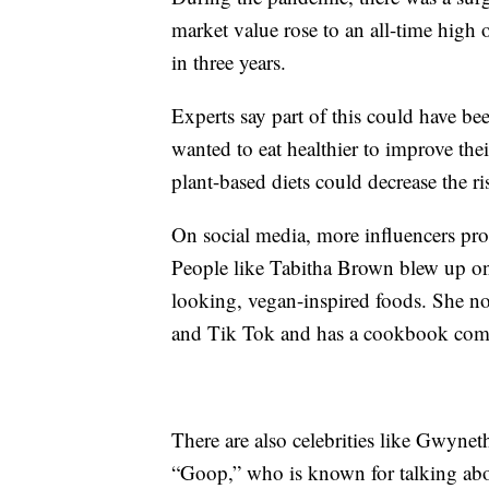
market value rose to an all-time high
in three years.
Experts say part of this could have
wanted to eat healthier to improve th
plant-based diets could decrease the ri
On social media, more influencers pro
People like Tabitha Brown blew up on
looking, vegan-inspired foods. She n
and Tik Tok and has a cookbook com
There are also celebrities like Gwynet
“Goop,” who is known for talking abo