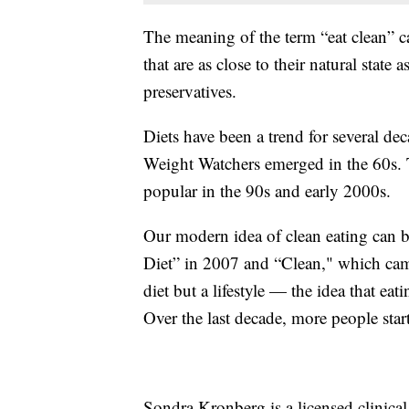
The meaning of the term “eat clean” c
that are as close to their natural stat
preservatives.
Diets have been a trend for several de
Weight Watchers emerged in the 60s. 
popular in the 90s and early 2000s.
Our modern idea of clean eating can b
Diet” in 2007 and “Clean," which ca
diet but a lifestyle — the idea that ea
Over the last decade, more people starte
Sondra Kronberg is a licensed clinical n