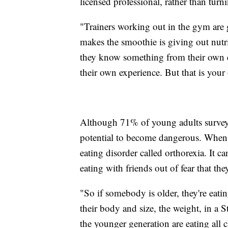
licensed professional, rather than turn
"Trainers working out in the gym are 
makes the smoothie is giving out nutr
they know something from their own ex
their own experience. But that is your
Although 71% of young adults surveyed
potential to become dangerous. When p
eating disorder called orthorexia. It c
eating with friends out of fear that the
"So if somebody is older, they're eatin
their body and size, the weight, in a S
the younger generation are eating all