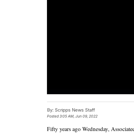
By:
Scripps News Staff
Posted
3:05 AM, Jun 09, 2022
Fifty years ago Wednesday, Associate