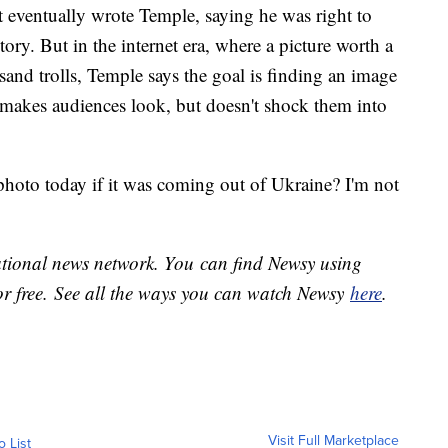
 eventually wrote Temple, saying he was right to
story. But in the internet era, where a picture worth a
sand trolls, Temple says the goal is finding an image
t makes audiences look, but doesn't shock them into
photo today if it was coming out of Ukraine? I'm not
national news network. You can find Newsy using
or free. See all the ways you can watch Newsy
here
.
Visit Full Marketplace
o List