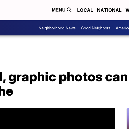
LOCAL
NATIONAL
W
MENU
Neighborhood News
Good Neighbors
Americ
, graphic photos can
che