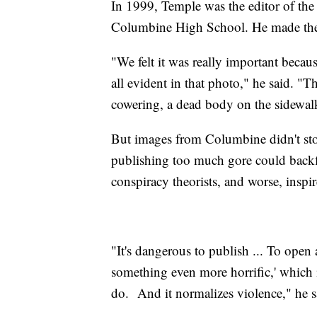
In 1999, Temple was the editor of 
Columbine High School. He made the 
"We felt it was really important becaus
all evident in that photo," he said. "
cowering, a dead body on the sidewal
But images from Columbine didn't sto
publishing too much gore could backfi
conspiracy theorists, and worse, inspi
"It's dangerous to publish ... To open 
something even more horrific,' which
do. And it normalizes violence," he s