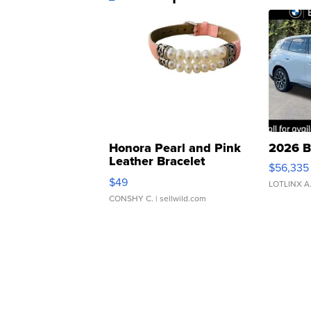
Honora Pearl and Pink
2026 B
Leather Bracelet
$56,335
Adjustable Buckle Clo...
$49
LOTLINX A
CONSHY C.
| sellwild.com