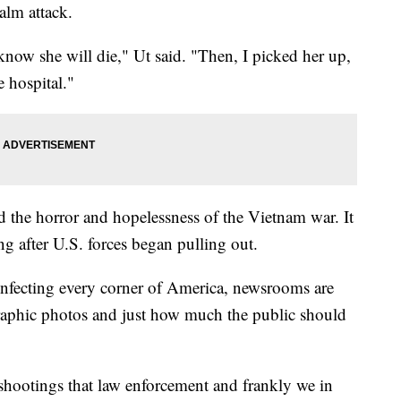
apalm attack.
 know she will die," Ut said. "Then, I picked her up,
e hospital."
d the horror and hopelessness of the Vietnam war. It
ong after U.S. forces began pulling out.
infecting every corner of America, newsrooms are
raphic photos and just how much the public should
shootings that law enforcement and frankly we in