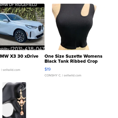
MW X3 30 xDrive
One Size Suzette Womens
Black Tank Ribbed Crop
Asymmetrical ...
$19
.
| sellwild.com
CONSHY C.
| sellwild.com