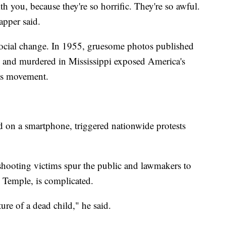
th you, because they're so horrific. They're so awful.
apper said.
 social change. In 1955, gruesome photos published
n and murdered in Mississippi exposed America's
ghts movement.
 on a smartphone, triggered nationwide protests
hooting victims spur the public and lawmakers to
 Temple, is complicated.
ture of a dead child," he said.