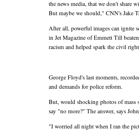
the news media, that we don't share wi
But maybe we should," CNN's Jake T
After all, powerful images can ignite
in Jet Magazine of Emmett Till beate
racism and helped spark the civil ri
George Floyd's last moments, recorded
and demands for police reform.
But, would shocking photos of mass s
say "no more?" The answer, says John
"I worried all night when I ran the pic