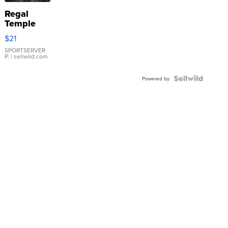
Regal
Temple
Droplet
$21
Earrings
SPORTSERVER
P.
| sellwild.com
Powered by