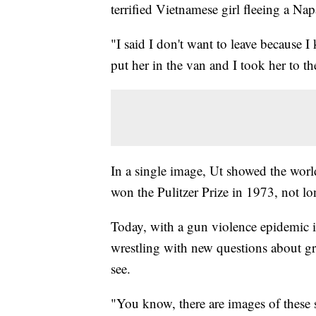
terrified Vietnamese girl fleeing a N
"I said I don't want to leave because I
put her in the van and I took her to th
In a single image, Ut showed the worl
won the Pulitzer Prize in 1973, not l
Today, with a gun violence epidemic 
wrestling with new questions about g
see.
"You know, there are images of these 