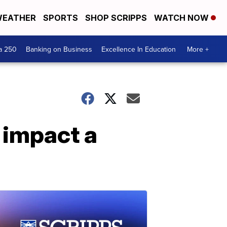
EATHER
SPORTS
SHOP SCRIPPS
WATCH NOW
a 250
Banking on Business
Excellence In Education
More +
 impact a