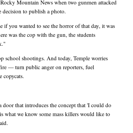
the Rocky Mountain News when two gunmen attacked
decision to publish a photo.
e if you wanted to see the horror of that day, it was
There was the cop with the gun, the students
k."
p school shootings. And today, Temple worries
re — turn public anger on reporters, fuel
re copycats.
a door that introduces the concept that 'I could do
 is what we know some mass killers would like to
aid.