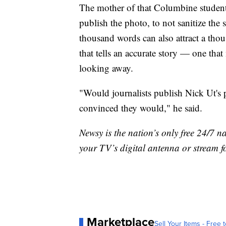
The mother of that Columbine student
publish the photo, to not sanitize the 
thousand words can also attract a thou
that tells an accurate story — one tha
looking away.
"Would journalists publish Nick Ut's 
convinced they would," he said.
Newsy is the nation’s only free 24/7 
your TV’s digital antenna or stream f
Marketplace
Sell Your Items - Free t