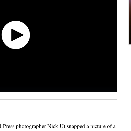
d Press photographer Nick Ut snapped a picture of a