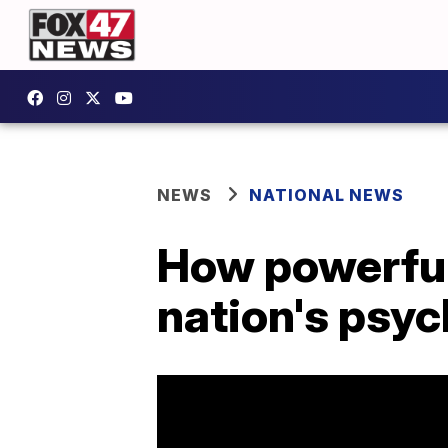
NEWS
NATIONAL NEWS
How powerful
nation's psy