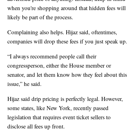
when you're shopping around that hidden fees will
likely be part of the process.
Complaining also helps. Hijaz said, oftentimes,
companies will drop these fees if you just speak up.
“I always recommend people call their
congressperson, either the House member or
senator, and let them know how they feel about this
issue,” he said.
Hijaz said drip pricing is perfectly legal. However,
some states, like New York, recently passed
legislation that requires event ticket sellers to
disclose all fees up front.