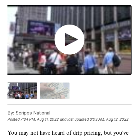
By:
Scripps National
Posted
7:34 PM, Aug 11, 2022
and last updated
3:03 AM, Aug 12, 2022
You may not have heard of drip pricing, but you've