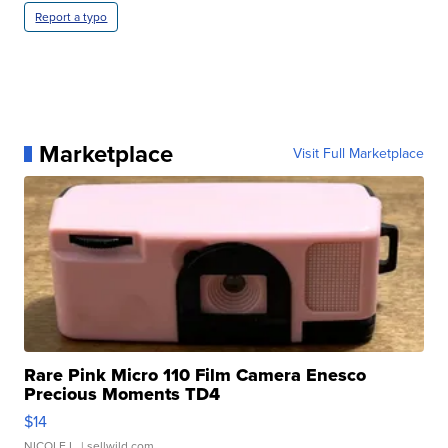
Report a typo
Marketplace
Visit Full Marketplace
Rare Pink Micro 110 Film Camera Enesco
Precious Moments TD4
$14
NICOLE L.
| sellwild.com