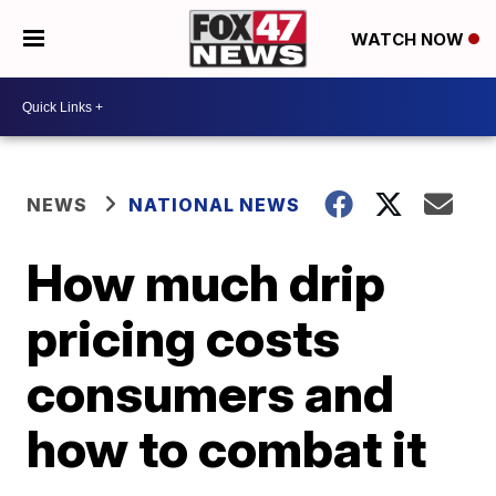
WATCH NOW
NEWS
NATIONAL NEWS
How much drip
pricing costs
consumers and
how to combat it