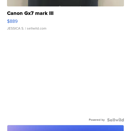
Canon Gx7 mark III
$889
JESSICA S.
| sellwild.com
Powered by