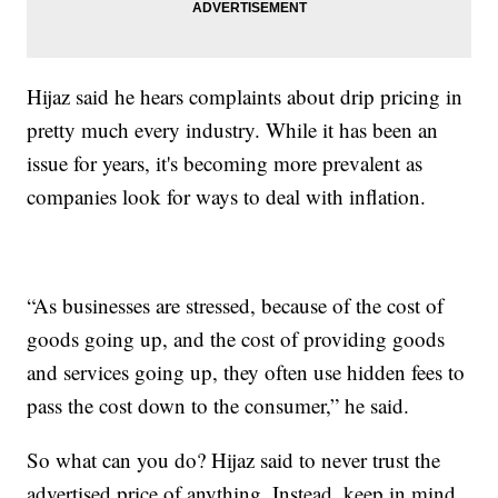
Hijaz said he hears complaints about drip pricing in
pretty much every industry. While it has been an
issue for years, it's becoming more prevalent as
companies look for ways to deal with inflation.
“As businesses are stressed, because of the cost of
goods going up, and the cost of providing goods
and services going up, they often use hidden fees to
pass the cost down to the consumer,” he said.
So what can you do? Hijaz said to never trust the
advertised price of anything. Instead, keep in mind