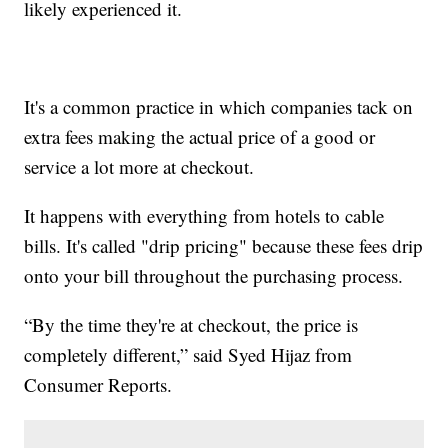
likely experienced it.
It's a common practice in which companies tack on
extra fees making the actual price of a good or
service a lot more at checkout.
It happens with everything from hotels to cable
bills. It's called "drip pricing" because these fees drip
onto your bill throughout the purchasing process.
“By the time they're at checkout, the price is
completely different,” said Syed Hijaz from
Consumer Reports.