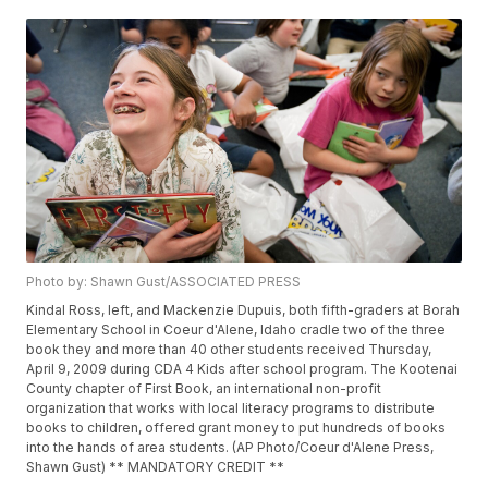
Photo by: Shawn Gust/ASSOCIATED PRESS
Kindal Ross, left, and Mackenzie Dupuis, both fifth-graders at Borah
Elementary School in Coeur d'Alene, Idaho cradle two of the three
book they and more than 40 other students received Thursday,
April 9, 2009 during CDA 4 Kids after school program. The Kootenai
County chapter of First Book, an international non-profit
organization that works with local literacy programs to distribute
books to children, offered grant money to put hundreds of books
into the hands of area students. (AP Photo/Coeur d'Alene Press,
Shawn Gust) ** MANDATORY CREDIT **