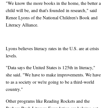
"We know the more books in the home, the better a
child will be, and that's founded in research," said
Renee Lyons of the National Children's Book and
Literacy Alliance.
Lyons believes literacy rates in the U.S. are at crisis
levels.
"Data says the United States is 125th in literacy,"
she said. "We have to make improvements. We have
to as a society or we're going to be a third-world
country."
Other programs like Reading Rockets and the