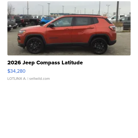
2026 Jeep Compass Latitude
$34,280
LOTLINX A.
| sellwild.com