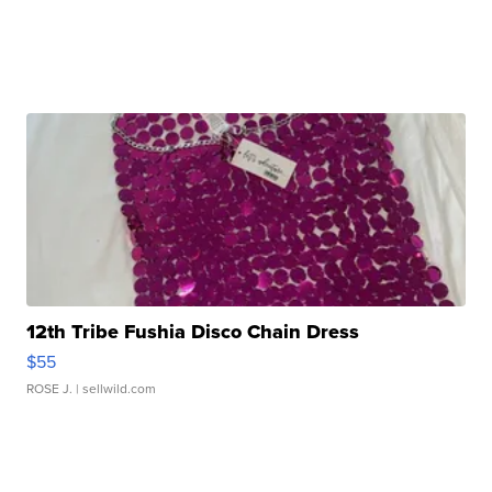
12th Tribe Fushia Disco Chain Dress
$55
ROSE J.
| sellwild.com