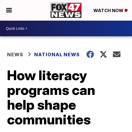
WATCH NOW
NEWS
NATIONAL NEWS
How literacy
programs can
help shape
communities