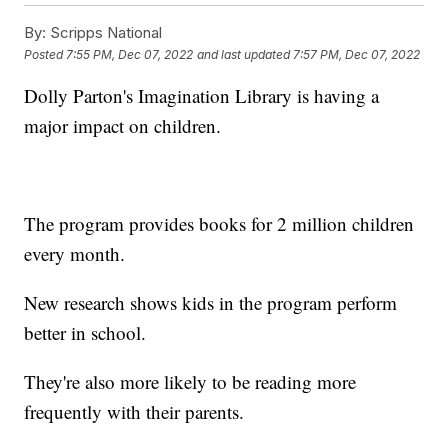
By:
Scripps National
Posted
7:55 PM, Dec 07, 2022
and last updated
7:57 PM, Dec 07, 2022
Dolly Parton's Imagination Library is having a
major impact on children.
The program provides books for 2 million children
every month.
New research shows kids in the program perform
better in school.
They're also more likely to be reading more
frequently with their parents.