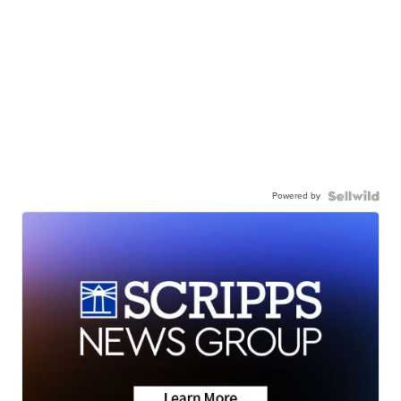
Powered by