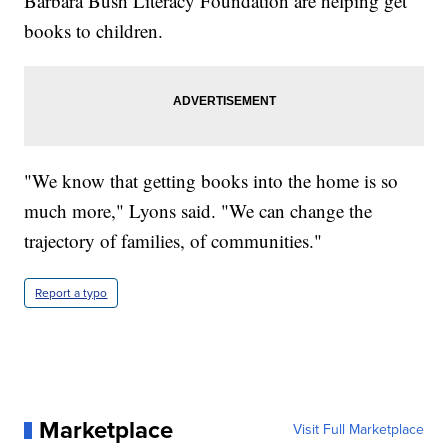
Barbara Bush Literacy Foundation are helping get
books to children.
"We know that getting books into the home is so
much more," Lyons said. "We can change the
trajectory of families, of communities."
Report a typo
Marketplace
Visit Full Marketplace