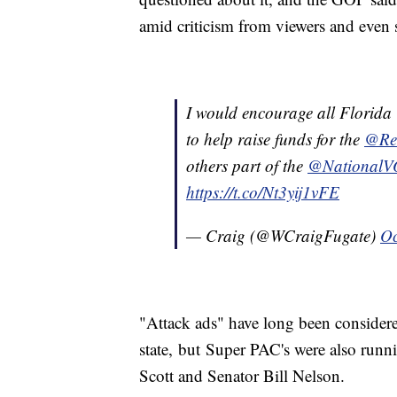
amid criticism from viewers and even st
I would encourage all Florida C
to help raise funds for the
@Re
others part of the
@National
https://t.co/Nt3yij1vFE
— Craig (@WCraigFugate)
Oc
"Attack ads" have long been considered 
state, but Super PAC's were also runn
Scott and Senator Bill Nelson.