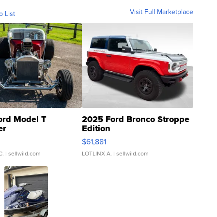
Visit Full Marketplace
o List
ord Model T
2025 Ford Bronco Stroppe
er
Edition
0
$61,881
C.
| sellwild.com
LOTLINX A.
| sellwild.com