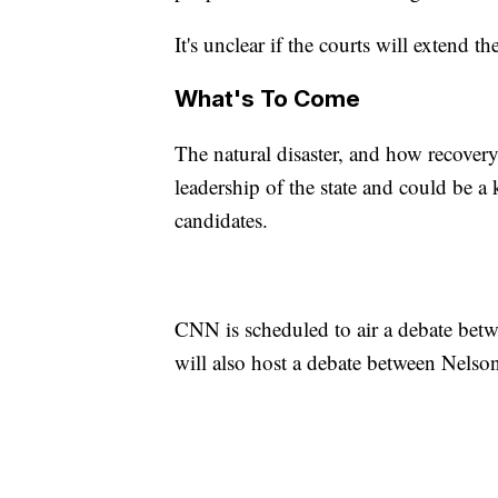
It's unclear if the courts will extend 
What's To Come
The natural disaster, and how recovery
leadership of the state and could be a
candidates.
CNN is scheduled to air a debate bet
will also host a debate between Nelso