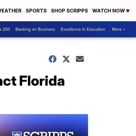
EATHER
SPORTS
SHOP SCRIPPS
WATCH NOW
a 250
Banking on Business
Excellence In Education
More +
ct Florida