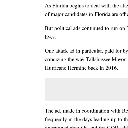
As Florida begins to deal with the aft
of major candidates in Florida are offi
But political ads continued to run on
lives.
One attack ad in particular, paid for b
criticizing the way Tallahassee Mayor
Hurricane Hermine back in 2016.
The ad, made in coordination with Re
frequently in the days leading up to t
questioned about it, and the GOP said