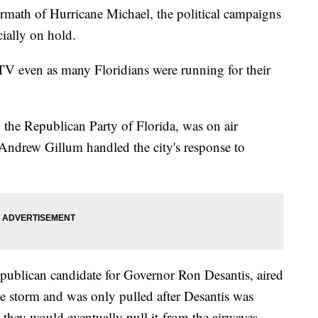
ermath of Hurricane Michael, the political campaigns
cially on hold.
 TV even as many Floridians were running for their
y the Republican Party of Florida, was on air
 Andrew Gillum handled the city's response to
publican candidate for Governor Ron Desantis, aired
he storm and was only pulled after Desantis was
 they would eventually pull it from the airwaves