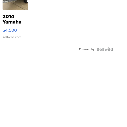
2014
Yamaha
VX Deluxe
$4,500
sellwild.com
Powered by