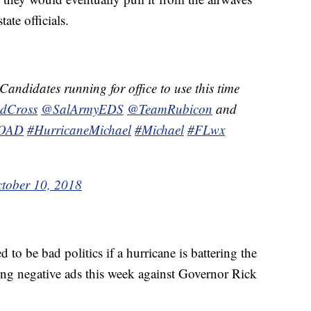
ate officials.
andidates running for office to use this time
dCross
@SalArmyEDS
@TeamRubicon
and
VOAD
#HurricaneMichael
#Michael
#FLwx
tober 10, 2018
to be bad politics if a hurricane is battering the
ing negative ads this week against Governor Rick