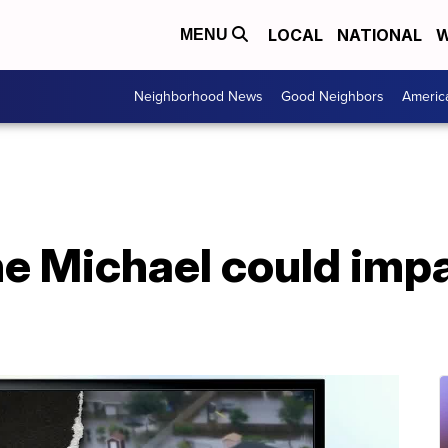
LOCAL
NATIONAL
W
MENU
Neighborhood News
Good Neighbors
Americ
e Michael could impa