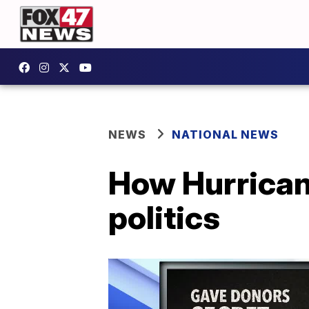
NEWS
NATIONAL NEWS
How Hurrican
politics