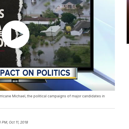
rricane Michael, the political campaigns of major candidates in
4 PM, Oct 11, 2018