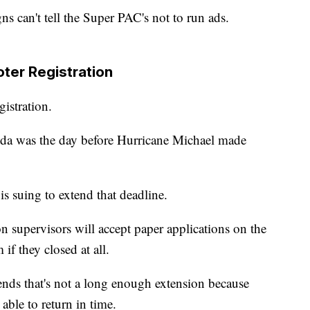
gns can't tell the Super PAC's not to run ads.
ter Registration
gistration.
orida was the day before Hurricane Michael made
s suing to extend that deadline.
ion supervisors will accept paper applications on the
 if they closed at all.
nds that's not a long enough extension because
able to return in time.