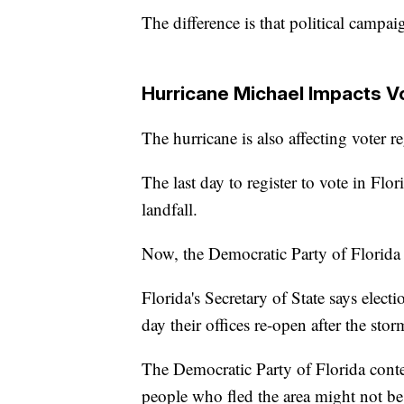
The difference is that political campai
Hurricane Michael Impacts Vo
The hurricane is also affecting voter re
The last day to register to vote in Fl
landfall.
Now, the Democratic Party of Florida i
Florida's Secretary of State says elect
day their offices re-open after the storm
The Democratic Party of Florida conte
people who fled the area might not be 