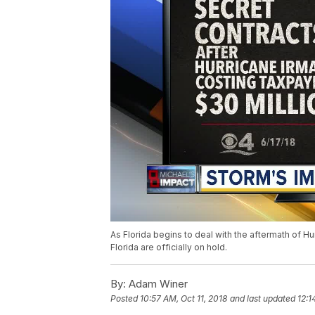
As Florida begins to deal with the aftermath of Hu
Florida are officially on hold.
By:
Adam Winer
Posted
10:57 AM, Oct 11, 2018
and last updated
12:1