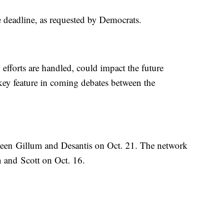
the deadline, as requested by Democrats.
 efforts are handled, could impact the future
 key feature in coming debates between the
ween Gillum and Desantis on Oct. 21. The network
n and Scott on Oct. 16.