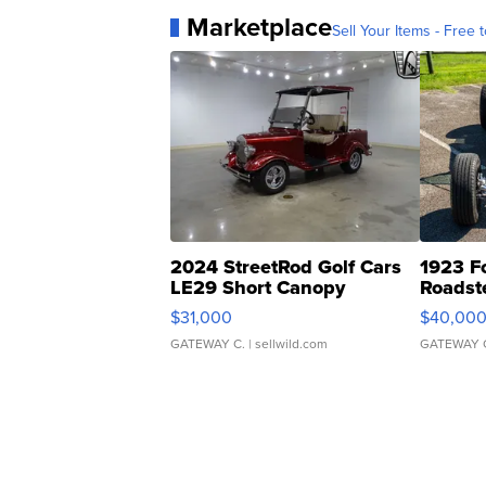
Marketplace
Sell Your Items - Free t
2024 StreetRod Golf Cars
1923 F
LE29 Short Canopy
Roadst
$31,000
$40,00
GATEWAY C.
| sellwild.com
GATEWAY 