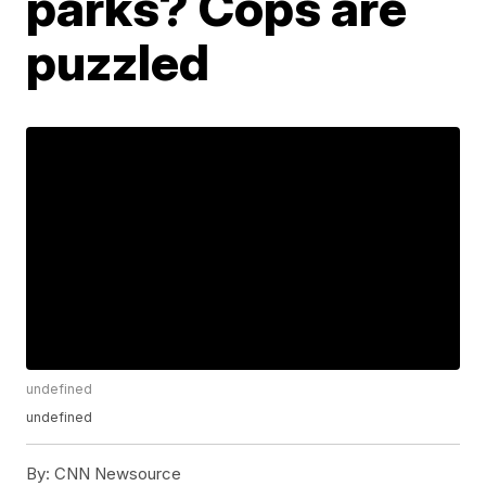
parks? Cops are
puzzled
undefined
undefined
By:
CNN Newsource