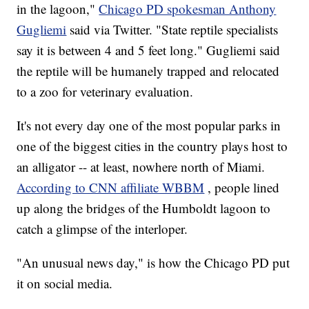
in the lagoon,"
Chicago PD spokesman Anthony
Gugliemi
said via Twitter. "State reptile specialists
say it is between 4 and 5 feet long." Gugliemi said
the reptile will be humanely trapped and relocated
to a zoo for veterinary evaluation.
It's not every day one of the most popular parks in
one of the biggest cities in the country plays host to
an alligator -- at least, nowhere north of Miami.
According to CNN affiliate WBBM
, people lined
up along the bridges of the Humboldt lagoon to
catch a glimpse of the interloper.
"An unusual news day," is how the Chicago PD put
it on social media.