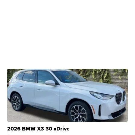
2026 BMW X3 30 xDrive