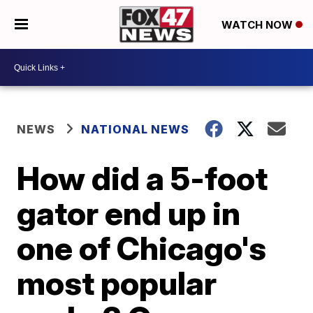
WATCH NOW
NEWS
NATIONAL NEWS
How did a 5-foot
gator end up in
one of Chicago's
most popular