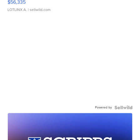
$56,335
LOTLINX A.
| sellwild.com
Powered by