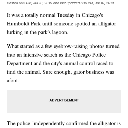
Posted
6:15 PM, Jul 10, 2019
and last updated
6:16 PM, Jul 10, 2019
It was a totally normal Tuesday in Chicago's
Humboldt Park until someone spotted an alligator
lurking in the park's lagoon.
What started as a few eyebrow-raising photos turned
into an intensive search as the Chicago Police
Department and the city's animal control raced to
find the animal. Sure enough, gator business was
afoot.
The police "independently confirmed the alligator is