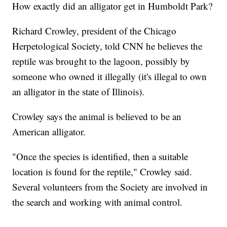
How exactly did an alligator get in Humboldt Park?
Richard Crowley, president of the Chicago
Herpetological Society, told CNN he believes the
reptile was brought to the lagoon, possibly by
someone who owned it illegally (it's illegal to own
an alligator in the state of Illinois).
Crowley says the animal is believed to be an
American alligator.
"Once the species is identified, then a suitable
location is found for the reptile," Crowley said.
Several volunteers from the Society are involved in
the search and working with animal control.