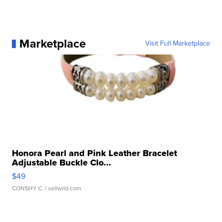
Marketplace
Visit Full Marketplace
Honora Pearl and Pink Leather Bracelet
Adjustable Buckle Clo...
$49
CONSHY C.
| sellwild.com