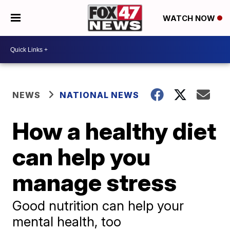
WATCH NOW
NEWS
NATIONAL NEWS
How a healthy diet
can help you
manage stress
Good nutrition can help your
mental health, too