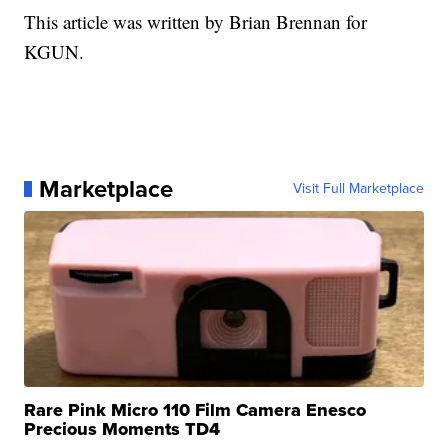
This article was written by Brian Brennan for
KGUN.
Marketplace
Visit Full Marketplace
Rare Pink Micro 110 Film Camera Enesco
Precious Moments TD4