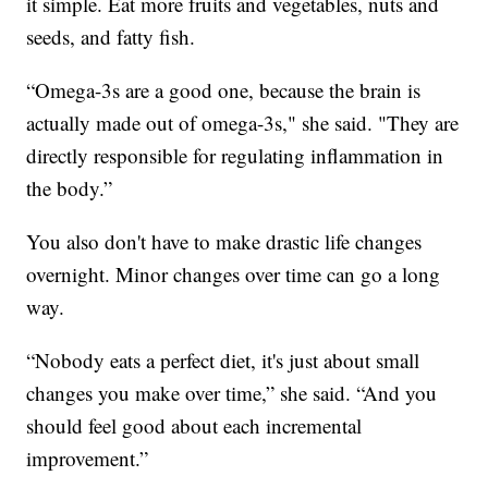
it simple. Eat more fruits and vegetables, nuts and
seeds, and fatty fish.
“Omega-3s are a good one, because the brain is
actually made out of omega-3s," she said. "They are
directly responsible for regulating inflammation in
the body.”
You also don't have to make drastic life changes
overnight. Minor changes over time can go a long
way.
“Nobody eats a perfect diet, it's just about small
changes you make over time,” she said. “And you
should feel good about each incremental
improvement.”