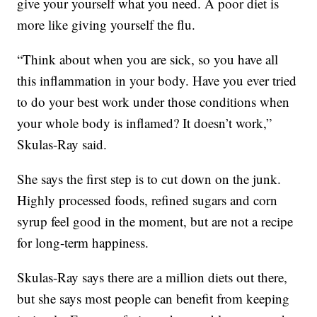
give your yourself what you need. A poor diet is
more like giving yourself the flu.
“Think about when you are sick, so you have all
this inflammation in your body. Have you ever tried
to do your best work under those conditions when
your whole body is inflamed? It doesn’t work,”
Skulas-Ray said.
She says the first step is to cut down on the junk.
Highly processed foods, refined sugars and corn
syrup feel good in the moment, but are not a recipe
for long-term happiness.
Skulas-Ray says there are a million diets out there,
but she says most people can benefit from keeping