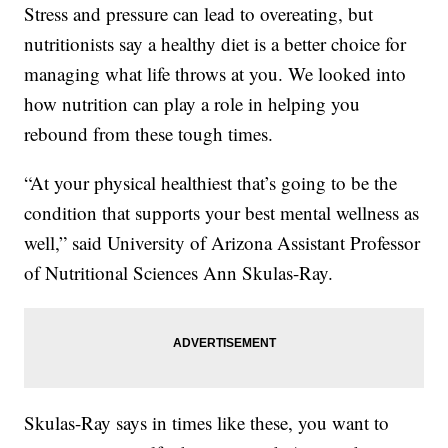
Stress and pressure can lead to overeating, but
nutritionists say a healthy diet is a better choice for
managing what life throws at you. We looked into
how nutrition can play a role in helping you
rebound from these tough times.
“At your physical healthiest that’s going to be the
condition that supports your best mental wellness as
well,” said University of Arizona Assistant Professor
of Nutritional Sciences Ann Skulas-Ray.
Skulas-Ray says in times like these, you want to