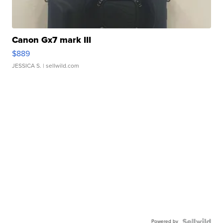
Canon Gx7 mark III
$889
JESSICA S.
| sellwild.com
Powered by