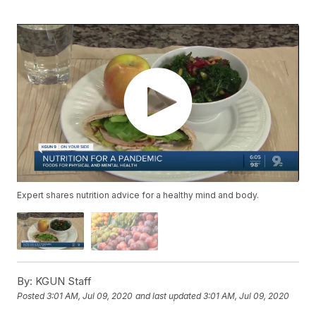
Expert shares nutrition advice for a healthy mind and body.
By:
KGUN Staff
Posted
3:01 AM, Jul 09, 2020
and last updated
3:01 AM, Jul 09, 2020