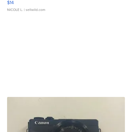
$14
NICOLE L.
| sellwild.com