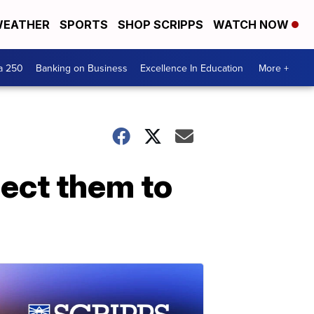
EATHER
SPORTS
SHOP SCRIPPS
WATCH NOW
a 250
Banking on Business
Excellence In Education
More +
pect them to