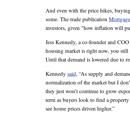
And even with the price hikes, buying
some. The trade publication
Mortgage
investors, given "how inflation will pu
Jess Kennedy, a co-founder and COO a
housing market is right now, you stil
Until that demand is lowered due to ri
Kennedy
said
, “As supply and demand
normalization of the market but I don’
they just won’t continue to grow expone
term as buyers look to find a property
see home prices driven higher.”