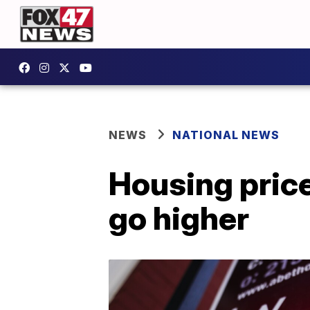
NEWS
NATIONAL NEWS
Housing price
go higher