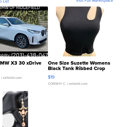
Visit Full Marketplace
o List
MW X3 30 xDrive
One Size Suzette Womens
Black Tank Ribbed Crop
Asymmetrical ...
$19
.
| sellwild.com
CONSHY C.
| sellwild.com