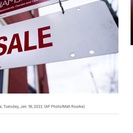
ia, Tuesday, Jan. 18, 2022. (AP Photo/Matt Rourke)