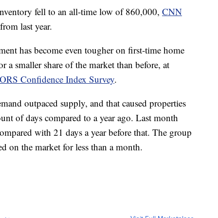
nventory fell to an all-time low of 860,000,
CNN
rom last year.
ment has become even tougher on first-time home
 a smaller share of the market than before, at
TORS Confidence Index Survey
.
and outpaced supply, and that caused properties
mount of days compared to a year ago. Last month
compared with 21 days a year before that. The group
yed on the market for less than a month.