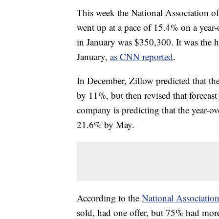
This week the National Association of
went up at a pace of 15.4% on a year-
in January was $350,300. It was the h
January,
as CNN reported
.
In December, Zillow predicted that t
by 11%, but then revised that forecas
company is predicting that the year-ov
21.6% by May.
According to the
National Association
sold, had one offer, but 75% had more