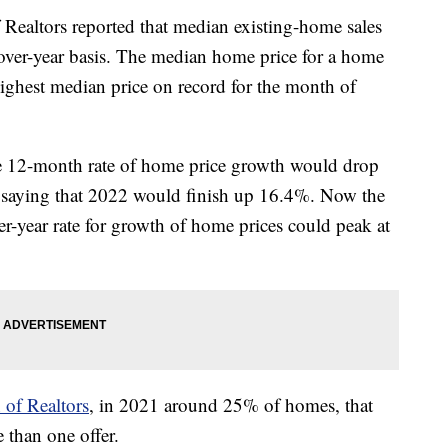
 Realtors reported that median existing-home sales
over-year basis. The median home price for a home
ighest median price on record for the month of
he 12-month rate of home price growth would drop
t saying that 2022 would finish up 16.4%. Now the
er-year rate for growth of home prices could peak at
 of Realtors
, in 2021 around 25% of homes, that
 than one offer.