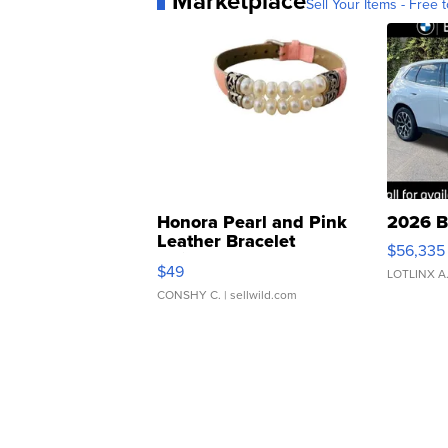
Marketplace
Sell Your Items - Free t
Honora Pearl and Pink
2026 B
Leather Bracelet
$56,335
Adjustable Buckle Clo...
$49
LOTLINX A
CONSHY C.
| sellwild.com