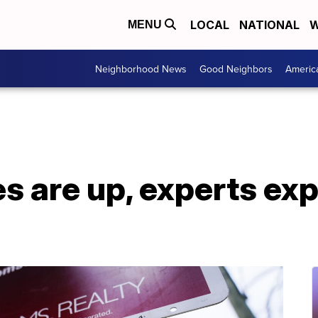
LOCAL
NATIONAL
W
MENU
Neighborhood News
Good Neighbors
Americ
s are up, experts ex