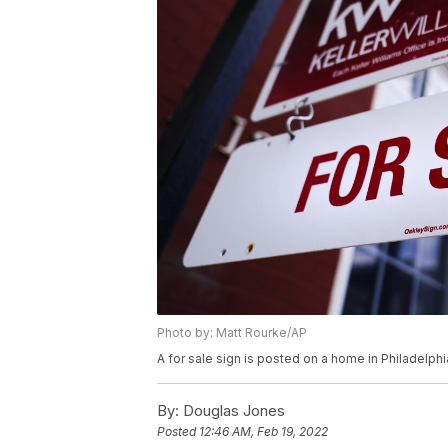
Photo by: Matt Rourke/AP
A for sale sign is posted on a home in Philadelph
By:
Douglas Jones
Posted
12:46 AM, Feb 19, 2022