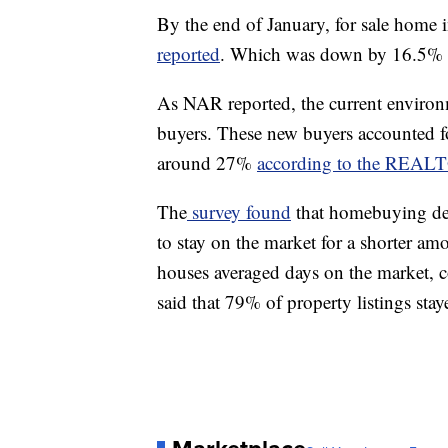
By the end of January, for sale home i
reported
. Which was down by 16.5% f
As NAR reported, the current environ
buyers. These new buyers accounted for
around 27%
according to the REAL
The
survey found
that homebuying dem
to stay on the market for a shorter a
houses averaged days on the market, 
said that 79% of property listings sta