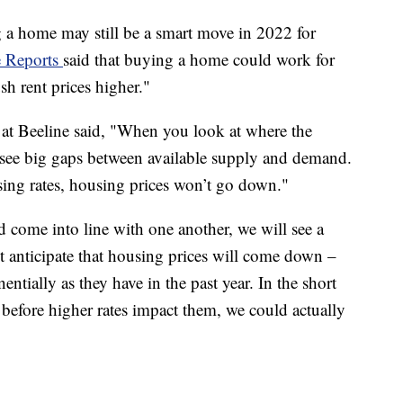
 a home may still be a smart move in 2022 for
 Reports
said that buying a home could work for
sh rent prices higher."
t Beeline said, "When you look at where the
l see big gaps between available supply and demand.
sing rates, housing prices won’t go down."
 come into line with one another, we will see a
t anticipate that housing prices will come down –
ntially as they have in the past year. In the short
 before higher rates impact them, we could actually