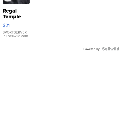
Regal
Temple
Droplet
$21
Earrings
SPORTSERVER
P.
| sellwild.com
Powered by