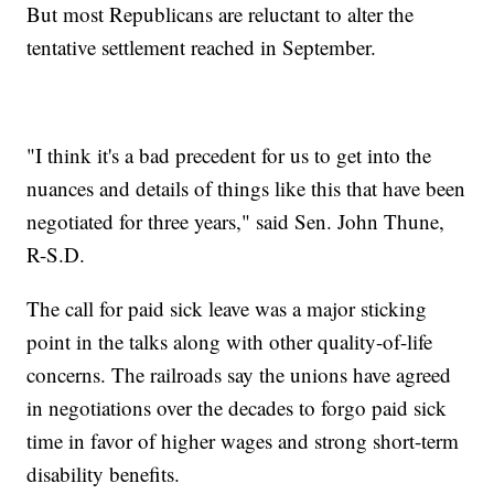
But most Republicans are reluctant to alter the
tentative settlement reached in September.
"I think it's a bad precedent for us to get into the
nuances and details of things like this that have been
negotiated for three years," said Sen. John Thune,
R-S.D.
The call for paid sick leave was a major sticking
point in the talks along with other quality-of-life
concerns. The railroads say the unions have agreed
in negotiations over the decades to forgo paid sick
time in favor of higher wages and strong short-term
disability benefits.