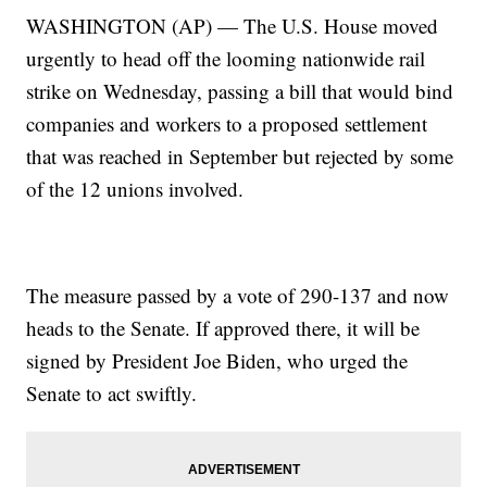
WASHINGTON (AP) — The U.S. House moved
urgently to head off the looming nationwide rail
strike on Wednesday, passing a bill that would bind
companies and workers to a proposed settlement
that was reached in September but rejected by some
of the 12 unions involved.
The measure passed by a vote of 290-137 and now
heads to the Senate. If approved there, it will be
signed by President Joe Biden, who urged the
Senate to act swiftly.