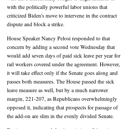
with the politically powerful labor unions that
criticized Biden's move to intervene in the contract
dispute and block a strike.
House Speaker Nancy Pelosi responded to that
concern by adding a second vote Wednesday that
would add seven days of paid sick leave per year for
rail workers covered under the agreement. However,
it will take effect only if the Senate goes along and
passes both measures. The House passed the sick
leave measure as well, but by a much narrower
margin, 221-207, as Republicans overwhelmingly
opposed it, indicating that prospects for passage of
the add-on are slim in the evenly divided Senate.