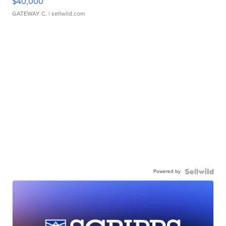
$40,000
GATEWAY C.
| sellwild.com
Powered by