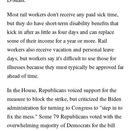
Most rail workers don't receive any paid sick time,
but they do have short-term disability benefits that
kick in after as little as four days and can replace
some of their income for a year or more. Rail
workers also receive vacation and personal leave
days, but workers say it's difficult to use those for
illnesses because they must typically be approved far
ahead of time.
In the House, Republicans voiced support for the
measure to block the strike, but criticized the Biden
administration for turning to Congress to "step in to
fix the mess." Some 79 Republicans voted with the
overwhelming majority of Democrats for the bill