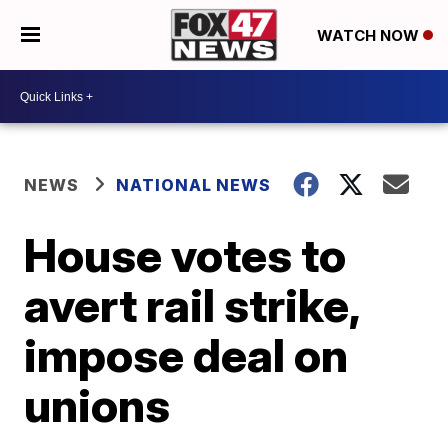
WATCH NOW
NEWS
NATIONAL NEWS
House votes to
avert rail strike,
impose deal on
unions