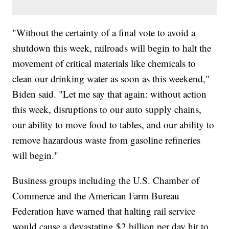
"Without the certainty of a final vote to avoid a
shutdown this week, railroads will begin to halt the
movement of critical materials like chemicals to
clean our drinking water as soon as this weekend,"
Biden said. "Let me say that again: without action
this week, disruptions to our auto supply chains,
our ability to move food to tables, and our ability to
remove hazardous waste from gasoline refineries
will begin."
Business groups including the U.S. Chamber of
Commerce and the American Farm Bureau
Federation have warned that halting rail service
would cause a devastating $2 billion per day hit to