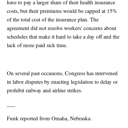
have to pay a larger share of their health insurance
costs, but their premiums would be capped at 15%
of the total cost of the insurance plan. The
agreement did not resolve workers' concerns about
schedules that make it hard to take a day off and the
lack of more paid sick time.
On several past occasions, Congress has intervened
in labor disputes by enacting legislation to delay or
prohibit railway and airline strikes.
___
Funk reported from Omaha, Nebraska.