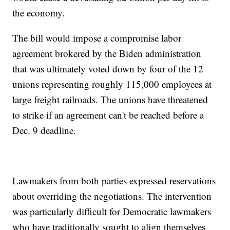
the economy.
The bill would impose a compromise labor
agreement brokered by the Biden administration
that was ultimately voted down by four of the 12
unions representing roughly 115,000 employees at
large freight railroads. The unions have threatened
to strike if an agreement can't be reached before a
Dec. 9 deadline.
Lawmakers from both parties expressed reservations
about overriding the negotiations. The intervention
was particularly difficult for Democratic lawmakers
who have traditionally sought to align themselves