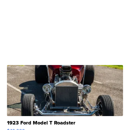
1923 Ford Model T Roadster