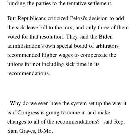
binding the parties to the tentative settlement.
But Republicans criticized Pelosi's decision to add
the sick leave bill to the mix, and only three of them
voted for that resolution. They said the Biden
administration's own special board of arbitrators
recommended higher wages to compensate the
unions for not including sick time in its
recommendations.
"Why do we even have the system set up the way it
is if Congress is going to come in and make
changes to all of the recommendations?" said Rep.
Sam Graves, R-Mo.