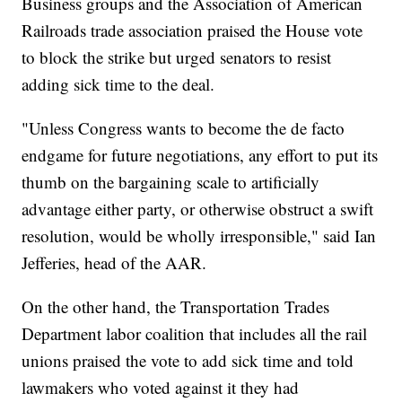
Business groups and the Association of American
Railroads trade association praised the House vote
to block the strike but urged senators to resist
adding sick time to the deal.
"Unless Congress wants to become the de facto
endgame for future negotiations, any effort to put its
thumb on the bargaining scale to artificially
advantage either party, or otherwise obstruct a swift
resolution, would be wholly irresponsible," said Ian
Jefferies, head of the AAR.
On the other hand, the Transportation Trades
Department labor coalition that includes all the rail
unions praised the vote to add sick time and told
lawmakers who voted against it they had