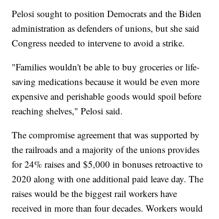
Pelosi sought to position Democrats and the Biden
administration as defenders of unions, but she said
Congress needed to intervene to avoid a strike.
"Families wouldn't be able to buy groceries or life-
saving medications because it would be even more
expensive and perishable goods would spoil before
reaching shelves," Pelosi said.
The compromise agreement that was supported by
the railroads and a majority of the unions provides
for 24% raises and $5,000 in bonuses retroactive to
2020 along with one additional paid leave day. The
raises would be the biggest rail workers have
received in more than four decades. Workers would