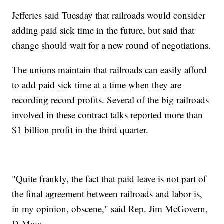
Jefferies said Tuesday that railroads would consider
adding paid sick time in the future, but said that
change should wait for a new round of negotiations.
The unions maintain that railroads can easily afford
to add paid sick time at a time when they are
recording record profits. Several of the big railroads
involved in these contract talks reported more than
$1 billion profit in the third quarter.
"Quite frankly, the fact that paid leave is not part of
the final agreement between railroads and labor is,
in my opinion, obscene," said Rep. Jim McGovern,
D-Mass.