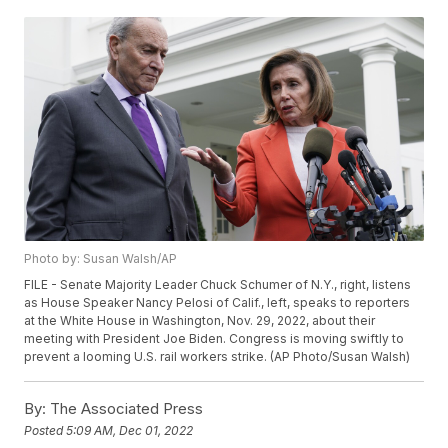
Photo by: Susan Walsh/AP
FILE - Senate Majority Leader Chuck Schumer of N.Y., right, listens
as House Speaker Nancy Pelosi of Calif., left, speaks to reporters
at the White House in Washington, Nov. 29, 2022, about their
meeting with President Joe Biden. Congress is moving swiftly to
prevent a looming U.S. rail workers strike. (AP Photo/Susan Walsh)
By:
The Associated Press
Posted
5:09 AM, Dec 01, 2022