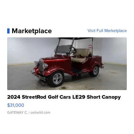
Marketplace
Visit Full Marketplace
2024 StreetRod Golf Cars LE29 Short Canopy
$31,000
GATEWAY C.
| sellwild.com