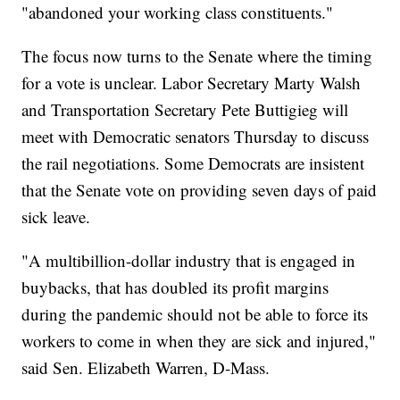
"abandoned your working class constituents."
The focus now turns to the Senate where the timing
for a vote is unclear. Labor Secretary Marty Walsh
and Transportation Secretary Pete Buttigieg will
meet with Democratic senators Thursday to discuss
the rail negotiations. Some Democrats are insistent
that the Senate vote on providing seven days of paid
sick leave.
"A multibillion-dollar industry that is engaged in
buybacks, that has doubled its profit margins
during the pandemic should not be able to force its
workers to come in when they are sick and injured,"
said Sen. Elizabeth Warren, D-Mass.