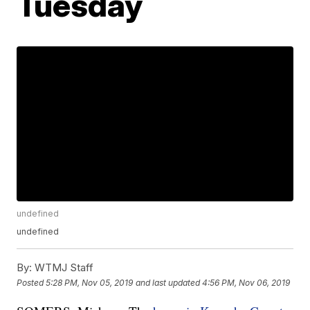
Tuesday
undefined
undefined
By:
WTMJ Staff
Posted
5:28 PM, Nov 05, 2019
and last updated
4:56 PM, Nov 06, 2019