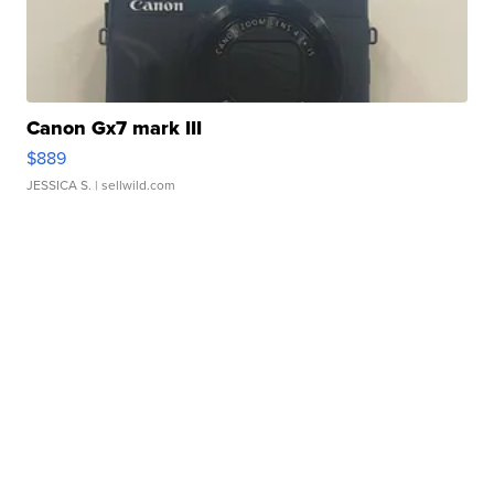
Canon Gx7 mark III
$889
JESSICA S.
| sellwild.com