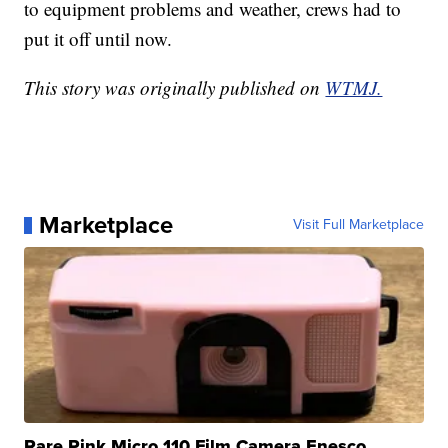
to equipment problems and weather, crews had to
put it off until now.
This story was originally published on
WTMJ.
Marketplace
Visit Full Marketplace
Rare Pink Micro 110 Film Camera Enesco