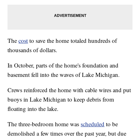
The
cost
to save the home totaled hundreds of
thousands of dollars.
In October, parts of the home's foundation and
basement fell into the waves of Lake Michigan.
Crews reinforced the home with cable wires and put
buoys in Lake Michigan to keep debris from
floating into the lake.
The three-bedroom home was
scheduled
to be
demolished a few times over the past year, but due