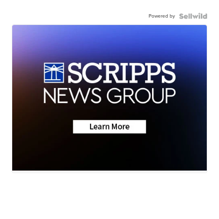
Powered by