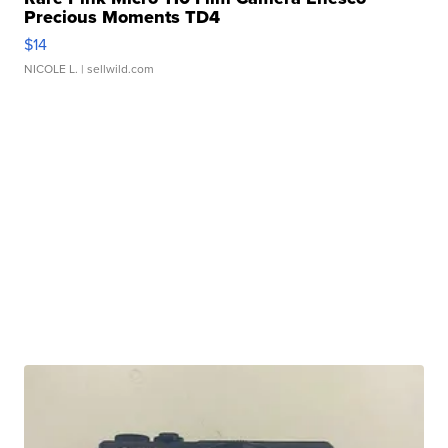
Precious Moments TD4
$14
NICOLE L.
| sellwild.com