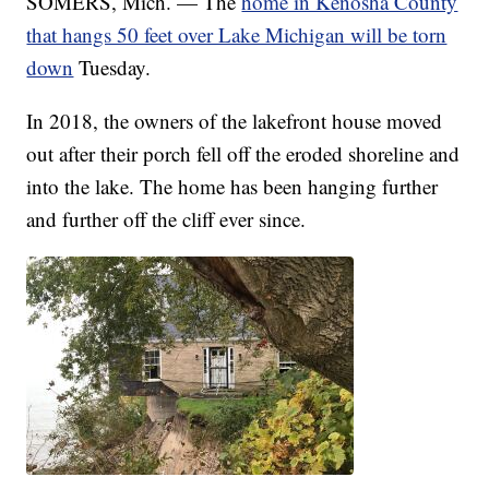
SOMERS, Mich. — The
home in Kenosha County
that hangs 50 feet over Lake Michigan will be torn
down
Tuesday.
In 2018, the owners of the lakefront house moved
out after their porch fell off the eroded shoreline and
into the lake. The home has been hanging further
and further off the cliff ever since.