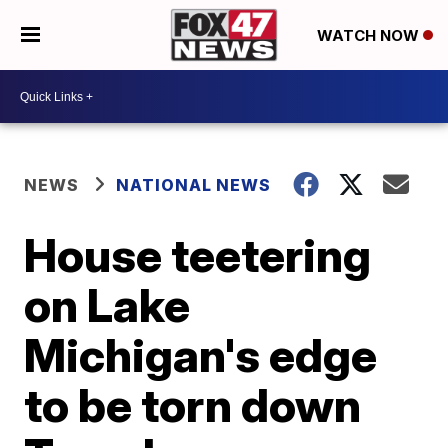
WATCH NOW
NEWS
NATIONAL NEWS
House teetering
on Lake
Michigan's edge
to be torn down