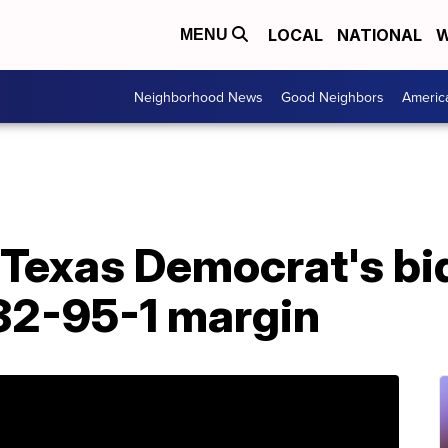
LOCAL
NATIONAL
W
MENU
Neighborhood News
Good Neighbors
Americ
 Texas Democrat's bi
32-95-1 margin