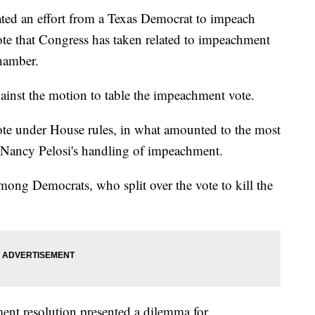
ed an effort from a Texas Democrat to impeach
ote that Congress has taken related to impeachment
hamber.
inst the motion to table the impeachment vote.
ote under House rules, in what amounted to the most
r Nancy Pelosi's handling of impeachment.
mong Democrats, who split over the vote to kill the
ent resolution presented a dilemma for