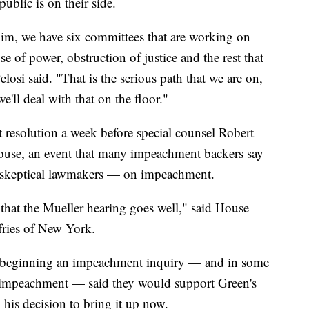
blic is on their side.
 him, we have six committees that are working on
se of power, obstruction of justice and the rest that
losi said. "That is the serious path that we are on,
e'll deal with that on the floor."
resolution a week before special counsel Robert
 House, an event that many impeachment backers say
d skeptical lawmakers — on impeachment.
hat the Mueller hearing goes well," said House
ries of New York.
beginning an impeachment inquiry — and in some
f impeachment — said they would support Green's
 his decision to bring it up now.