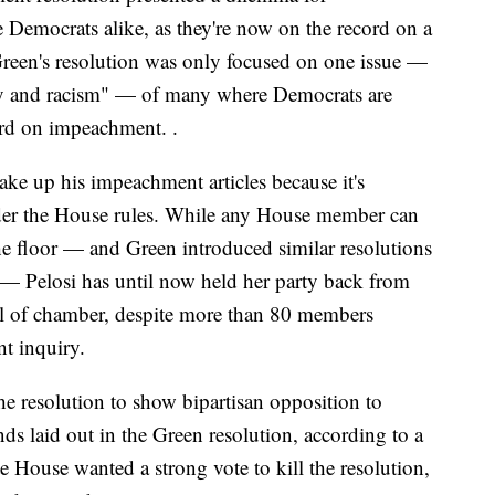
Democrats alike, as they're now on the record on a
Green's resolution was only focused on one issue —
otry and racism" — of many where Democrats are
rd on impeachment. .
ake up his impeachment articles because it's
nder the House rules. While any House member can
the floor — and Green introduced similar resolutions
 — Pelosi has until now held her party back from
l of chamber, despite more than 80 members
nt inquiry.
e resolution to show bipartisan opposition to
ds laid out in the Green resolution, according to a
 House wanted a strong vote to kill the resolution,