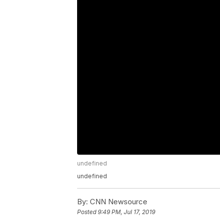
undefined
undefined
By:
CNN Newsource
Posted
9:49 PM, Jul 17, 2019