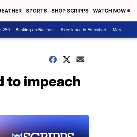
EATHER
SPORTS
SHOP SCRIPPS
WATCH NOW
a 250
Banking on Business
Excellence In Education
More +
d to impeach