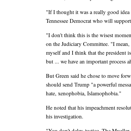
"If I thought it was a really good idea
Tennessee Democrat who will support 
"I don't think this is the wisest mom
on the Judiciary Committee. "I mean, b
myself and I think that the president is
but ... we have an important process a
But Green said he chose to move forw
should send Trump "a powerful message 
hate, xenophobia, Islamophobia."
He noted that his impeachment resolut
his investigation.
"You don't delay justice. The Mueller