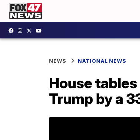
NEWS
NATIONAL NEWS
House tables
Trump by a 3