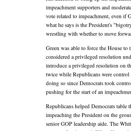
impeachment supporters and moderate 
vote related to impeachment, even if 
what he says is the President's "big
wrestling with whether to move forwa
Green was able to force the House to t
considered a privileged resolution u
introduce a privileged resolution on 
twice while Republicans were control
doing so since Democrats took contro
pushing for the start of an impeachme
Republicans helped Democrats table th
impeaching the President on the groun
senior GOP leadership aide. The White