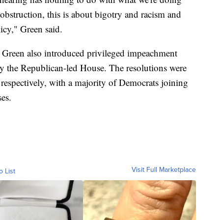
obstruction, this is about bigotry and racism and
licy," Green said.
Green also introduced privileged impeachment
by the Republican-led House. The resolutions were
 respectively, with a majority of Democrats joining
ses.
Visit Full Marketplace
o List