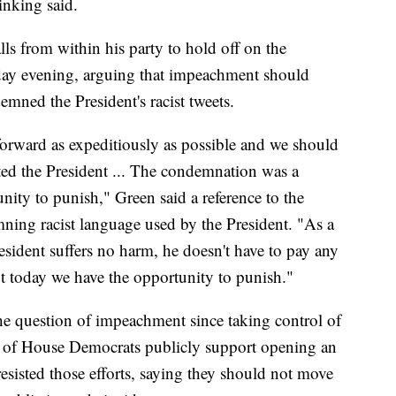
inking said.
ls from within his party to hold off on the
day evening, arguing that impeachment should
mned the President's racist tweets.
forward as expeditiously as possible and we should
ed the President ... The condemnation was a
ity to punish," Green said a reference to the
ning racist language used by the President. "As a
resident suffers no harm, he doesn't have to pay any
But today we have the opportunity to punish."
he question of impeachment since taking control of
d of House Democrats publicly support opening an
esisted those efforts, saying they should not move