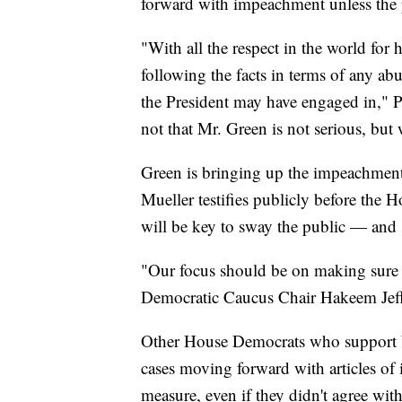
forward with impeachment unless the pu
"With all the respect in the world for
following the facts in terms of any abu
the President may have engaged in," Pe
not that Mr. Green is not serious, but w
Green is bringing up the impeachment 
Mueller testifies publicly before the
will be key to sway the public — an
"Our focus should be on making sure t
Democratic Caucus Chair Hakeem Jeff
Other House Democrats who support 
cases moving forward with articles o
measure, even if they didn't agree with