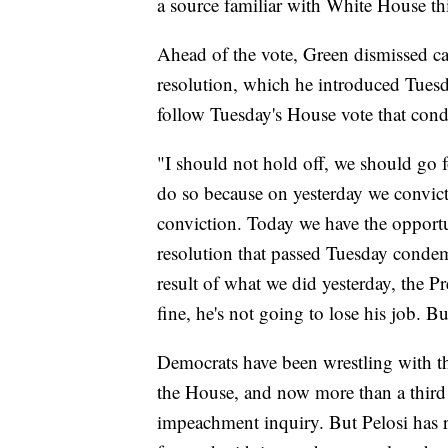
a source familiar with White House th
Ahead of the vote, Green dismissed cal
resolution, which he introduced Tues
follow Tuesday's House vote that conde
"I should not hold off, we should go 
do so because on yesterday we convict
conviction. Today we have the opportun
resolution that passed Tuesday condem
result of what we did yesterday, the P
fine, he's not going to lose his job. 
Democrats have been wrestling with t
the House, and now more than a thir
impeachment inquiry. But Pelosi has r