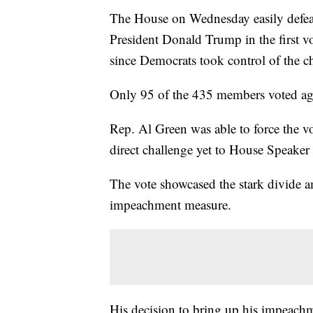
The House on Wednesday easily defeat
President Donald Trump in the first v
since Democrats took control of the c
Only 95 of the 435 members voted aga
Rep. Al Green was able to force the v
direct challenge yet to House Speake
The vote showcased the stark divide a
impeachment measure.
His decision to bring up his impeachm