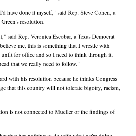
 I'd have done it myself," said Rep. Steve Cohen, a
Green's resolution.
ent," said Rep. Veronica Escobar, a Texas Democrat
elieve me, this is something that I wrestle with
 unfit for office and so I need to think through it,
head that we really need to follow."
ard with his resolution because he thinks Congress
that this country will not tolerate bigotry, racism,
ion is not connected to Mueller or the findings of
 hearing has nothing to do with what we're doing