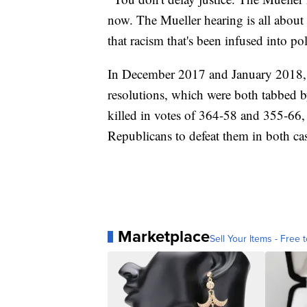
now. The Mueller hearing is all about 
that racism that's been infused into po
In December 2017 and January 2018, 
resolutions, which were both tabbed 
killed in votes of 364-58 and 355-66,
Republicans to defeat them in both ca
Marketplace
Sell Your Items - Free t