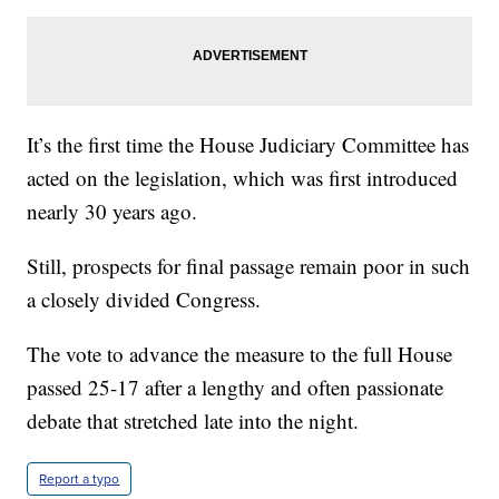
It’s the first time the House Judiciary Committee has
acted on the legislation, which was first introduced
nearly 30 years ago.
Still, prospects for final passage remain poor in such
a closely divided Congress.
The vote to advance the measure to the full House
passed 25-17 after a lengthy and often passionate
debate that stretched late into the night.
Report a typo