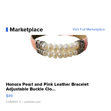
Marketplace
Visit Full Marketplace
Honora Pearl and Pink Leather Bracelet
Adjustable Buckle Clo...
$49
CONSHY C.
| sellwild.com