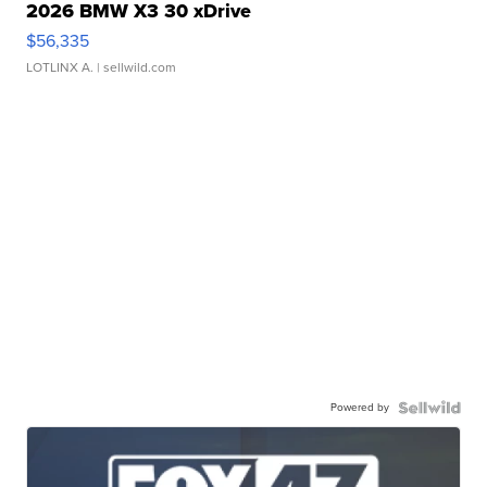
2026 BMW X3 30 xDrive
$56,335
LOTLINX A.
| sellwild.com
Powered by