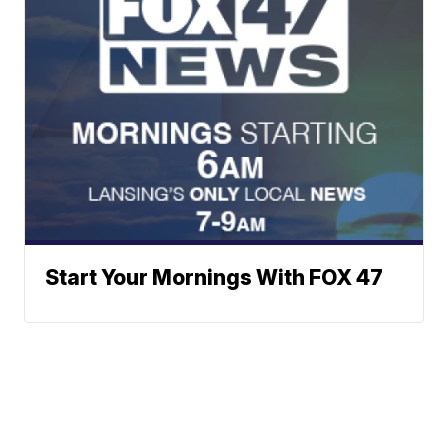
Start Your Mornings With FOX 47