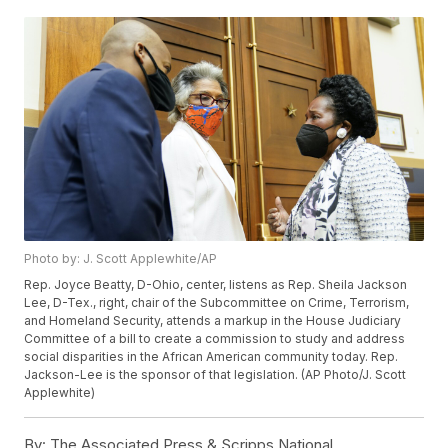
Photo by: J. Scott Applewhite/AP
Rep. Joyce Beatty, D-Ohio, center, listens as Rep. Sheila Jackson
Lee, D-Tex., right, chair of the Subcommittee on Crime, Terrorism,
and Homeland Security, attends a markup in the House Judiciary
Committee of a bill to create a commission to study and address
social disparities in the African American community today. Rep.
Jackson-Lee is the sponsor of that legislation. (AP Photo/J. Scott
Applewhite)
By:
The Associated Press & Scripps National