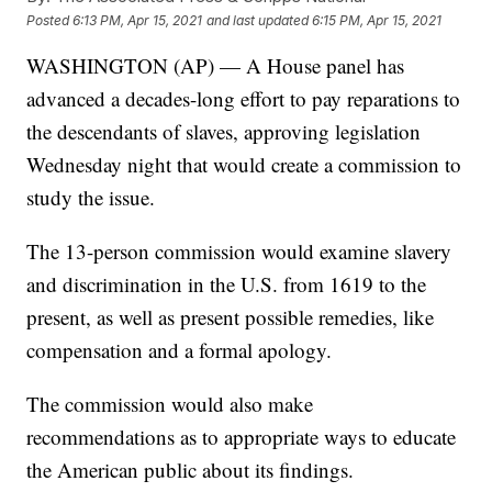
Posted
6:13 PM, Apr 15, 2021
and last updated
6:15 PM, Apr 15, 2021
WASHINGTON (AP) — A House panel has
advanced a decades-long effort to pay reparations to
the descendants of slaves, approving legislation
Wednesday night that would create a commission to
study the issue.
The 13-person commission would examine slavery
and discrimination in the U.S. from 1619 to the
present, as well as present possible remedies, like
compensation and a formal apology.
The commission would also make
recommendations as to appropriate ways to educate
the American public about its findings.