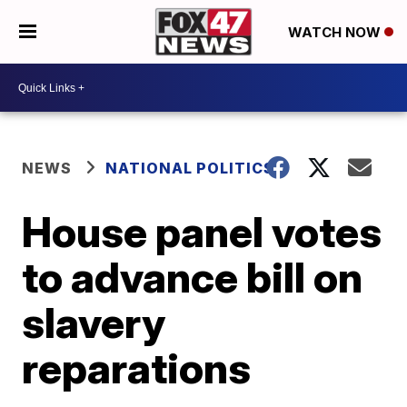
WATCH NOW
NEWS
NATIONAL POLITICS
House panel votes
to advance bill on
slavery
reparations