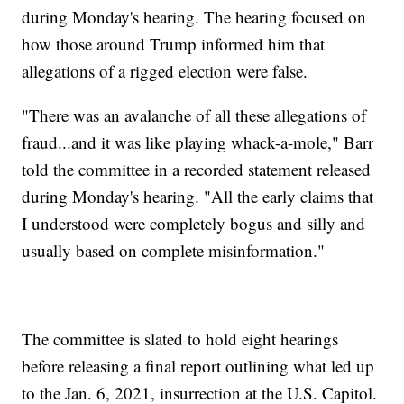
during Monday's hearing. The hearing focused on
how those around Trump informed him that
allegations of a rigged election were false.
"There was an avalanche of all these allegations of
fraud...and it was like playing whack-a-mole," Barr
told the committee in a recorded statement released
during Monday's hearing. "All the early claims that
I understood were completely bogus and silly and
usually based on complete misinformation."
The committee is slated to hold eight hearings
before releasing a final report outlining what led up
to the Jan. 6, 2021, insurrection at the U.S. Capitol.