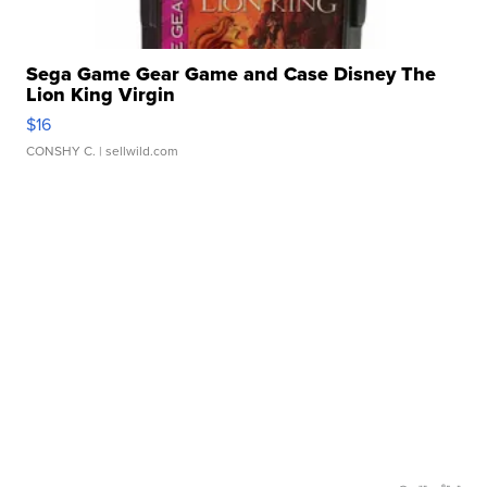
Sega Game Gear Game and Case Disney The
Lion King Virgin
$16
CONSHY C.
| sellwild.com