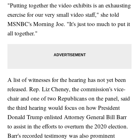
"Putting together the video exhibits is an exhausting
exercise for our very small video staff," she told
MSNBC's Morning Joe. "It's just too much to put it
all together."
A list of witnesses for the hearing has not yet been
released. Rep. Liz Cheney, the commission's vice-
chair and one of two Republicans on the panel, said
the third hearing would focus on how President
Donald Trump enlisted Attorney General Bill Barr
to assist in the efforts to overturn the 2020 election.
Barr's recorded testimony was also prominent