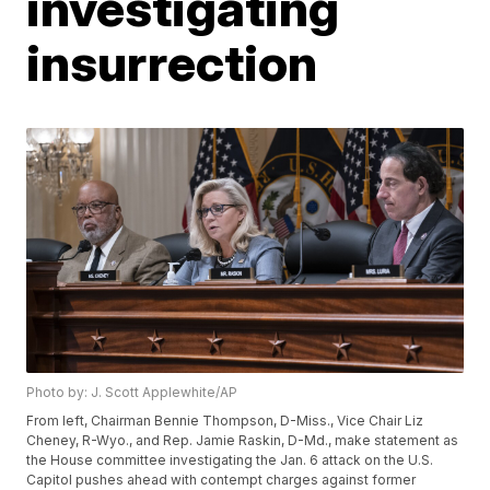
investigating
insurrection
Photo by: J. Scott Applewhite/AP
From left, Chairman Bennie Thompson, D-Miss., Vice Chair Liz
Cheney, R-Wyo., and Rep. Jamie Raskin, D-Md., make statement as
the House committee investigating the Jan. 6 attack on the U.S.
Capitol pushes ahead with contempt charges against former