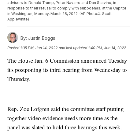
advisers to Donald Trump, Peter Navarro and Dan Scavino, in
response to their refusal to comply with subpoenas, at the Capitol
in Washington, Monday, March 28, 2022. (AP Photo/J. Scott
Applewhite)
By:
Justin Boggs
Posted
1:35 PM, Jun 14, 2022
and last updated
1:40 PM, Jun 14, 2022
The House Jan. 6 Commission announced Tuesday
it's postponing its third hearing from Wednesday to
Thursday.
Rep. Zoe Lofgren said the committee staff putting
together video evidence needs more time as the
panel was slated to hold three hearings this week.