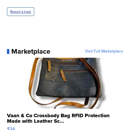
Report a typo
Marketplace
Visit Full Marketplace
Vaan & Co Crossbody Bag RFID Protection
Made with Leather Sc...
$34