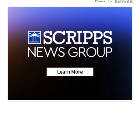
Powered by