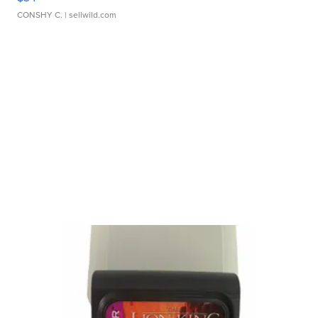
CONSHY C.
| sellwild.com