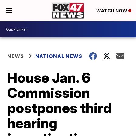
WATCH NOW
NEWS
NATIONAL NEWS
House Jan. 6
Commission
postpones third
hearing