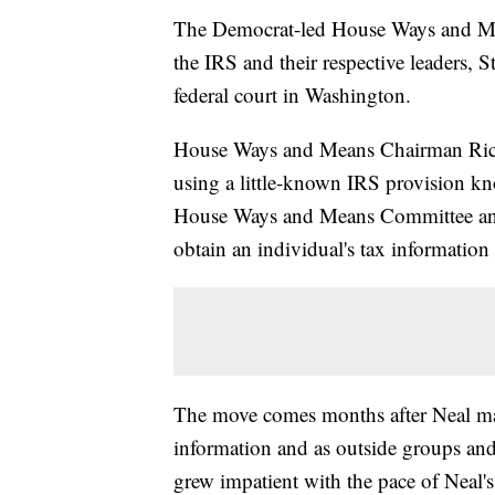
The Democrat-led House Ways and Me
the IRS and their respective leaders, 
federal court in Washington.
House Ways and Means Chairman Richar
using a little-known IRS provision k
House Ways and Means Committee and
obtain an individual's tax information 
The move comes months after Neal made 
information and as outside groups an
grew impatient with the pace of Neal's 