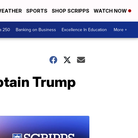
EATHER
SPORTS
SHOP SCRIPPS
WATCH NOW
a 250
Banking on Business
Excellence In Education
More +
btain Trump