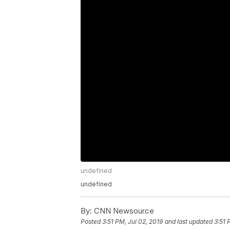
undefined
undefined
By:
CNN Newsource
Posted
3:51 PM, Jul 02, 2019
and last updated
3:51 