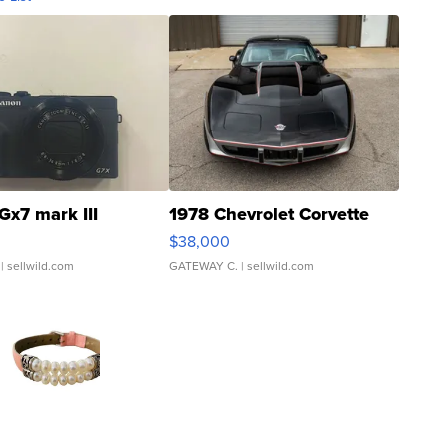
Gx7 mark III
1978 Chevrolet Corvette
$38,000
| sellwild.com
GATEWAY C.
| sellwild.com