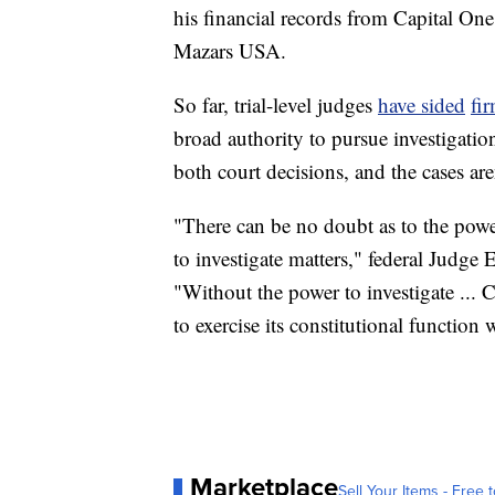
his financial records from Capital O
Mazars USA.
So far, trial-level judges
have sided
fi
broad authority to pursue investigati
both court decisions, and the cases aren
"There can be no doubt as to the power
to investigate matters," federal Judge
"Without the power to investigate ... 
to exercise its constitutional function 
Marketplace
Sell Your Items - Free t