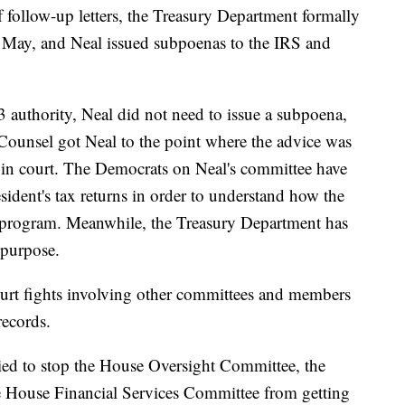
of follow-up letters, the Treasury Department formally
f May, and Neal issued subpoenas to the IRS and
authority, Neal did not need to issue a subpoena,
 Counsel got Neal to the point where the advice was
e in court. The Democrats on Neal's committee have
esident's tax returns in order to understand how the
t program. Meanwhile, the Treasury Department has
e purpose.
court fights involving other committees and members
records.
ried to stop the House Oversight Committee, the
 House Financial Services Committee from getting