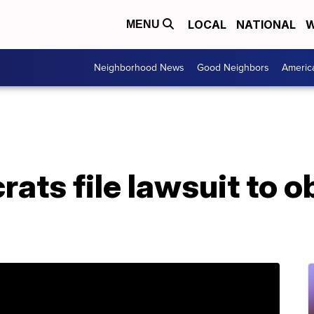
LOCAL
NATIONAL
W
MENU
Neighborhood News
Good Neighbors
Americ
ats file lawsuit to o