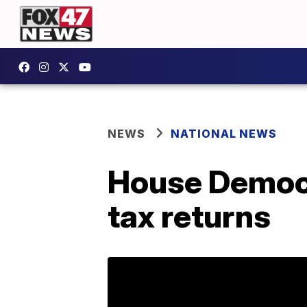
NEWS
NATIONAL NEWS
House Democr
tax returns