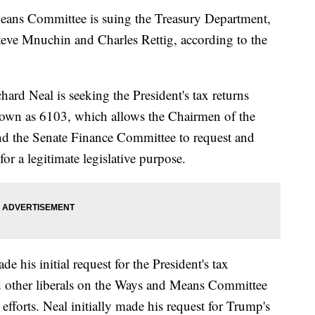
ans Committee is suing the Treasury Department,
Steve Mnuchin and Charles Rettig, according to the
d Neal is seeking the President's tax returns
nown as 6103, which allows the Chairmen of the
 the Senate Finance Committee to request and
for a legitimate legislative purpose.
his initial request for the President's tax
d other liberals on the Ways and Means Committee
efforts. Neal initially made his request for Trump's