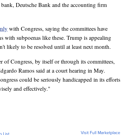
ne bank, Deutsche Bank and the accounting firm
rmly
with Congress, saying the committees have
ons with subpoenas like these. Trump is appealing
't likely to be resolved until at least next month.
 of Congress, by itself or through its committees,
 Edgardo Ramos said at a court hearing in May.
Congress could be seriously handicapped in its efforts
wisely and effectively."
Visit Full Marketplace
o List