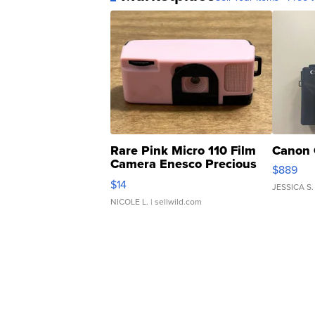
Rare Pink Micro 110 Film
Canon 
Camera Enesco Precious
$889
Moments TD4
$14
JESSICA S.
NICOLE L.
| sellwild.com