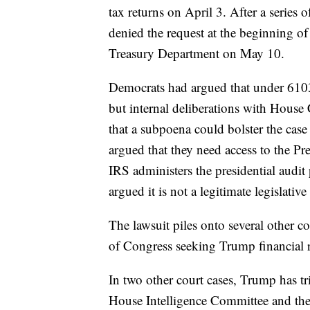
tax returns on April 3. After a series 
denied the request at the beginning o
Treasury Department on May 10.
Democrats had argued that under 6103 
but internal deliberations with House
that a subpoena could bolster the cas
argued that they need access to the Pr
IRS administers the presidential audi
argued it is not a legitimate legislativ
The lawsuit piles onto several other 
of Congress seeking Trump financial 
In two other court cases, Trump has t
House Intelligence Committee and the