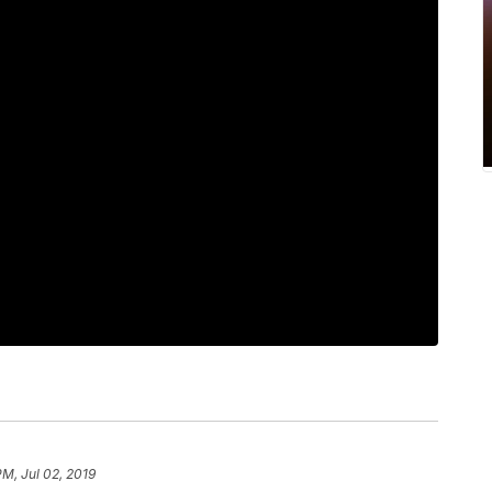
PM, Jul 02, 2019