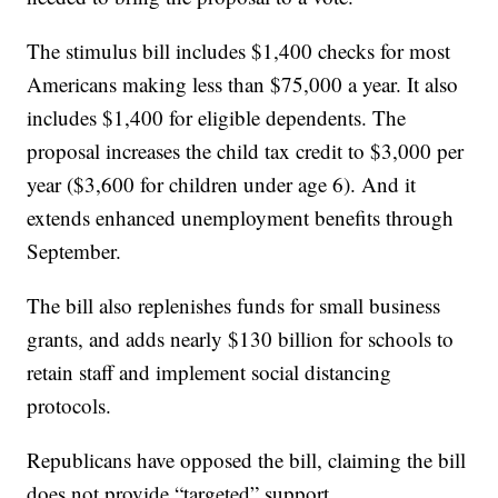
The stimulus bill includes $1,400 checks for most
Americans making less than $75,000 a year. It also
includes $1,400 for eligible dependents. The
proposal increases the child tax credit to $3,000 per
year ($3,600 for children under age 6). And it
extends enhanced unemployment benefits through
September.
The bill also replenishes funds for small business
grants, and adds nearly $130 billion for schools to
retain staff and implement social distancing
protocols.
Republicans have opposed the bill, claiming the bill
does not provide “targeted” support.