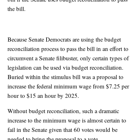
the bill.
Because Senate Democrats are using the budget
reconciliation process to pass the bill in an effort to
circumvent a Senate filibuster, only certain types of
legislation can be used via budget reconciliation.
Buried within the stimulus bill was a proposal to
increase the federal minimum wage from $7.25 per
hour to $15 an hour by 2025.
Without budget reconciliation, such a dramatic
increase to the minimum wage is almost certain to
fail in the Senate given that 60 votes would be
needed to bring the proposal to a vote.