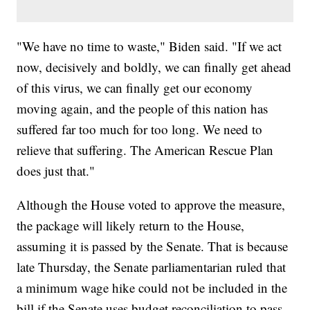
"We have no time to waste," Biden said. "If we act
now, decisively and boldly, we can finally get ahead
of this virus, we can finally get our economy
moving again, and the people of this nation has
suffered far too much for too long. We need to
relieve that suffering. The American Rescue Plan
does just that."
Although the House voted to approve the measure,
the package will likely return to the House,
assuming it is passed by the Senate. That is because
late Thursday, the Senate parliamentarian ruled that
a minimum wage hike could not be included in the
bill if the Senate uses budget reconciliation to pass