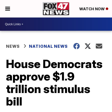
WATCH NOW
NEWS
NATIONAL NEWS
House Democrats
approve $1.9
trillion stimulus
bill