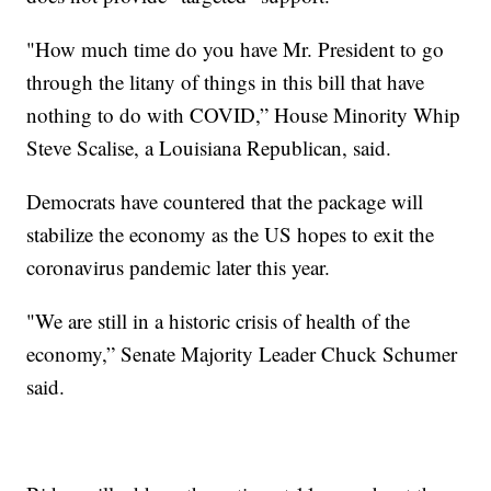
"How much time do you have Mr. President to go
through the litany of things in this bill that have
nothing to do with COVID,” House Minority Whip
Steve Scalise, a Louisiana Republican, said.
Democrats have countered that the package will
stabilize the economy as the US hopes to exit the
coronavirus pandemic later this year.
"We are still in a historic crisis of health of the
economy,” Senate Majority Leader Chuck Schumer
said.