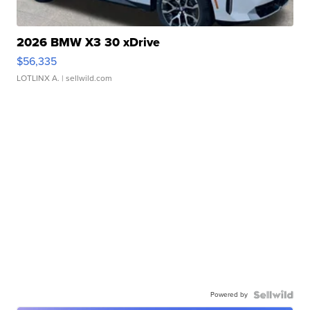
2026 BMW X3 30 xDrive
$56,335
LOTLINX A.
| sellwild.com
Powered by