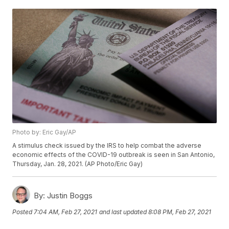
Photo by: Eric Gay/AP
A stimulus check issued by the IRS to help combat the adverse
economic effects of the COVID-19 outbreak is seen in San Antonio,
Thursday, Jan. 28, 2021. (AP Photo/Eric Gay)
By:
Justin Boggs
Posted
7:04 AM, Feb 27, 2021
and last updated
8:08 PM, Feb 27, 2021