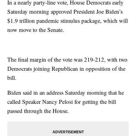
In a nearly party-line vote, House Democrats early
Saturday morning approved President Joe Biden’s
$1.9 trillion pandemic stimulus package, which will
now move to the Senate.
The final margin of the vote was 219-212, with two
Democrats joining Republican in opposition of the
bill.
Biden said in an address Saturday morning that he
called Speaker Nancy Pelosi for getting the bill
passed through the House.