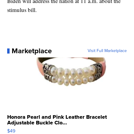
Biden will address the nation at 11 a.m. about the
stimulus bill.
Marketplace
Visit Full Marketplace
Honora Pearl and Pink Leather Bracelet
Adjustable Buckle Clo...
$49