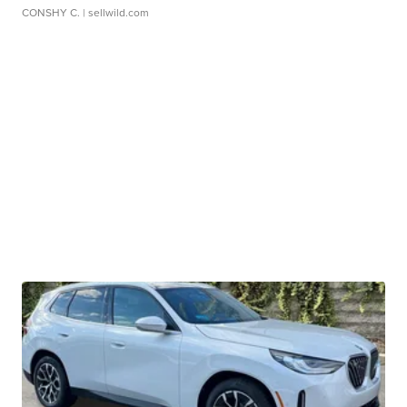
CONSHY C.
| sellwild.com