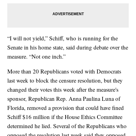
“I will not yield,” Schiff, who is running for the
Senate in his home state, said during debate over the
measure. “Not one inch.”
More than 20 Republicans voted with Democrats
last week to block the censure resolution, but they
changed their votes this week after the measure's
sponsor, Republican Rep. Anna Paulina Luna of
Florida, removed a provision that could have fined
Schiff $16 million if the House Ethics Committee
determined he lied. Several of the Republicans who
opposed the resolution last week said they opposed