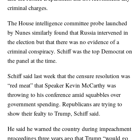
criminal charges.
The House intelligence committee probe launched
by Nunes similarly found that Russia intervened in
the election but that there was no evidence of a
criminal conspiracy. Schiff was the top Democrat on
the panel at the time.
Schiff said last week that the censure resolution was
“red meat” that Speaker Kevin McCarthy was
throwing to his conference amid squabbles over
government spending. Republicans are trying to
show their fealty to Trump, Schiff said.
He said he warned the country during impeachment
proceedings three years ago that Trump “would go