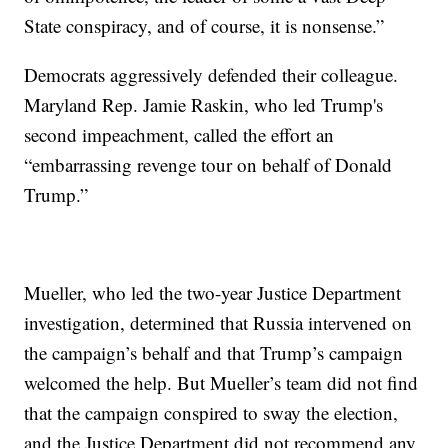
State conspiracy, and of course, it is nonsense.”
Democrats aggressively defended their colleague.
Maryland Rep. Jamie Raskin, who led Trump's
second impeachment, called the effort an
“embarrassing revenge tour on behalf of Donald
Trump.”
Mueller, who led the two-year Justice Department
investigation, determined that Russia intervened on
the campaign’s behalf and that Trump’s campaign
welcomed the help. But Mueller’s team did not find
that the campaign conspired to sway the election,
and the Justice Department did not recommend any