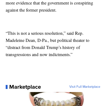
more evidence that the government is conspiring
against the former president.
“This is not a serious resolution,” said Rep.
Madeleine Dean, D-Pa., but political theater to
“distract from Donald Trump’s history of
transgressions and now indictments.”
Marketplace
Visit Full Marketplace