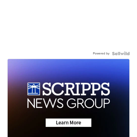
Powered by