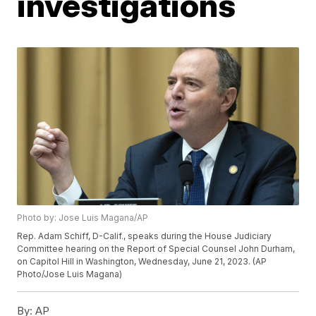
investigations
Photo by: Jose Luis Magana/AP
Rep. Adam Schiff, D-Calif., speaks during the House Judiciary
Committee hearing on the Report of Special Counsel John Durham,
on Capitol Hill in Washington, Wednesday, June 21, 2023. (AP
Photo/Jose Luis Magana)
By:
AP