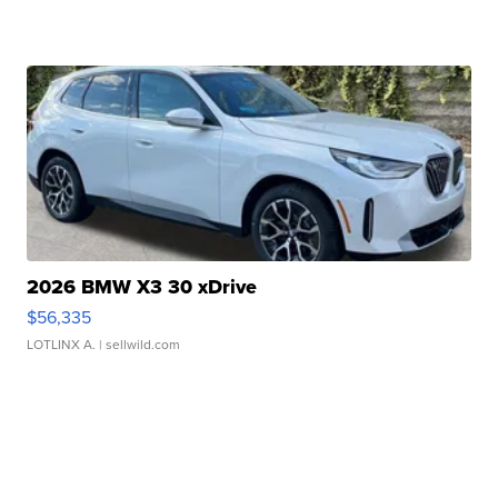
2026 BMW X3 30 xDrive
$56,335
LOTLINX A.
| sellwild.com