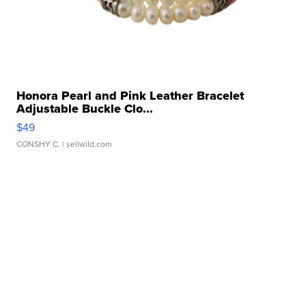
Honora Pearl and Pink Leather Bracelet
Adjustable Buckle Clo...
$49
CONSHY C.
| sellwild.com