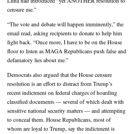
Luna had introduced “yet ANOTHER resolution to
censure me.”
“The vote and debate will happen imminently,” the
email read, asking recipients to donate to help him
fight back. “Once more, I have to be on the House
floor to listen as MAGA Republicans push false and
defamatory lies about me.”
Democrats also argued that the House censure
resolution is an effort to distract from Trump’s
recent indictment on federal charges of hoarding
classified documents — several of which dealt with
sensitive national security matters — and attempting
to conceal them. House Republicans, most of
whom are loyal to Trump, say the indictment is