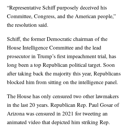
“Representative Schiff purposely deceived his
Committee, Congress, and the American people,”
the resolution said.
Schiff, the former Democratic chairman of the
House Intelligence Committee and the lead
prosecutor in Trump’s first impeachment trial, has
long been a top Republican political target. Soon
after taking back the majority this year, Republicans
blocked him from sitting on the intelligence panel.
The House has only censured two other lawmakers
in the last 20 years. Republican Rep. Paul Gosar of
Arizona was censured in 2021 for tweeting an
animated video that depicted him striking Rep.