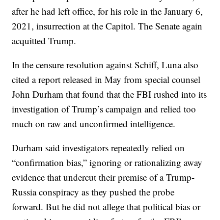
after he had left office, for his role in the January 6,
2021, insurrection at the Capitol. The Senate again
acquitted Trump.
In the censure resolution against Schiff, Luna also
cited a report released in May from special counsel
John Durham that found that the FBI rushed into its
investigation of Trump’s campaign and relied too
much on raw and unconfirmed intelligence.
Durham said investigators repeatedly relied on
“confirmation bias,” ignoring or rationalizing away
evidence that undercut their premise of a Trump-
Russia conspiracy as they pushed the probe
forward. But he did not allege that political bias or