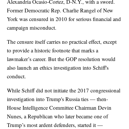
Alexandria Ocasio-Cortez, D-N.Y., with a sword.
Former Democratic Rep. Charlie Rangel of New
York was censured in 2010 for serious financial and
campaign misconduct.
The censure itself carries no practical effect, except
to provide a historic footnote that marks a
lawmaker’s career. But the GOP resolution would
also launch an ethics investigation into Schiff's
conduct.
While Schiff did not initiate the 2017 congressional
investigation into Trump's Russia ties — then-
House Intelligence Committee Chairman Devin
Nunes, a Republican who later became one of
Trump’s most ardent defenders, started it —