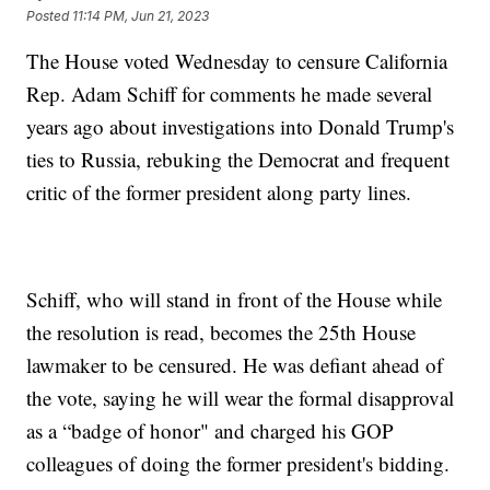
Posted
11:14 PM, Jun 21, 2023
The House voted Wednesday to censure California
Rep. Adam Schiff for comments he made several
years ago about investigations into Donald Trump's
ties to Russia, rebuking the Democrat and frequent
critic of the former president along party lines.
Schiff, who will stand in front of the House while
the resolution is read, becomes the 25th House
lawmaker to be censured. He was defiant ahead of
the vote, saying he will wear the formal disapproval
as a “badge of honor" and charged his GOP
colleagues of doing the former president's bidding.