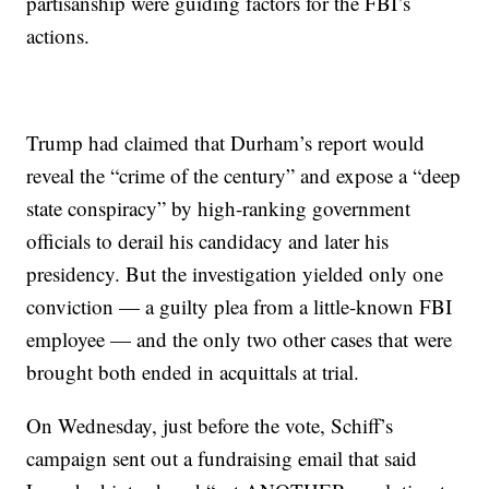
partisanship were guiding factors for the FBI’s
actions.
Trump had claimed that Durham’s report would
reveal the “crime of the century” and expose a “deep
state conspiracy” by high-ranking government
officials to derail his candidacy and later his
presidency. But the investigation yielded only one
conviction — a guilty plea from a little-known FBI
employee — and the only two other cases that were
brought both ended in acquittals at trial.
On Wednesday, just before the vote, Schiff’s
campaign sent out a fundraising email that said