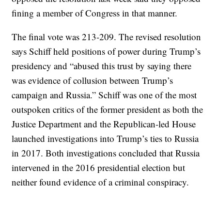
fining a member of Congress in that manner.
The final vote was 213-209. The revised resolution
says Schiff held positions of power during Trump’s
presidency and “abused this trust by saying there
was evidence of collusion between Trump’s
campaign and Russia.” Schiff was one of the most
outspoken critics of the former president as both the
Justice Department and the Republican-led House
launched investigations into Trump’s ties to Russia
in 2017. Both investigations concluded that Russia
intervened in the 2016 presidential election but
neither found evidence of a criminal conspiracy.