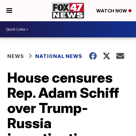
WATCH NOW
NEWS
NATIONAL NEWS
House censures
Rep. Adam Schiff
over Trump-
Russia