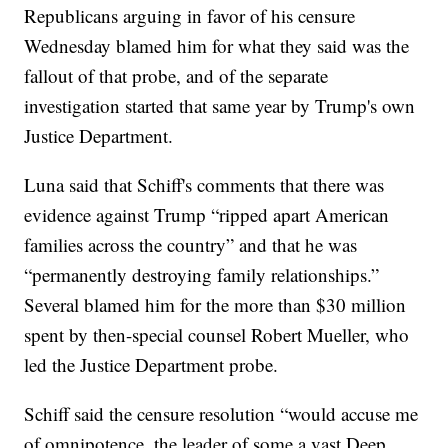
Republicans arguing in favor of his censure
Wednesday blamed him for what they said was the
fallout of that probe, and of the separate
investigation started that same year by Trump's own
Justice Department.
Luna said that Schiff's comments that there was
evidence against Trump “ripped apart American
families across the country” and that he was
“permanently destroying family relationships.”
Several blamed him for the more than $30 million
spent by then-special counsel Robert Mueller, who
led the Justice Department probe.
Schiff said the censure resolution “would accuse me
of omnipotence, the leader of some a vast Deep