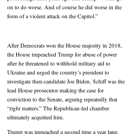
on to do worse. And of course he did worse in the
form of a violent attack on the Capitol.”
After Democrats won the House majority in 2018,
the House impeached Trump for abuse of power
after he threatened to withhold military aid to
Ukraine and urged the country’s president to
investigate then-candidate Joe Biden. Schiff was the
lead House prosecutor making the case for
conviction to the Senate, arguing repeatedly that
“right matters.” The Republican-led chamber
ultimately acquitted him.
Trump was impeached a second time a year later,