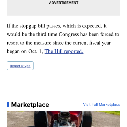
If the stopgap bill passes, which is expected, it
would be the third time Congress has been forced to
resort to the measure since the current fiscal year
began on Oct. 1,
The Hill reported.
Report a typo
Marketplace
Visit Full Marketplace