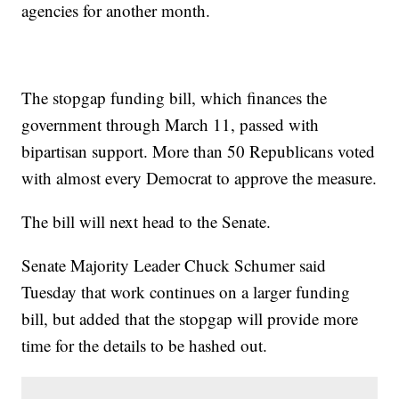
agencies for another month.
The stopgap funding bill, which finances the
government through March 11, passed with
bipartisan support. More than 50 Republicans voted
with almost every Democrat to approve the measure.
The bill will next head to the Senate.
Senate Majority Leader Chuck Schumer said
Tuesday that work continues on a larger funding
bill, but added that the stopgap will provide more
time for the details to be hashed out.