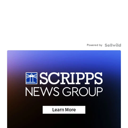
Powered by