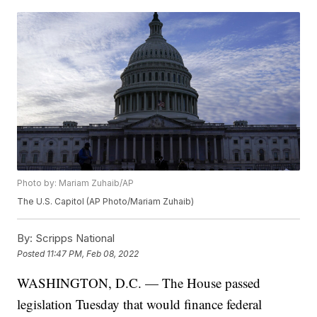
Photo by: Mariam Zuhaib/AP
The U.S. Capitol (AP Photo/Mariam Zuhaib)
By:
Scripps National
Posted
11:47 PM, Feb 08, 2022
WASHINGTON, D.C. — The House passed
legislation Tuesday that would finance federal