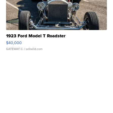
1923 Ford Model T Roadster
$40,000
GATEWAY C.
| sellwild.com