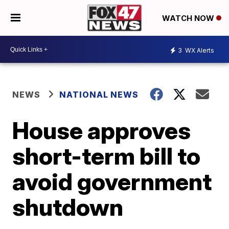
WATCH NOW
3
WX Alerts
NEWS
NATIONAL NEWS
House approves
short-term bill to
avoid government
shutdown