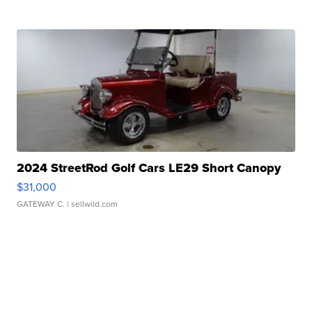
2024 StreetRod Golf Cars LE29 Short Canopy
$31,000
GATEWAY C.
| sellwild.com