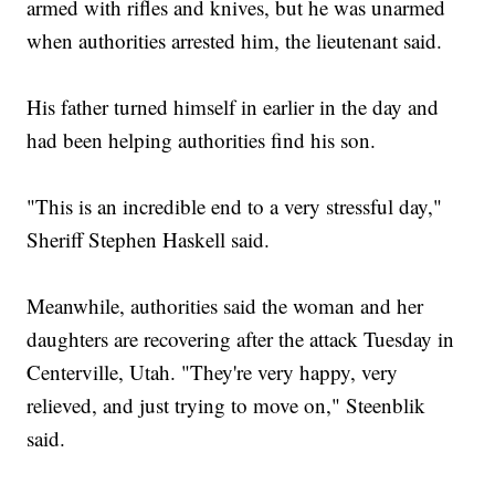
armed with rifles and knives, but he was unarmed
when authorities arrested him, the lieutenant said.
His father turned himself in earlier in the day and
had been helping authorities find his son.
"This is an incredible end to a very stressful day,"
Sheriff Stephen Haskell said.
Meanwhile, authorities said the woman and her
daughters are recovering after the attack Tuesday in
Centerville, Utah. "They're very happy, very
relieved, and just trying to move on," Steenblik
said.