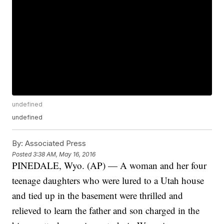
undefined
undefined
By:
Associated Press
Posted
3:38 AM, May 16, 2016
PINEDALE, Wyo. (AP) — A woman and her four
teenage daughters who were lured to a Utah house
and tied up in the basement were thrilled and
relieved to learn the father and son charged in the