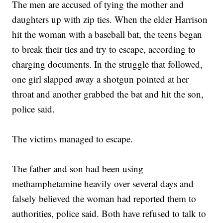
The men are accused of tying the mother and
daughters up with zip ties. When the elder Harrison
hit the woman with a baseball bat, the teens began
to break their ties and try to escape, according to
charging documents. In the struggle that followed,
one girl slapped away a shotgun pointed at her
throat and another grabbed the bat and hit the son,
police said.
The victims managed to escape.
The father and son had been using
methamphetamine heavily over several days and
falsely believed the woman had reported them to
authorities, police said. Both have refused to talk to