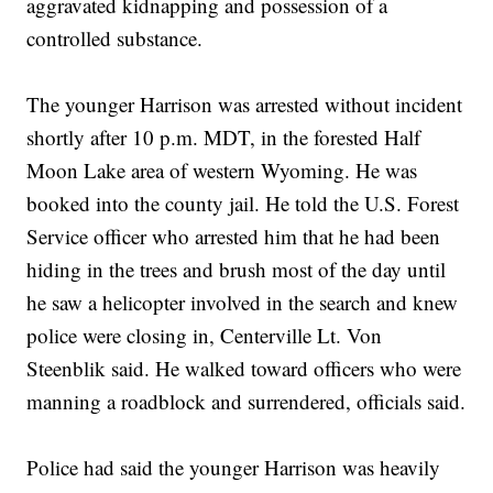
aggravated kidnapping and possession of a
controlled substance.
The younger Harrison was arrested without incident
shortly after 10 p.m. MDT, in the forested Half
Moon Lake area of western Wyoming. He was
booked into the county jail. He told the U.S. Forest
Service officer who arrested him that he had been
hiding in the trees and brush most of the day until
he saw a helicopter involved in the search and knew
police were closing in, Centerville Lt. Von
Steenblik said. He walked toward officers who were
manning a roadblock and surrendered, officials said.
Police had said the younger Harrison was heavily