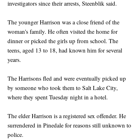
investigators since their arrests, Steenblik said.
The younger Harrison was a close friend of the
woman's family. He often visited the home for
dinner or picked the girls up from school. The
teens, aged 13 to 18, had known him for several
years.
The Harrisons fled and were eventually picked up
by someone who took them to Salt Lake City,
where they spent Tuesday night in a hotel.
The elder Harrison is a registered sex offender. He
surrendered in Pinedale for reasons still unknown to
police.