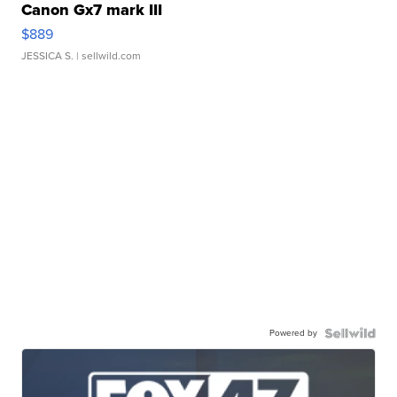
Canon Gx7 mark III
$889
JESSICA S.
| sellwild.com
Powered by