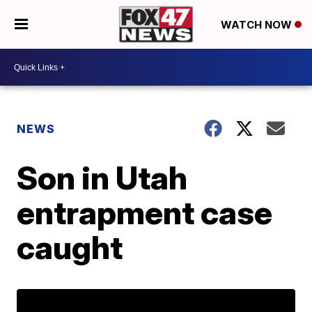
WATCH NOW
NEWS
Son in Utah
entrapment case
caught