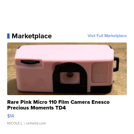
Marketplace
Visit Full Marketplace
Rare Pink Micro 110 Film Camera Enesco
Precious Moments TD4
$14
NICOLE L.
| sellwild.com