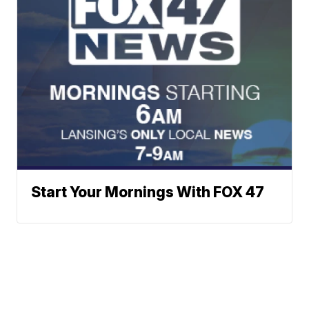
Start Your Mornings With FOX 47