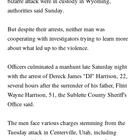
bizarre attack were in custody in Wyoming,
authorities said Sunday.
But despite their arrests, neither man was
cooperating with investigators trying to learn more
about what led up to the violence.
Officers culminated a manhunt late Saturday night
with the arrest of Dereck James "DJ" Harrison, 22,
several hours after the surrender of his father, Flint
Wayne Harrison, 51, the Sublette County Sheriff's
Office said.
The men face various charges stemming from the
Tuesday attack in Centerville, Utah, including