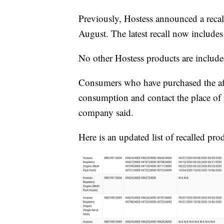
Previously, Hostess announced a recall
August. The latest recall now include
No other Hostess products are included
Consumers who have purchased the aff
consumption and contact the place of p
company said.
Here is an updated list of recalled pro