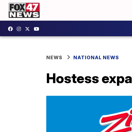
NEWS
NATIONAL NEWS
Hostess expan