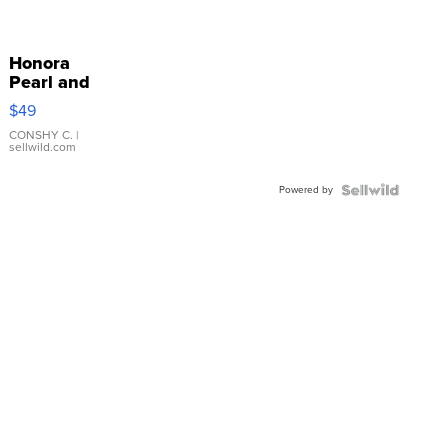
Honora
Pearl and
Pink
$49
Leather
Bracelet
CONSHY C.
|
sellwild.com
Adjustable
Buckle
Powered by
Clo...