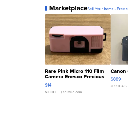
Marketplace
Sell Your Items - Free t
Rare Pink Micro 110 Film
Canon 
Camera Enesco Precious
$889
Moments TD4
$14
JESSICA S.
NICOLE L.
| sellwild.com