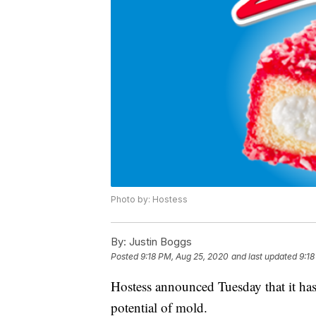
Photo by: Hostess
By:
Justin Boggs
Posted
9:18 PM, Aug 25, 2020
and last updated
9:18
Hostess announced Tuesday that it has
potential of mold.