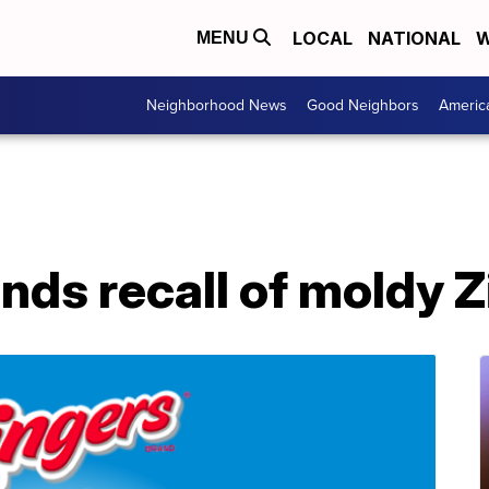
LOCAL
NATIONAL
W
MENU
Neighborhood News
Good Neighbors
Americ
ds recall of moldy Z