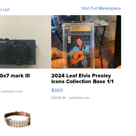
Visit Full Marketplace
o List
Gx7 mark III
2024 Leaf Elvis Presley
Icons Collection Base 1/1
SSP Clear ...
$300
| sellwild.com
DAVID M.
| sellwild.com