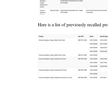
Here is a list of previously recalled pr