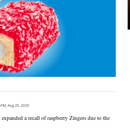
 PM, Aug 25, 2020
 expanded a recall of raspberry Zingers due to the