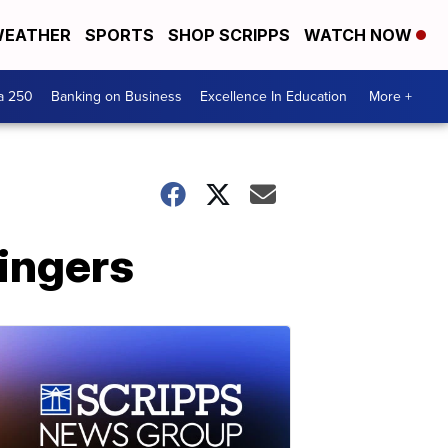
EATHER
SPORTS
SHOP SCRIPPS
WATCH NOW
a 250
Banking on Business
Excellence In Education
More +
ingers