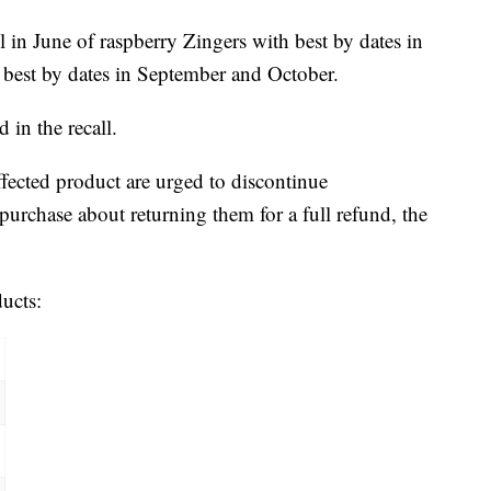
 in June of raspberry Zingers with best by dates in
s best by dates in September and October.
 in the recall.
ected product are urged to discontinue
urchase about returning them for a full refund, the
ducts: