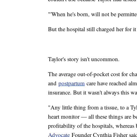
"'When he's born, will not be permitt
But the hospital still charged her for i
Taylor's story isn't uncommon.
The average out-of-pocket cost for cha
and
postpartum
care have reached alm
insurance. But it wasn't always this 
"Any little thing from a tissue, to a T
heart monitor — all these things are
profitability of the hospitals, whereas 
Advocate
Founder Cynthia Fisher sai