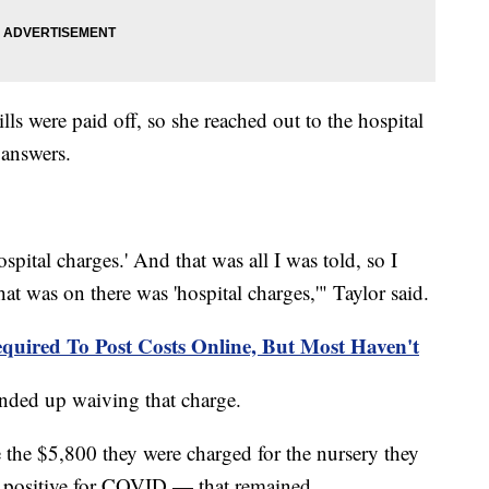
ills were paid off, so she reached out to the hospital
y answers.
pital charges.' And that was all I was told, so I
that was on there was 'hospital charges,'" Taylor said.
quired To Post Costs Online, But Most Haven't
l ended up waiving that charge.
e the $5,800 they were charged for the nursery they
ed positive for COVID — that remained.