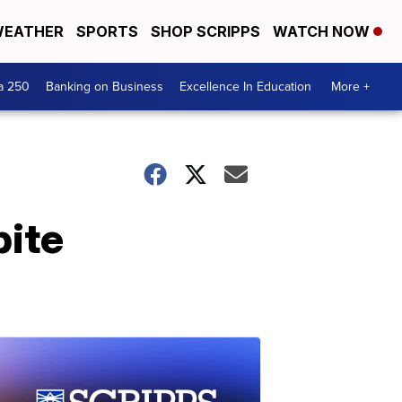
EATHER
SPORTS
SHOP SCRIPPS
WATCH NOW
a 250
Banking on Business
Excellence In Education
More +
pite