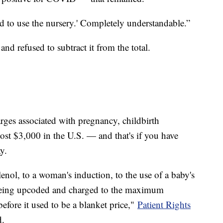
ed to use the nursery.' Completely understandable.”
t and refused to subtract it from the total.
rges associated with pregnancy, childbirth
ost $3,000 in the U.S. — and that's if you have
way.
ylenol, to a woman's induction, to the use of a baby's
 being upcoded and charged to the maximum
before it used to be a blanket price,"
Patient Rights
d.