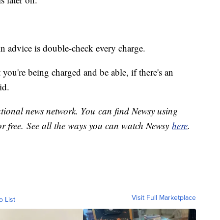
in advice is double-check every charge.
you're being charged and be able, if there's an
id.
national news network. You can find Newsy using
or free. See all the ways you can watch Newsy
here
.
Visit Full Marketplace
o List