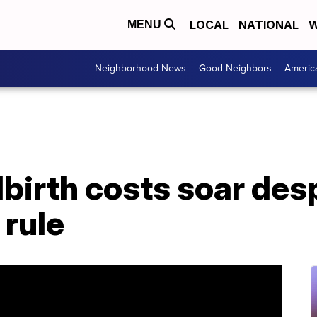
LOCAL
NATIONAL
W
MENU
Neighborhood News
Good Neighbors
Americ
dbirth costs soar des
 rule