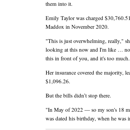
them into it.
Emily Taylor was charged $30,760.51 b
Maddox in November 2020.
"This is just overwhelming, really," s
looking at this now and I'm like … no
this in front of you, and it's too much.
Her insurance covered the majority, l
$1,096.26.
But the bills didn’t stop there.
"In May of 2022 — so my son's 18 mont
was dated his birthday, when he was in