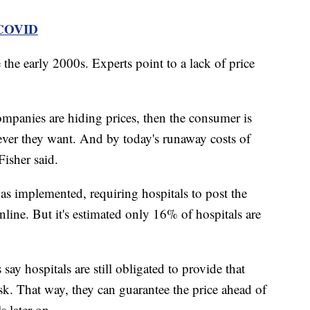
 COVID
 the early 2000s. Experts point to a lack of price
ompanies are hiding prices, then the consumer is
ver they want. And by today's runaway costs of
Fisher said.
s implemented, requiring hospitals to post the
online. But it's estimated only 16% of hospitals are
 say hospitals are still obligated to provide that
sk. That way, they can guarantee the price ahead of
ls later on.