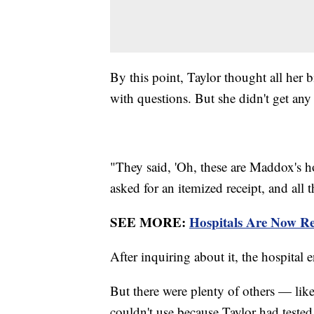
By this point, Taylor thought all her b
with questions. But she didn't get an
"They said, 'Oh, these are Maddox's hos
asked for an itemized receipt, and all 
SEE MORE:
Hospitals Are Now Re
After inquiring about it, the hospita
But there were plenty of others — lik
couldn't use because Taylor had test