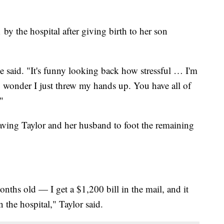
y the hospital after giving birth to her son
he said. "It's funny looking back how stressful … I'm
 wonder I just threw my hands up. You have all of
"
eaving Taylor and her husband to foot the remaining
hs old — I get a $1,200 bill in the mail, and it
 the hospital," Taylor said.