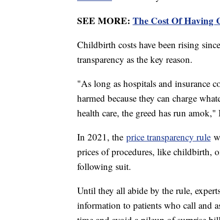
SEE MORE:
The Cost Of Having
Childbirth costs have been rising since
transparency as the key reason.
"As long as hospitals and insurance c
harmed because they can charge whate
health care, the greed has run amok," 
In 2021, the
price transparency rule
wa
prices of procedures, like childbirth, 
following suit.
Until they all abide by the rule, experts
information to patients who call and a
time and avoid a pileup of surprise bil