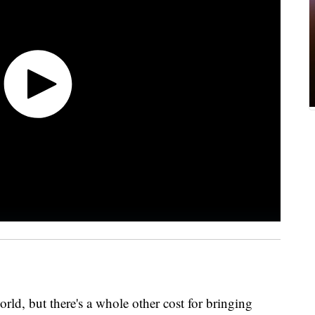
world, but there's a whole other cost for bringing