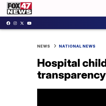
NEWS
NATIONAL NEWS
Hospital chil
transparency