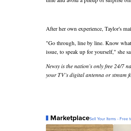
After her own experience, Taylor's ma
"Go through, line by line. Know what 
issue, to speak up for yourself," she sa
Newsy is the nation’s only free 24/7 
your TV’s digital antenna or stream f
Marketplace
Sell Your Items - Free t