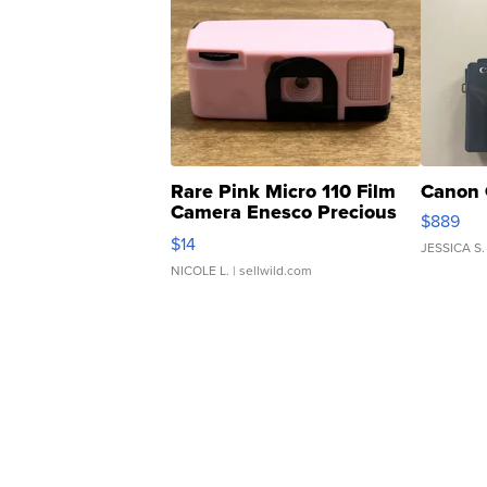
Rare Pink Micro 110 Film
Canon 
Camera Enesco Precious
$889
Moments TD4
$14
JESSICA S.
NICOLE L.
| sellwild.com