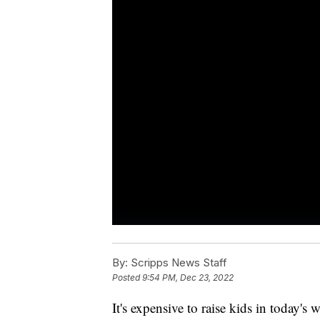
By:
Scripps News Staff
Posted
9:54 PM, Dec 23, 2022
It's expensive to raise kids in today's 