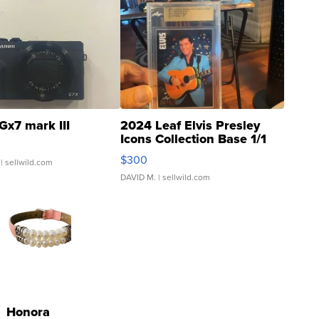
Gx7 mark III
2024 Leaf Elvis Presley
Icons Collection Base 1/1
SSP Clear ...
$300
| sellwild.com
DAVID M.
| sellwild.com
Honora