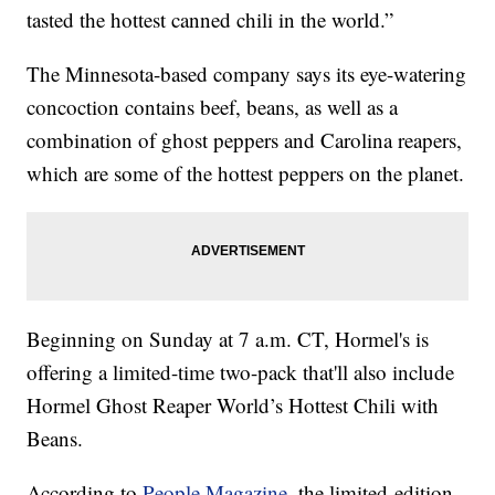
tasted the hottest canned chili in the world.”
The Minnesota-based company says its eye-watering
concoction contains beef, beans, as well as a
combination of ghost peppers and Carolina reapers,
which are some of the hottest peppers on the planet.
Beginning on Sunday at 7 a.m. CT, Hormel's is
offering a limited-time two-pack that'll also include
Hormel Ghost Reaper World’s Hottest Chili with
Beans.
According to
People Magazine
, the limited-edition