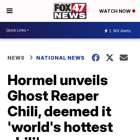
WATCH NOW
2
WX Alerts
NEWS
NATIONAL NEWS
Hormel unveils
Ghost Reaper
Chili, deemed it
'world's hottest