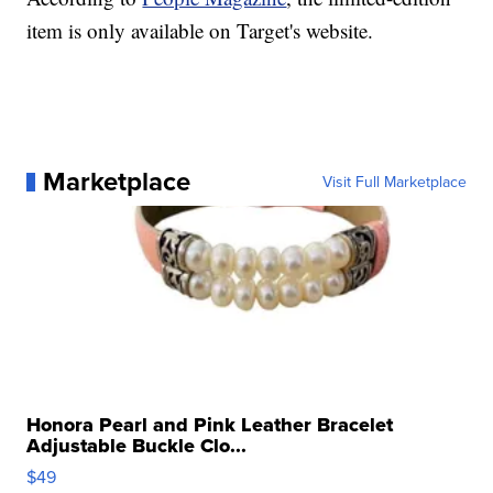
item is only available on Target's website.
Marketplace
Visit Full Marketplace
Honora Pearl and Pink Leather Bracelet
Adjustable Buckle Clo...
$49