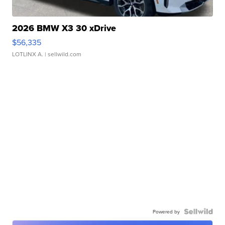
2026 BMW X3 30 xDrive
$56,335
LOTLINX A.
| sellwild.com
Powered by