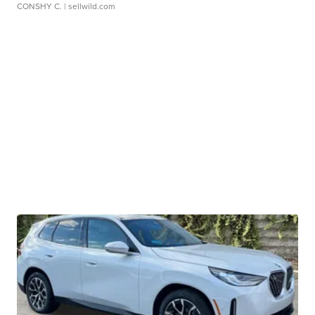
CONSHY C.
| sellwild.com