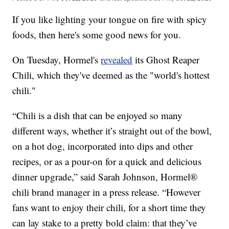
If you like lighting your tongue on fire with spicy
foods, then here's some good news for you.
On Tuesday, Hormel's
revealed
its Ghost Reaper
Chili, which they've deemed as the "world's hottest
chili."
“Chili is a dish that can be enjoyed so many
different ways, whether it’s straight out of the bowl,
on a hot dog, incorporated into dips and other
recipes, or as a pour-on for a quick and delicious
dinner upgrade,” said Sarah Johnson, Hormel®
chili brand manager in a press release. “However
fans want to enjoy their chili, for a short time they
can lay stake to a pretty bold claim: that they’ve