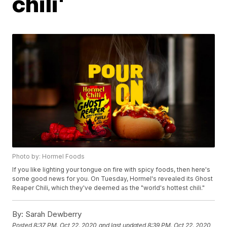
chili'
Photo by: Hormel Foods
If you like lighting your tongue on fire with spicy foods, then here's
some good news for you. On Tuesday, Hormel's revealed its Ghost
Reaper Chili, which they've deemed as the "world's hottest chili."
By:
Sarah Dewberry
Posted
8:37 PM, Oct 22, 2020
and last updated
8:39 PM, Oct 22, 2020