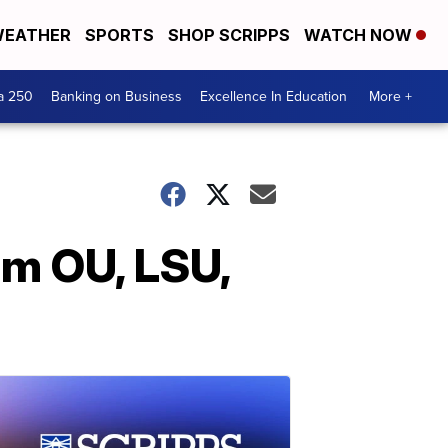
EATHER
SPORTS
SHOP SCRIPPS
WATCH NOW
a 250
Banking on Business
Excellence In Education
More +
om OU, LSU,