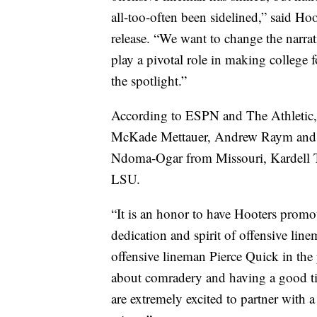
all-too-often been sidelined,” said Ho
release. “We want to change the narrati
play a pivotal role in making college fo
the spotlight.”
According to ESPN and The Athletic, 
McKade Mettauer, Andrew Raym and W
Ndoma-Ogar from Missouri, Kardell 
LSU.
“It is an honor to have Hooters promo
dedication and spirit of offensive lin
offensive lineman Pierce Quick in the p
about comradery and having a good tim
are extremely excited to partner with