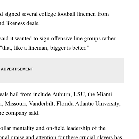
 signed several college football linemen from
d likeness deals.
 said it wanted to sign offensive line groups rather
that, like a lineman, bigger is better."
deals hail from include Auburn, LSU, the Miami
Missouri, Vanderbilt, Florida Atlantic University,
the company said.
ollar mentality and on-field leadership of the
nal praise and attention for these crucial players has