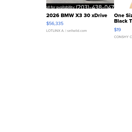
2026 BMW X3 30 xDrive
One Si
Black 
$56,335
Asymmet
$19
LOTLINX A.
| sellwild.com
CONSHY C