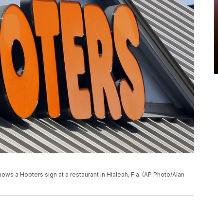
hows a Hooters sign at a restaurant in Hialeah, Fla. (AP Photo/Alan