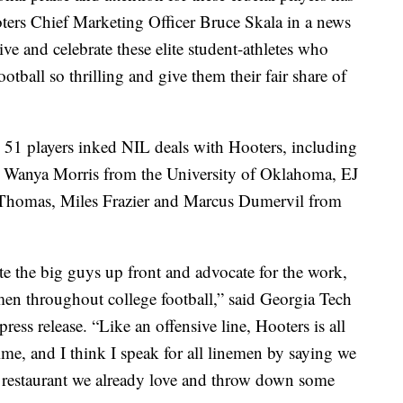
oters Chief Marketing Officer Bruce Skala in a news
ve and celebrate these elite student-athletes who
otball so thrilling and give them their fair share of
51 players inked NIL deals with Hooters, including
anya Morris from the University of Oklahoma, EJ
Thomas, Miles Frazier and Marcus Dumervil from
te the big guys up front and advocate for the work,
emen throughout college football,” said Georgia Tech
ress release. “Like an offensive line, Hooters is all
e, and I think I speak for all linemen by saying we
 a restaurant we already love and throw down some