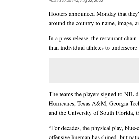
Posted
10:09 PM, Aug 22, 2022
Hooters announced Monday that they'd
around the country to name, image, an
In a press release, the restaurant chain
than individual athletes to underscore "
The teams the players signed to NIL 
Hurricanes, Texas A&M, Georgia Tech, 
and the University of South Florida, 
“For decades, the physical play, blue-c
offensive lineman has shined, but natio