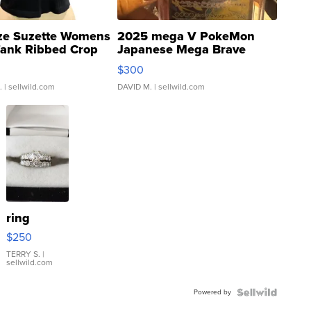
ze Suzette Womens
2025 mega V PokeMon
Tank Ribbed Crop
Japanese Mega Brave
rical ...
076/063 Super Rare H...
$300
.
| sellwild.com
DAVID M.
| sellwild.com
ring
$250
TERRY S.
|
sellwild.com
Powered by