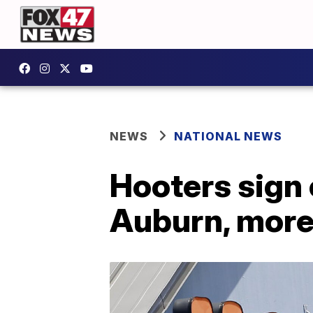
NEWS
NATIONAL NEWS
Hooters sign 
Auburn, more 