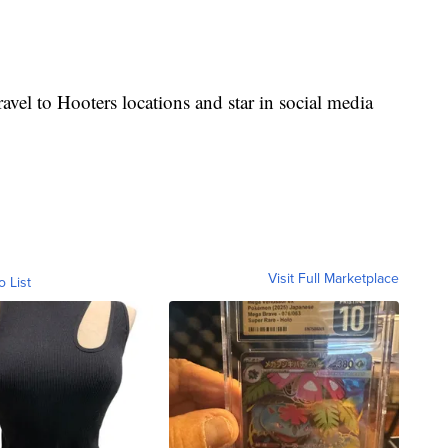
vel to Hooters locations and star in social media
Visit Full Marketplace
o List