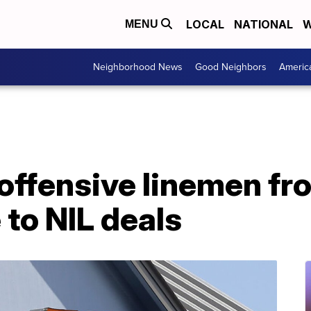
LOCAL
NATIONAL
W
MENU
Neighborhood News
Good Neighbors
Americ
offensive linemen fr
to NIL deals