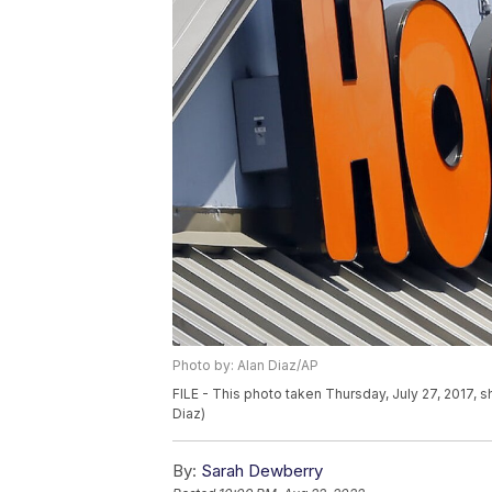
Photo by: Alan Diaz/AP
FILE - This photo taken Thursday, July 27, 2017, s
Diaz)
By:
Sarah Dewberry