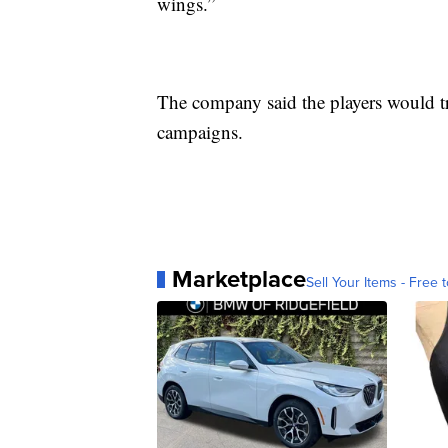
wings.”
The company said the players would tra
campaigns.
Marketplace
Sell Your Items - Free t