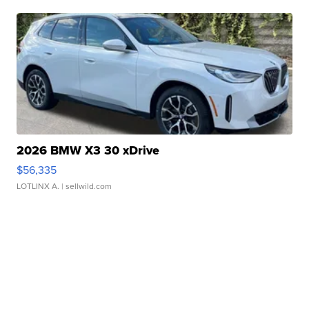
2026 BMW X3 30 xDrive
$56,335
LOTLINX A.
| sellwild.com