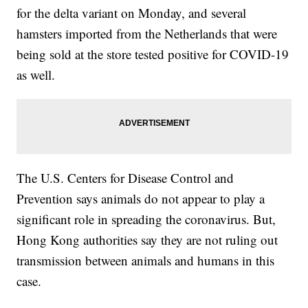
for the delta variant on Monday, and several
hamsters imported from the Netherlands that were
being sold at the store tested positive for COVID-19
as well.
The U.S. Centers for Disease Control and
Prevention says animals do not appear to play a
significant role in spreading the coronavirus. But,
Hong Kong authorities say they are not ruling out
transmission between animals and humans in this
case.