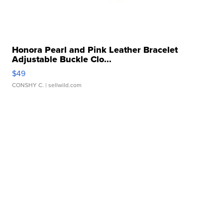
Honora Pearl and Pink Leather Bracelet
Adjustable Buckle Clo...
$49
CONSHY C.
| sellwild.com