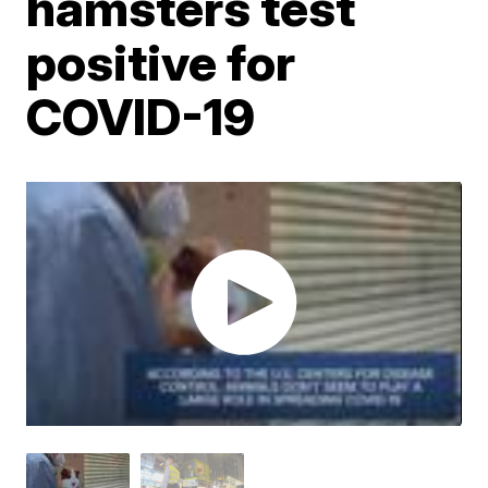
hamsters test
positive for
COVID-19