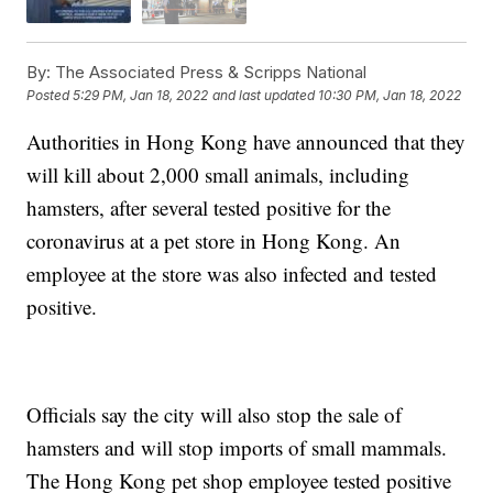
By:
The Associated Press & Scripps National
Posted
5:29 PM, Jan 18, 2022
and last updated
10:30 PM, Jan 18, 2022
Authorities in Hong Kong have announced that they
will kill about 2,000 small animals, including
hamsters, after several tested positive for the
coronavirus at a pet store in Hong Kong. An
employee at the store was also infected and tested
positive.
Officials say the city will also stop the sale of
hamsters and will stop imports of small mammals.
The Hong Kong pet shop employee tested positive