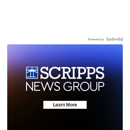
Powered by