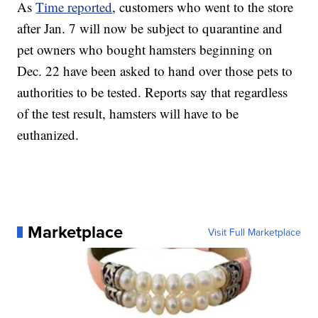
As
Time reported
, customers who went to the store
after Jan. 7 will now be subject to quarantine and
pet owners who bought hamsters beginning on
Dec. 22 have been asked to hand over those pets to
authorities to be tested. Reports say that regardless
of the test result, hamsters will have to be
euthanized.
Marketplace
Visit Full Marketplace