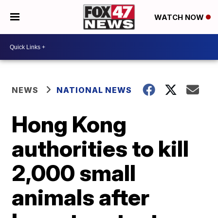
WATCH NOW
NEWS
NATIONAL NEWS
Hong Kong
authorities to kill
2,000 small
animals after