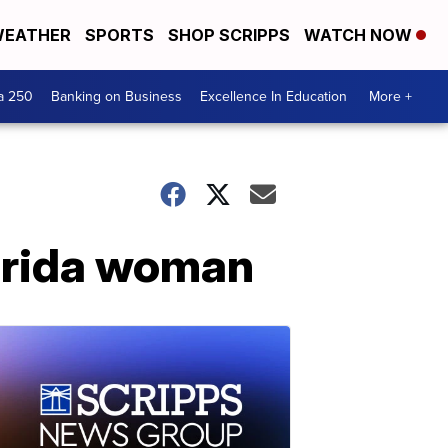
EATHER
SPORTS
SHOP SCRIPPS
WATCH NOW
a 250
Banking on Business
Excellence In Education
More +
orida woman