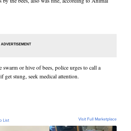
s by the bees, also was fine, according to Animal
e swarm or hive of bees, police urges to call a
if get stung, seek medical attention.
Visit Full Marketplace
o List