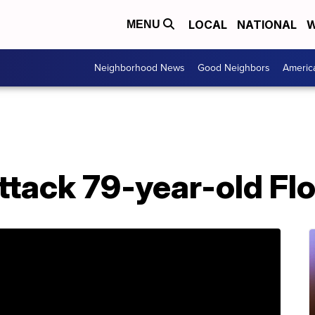
LOCAL
NATIONAL
W
MENU
Neighborhood News
Good Neighbors
Americ
ttack 79-year-old Fl