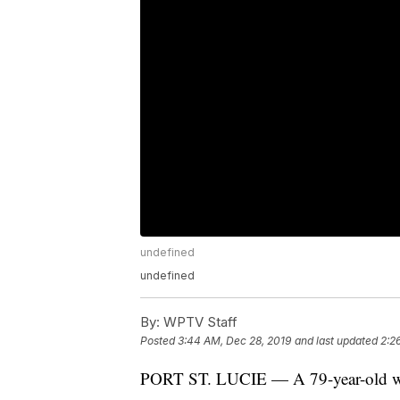
undefined
undefined
By:
WPTV Staff
Posted
3:44 AM, Dec 28, 2019
and last updated
2:2
PORT ST. LUCIE — A 79-year-old wom