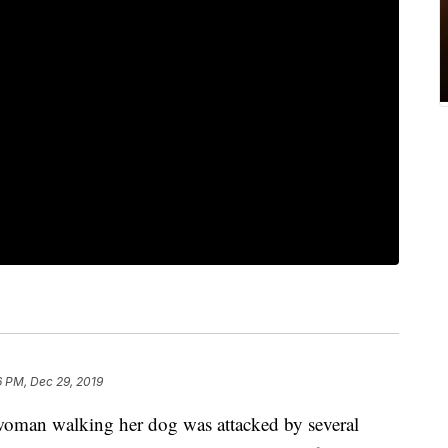
6 PM, Dec 29, 2019
an walking her dog was attacked by several