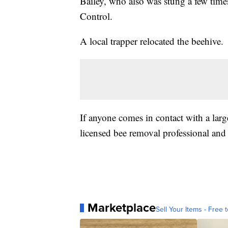
Bailey, who also was stung a few time
Control.
A local trapper relocated the beehive.
If anyone comes in contact with a larg
licensed bee removal professional and 
Marketplace
Sell Your Items - Free t