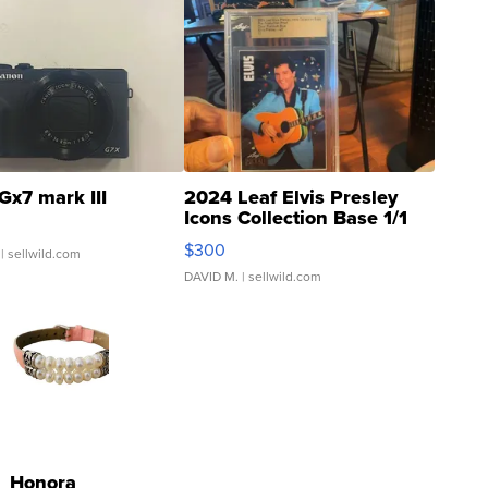
Gx7 mark III
2024 Leaf Elvis Presley
Icons Collection Base 1/1
SSP Clear ...
$300
| sellwild.com
DAVID M.
| sellwild.com
Honora