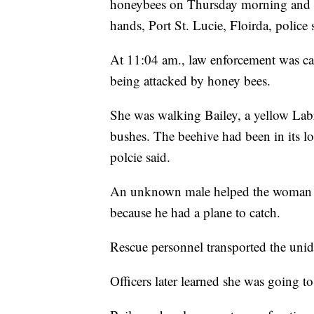
honeybees on Thursday morning and w
hands, Port St. Lucie, Floirda, police 
At 11:04 am., law enforcement was cal
being attacked by honey bees.
She was walking Bailey, a yellow Labr
bushes. The beehive had been in its l
polcie said.
An unknown male helped the woman get
because he had a plane to catch.
Rescue personnel transported the unide
Officers later learned she was going to