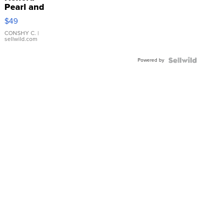
Pearl and
Pink
$49
Leather
Bracelet
CONSHY C.
|
sellwild.com
Adjustable
Buckle
Powered by
Clo...