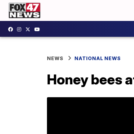
NEWS
NATIONAL NEWS
Honey bees a