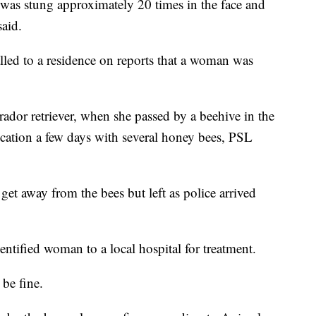
as stung approximately 20 times in the face and
said.
led to a residence on reports that a woman was
ador retriever, when she passed by a beehive in the
ocation a few days with several honey bees, PSL
 away from the bees but left as police arrived
ntified woman to a local hospital for treatment.
 be fine.