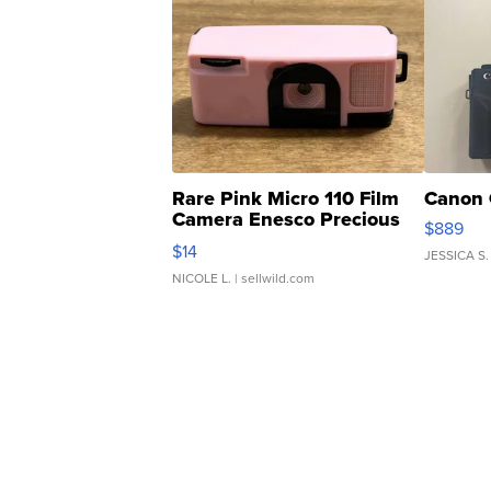
Rare Pink Micro 110 Film
Canon 
Camera Enesco Precious
$889
Moments TD4
$14
JESSICA S.
NICOLE L.
| sellwild.com