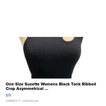
One Size Suzette Womens Black Tank Ribbed
Crop Asymmetrical ...
$19
CONSHY C.
| sellwild.com