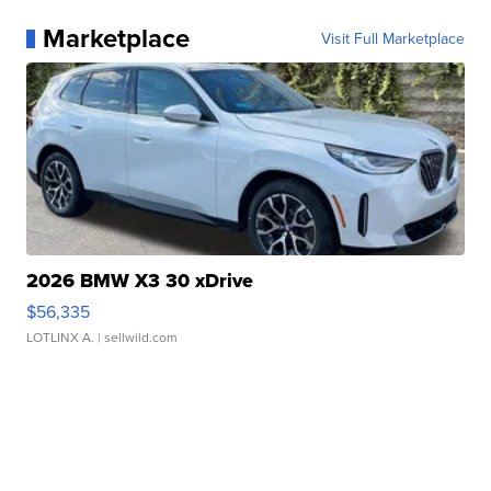
Marketplace
Visit Full Marketplace
2026 BMW X3 30 xDrive
$56,335
LOTLINX A.
| sellwild.com