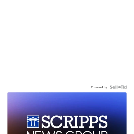
Powered by