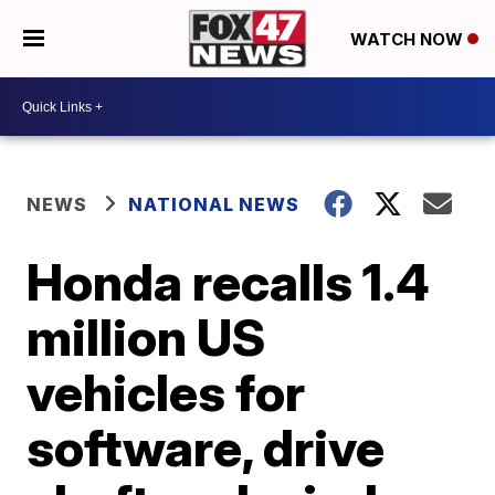
WATCH NOW
NEWS
NATIONAL NEWS
Honda recalls 1.4
million US
vehicles for
software, drive