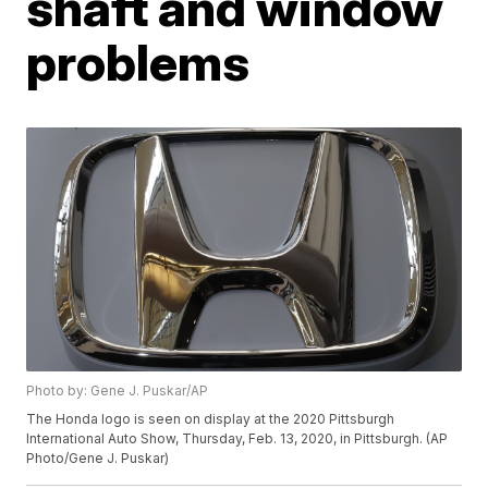
shaft and window
problems
Photo by: Gene J. Puskar/AP
The Honda logo is seen on display at the 2020 Pittsburgh
International Auto Show, Thursday, Feb. 13, 2020, in Pittsburgh. (AP
Photo/Gene J. Puskar)