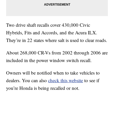
Two drive shaft recalls cover 430,000 Civic
Hybrids, Fits and Accords, and the Acura ILX.
They’re in 22 states where salt is used to clear roads.
About 268,000 CR-Vs from 2002 through 2006 are
included in the power window switch recall.
Owners will be notified when to take vehicles to
dealers. You can also
check this website
to see if
you’re Honda is being recalled or not.