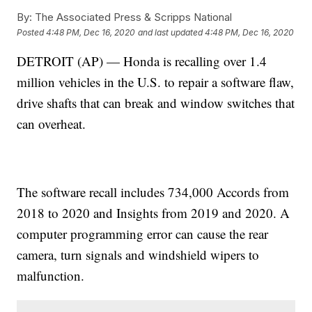
By:
The Associated Press & Scripps National
Posted
4:48 PM, Dec 16, 2020
and last updated
4:48 PM, Dec 16, 2020
DETROIT (AP) — Honda is recalling over 1.4
million vehicles in the U.S. to repair a software flaw,
drive shafts that can break and window switches that
can overheat.
The software recall includes 734,000 Accords from
2018 to 2020 and Insights from 2019 and 2020. A
computer programming error can cause the rear
camera, turn signals and windshield wipers to
malfunction.