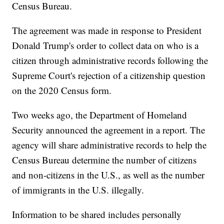
Census Bureau.
The agreement was made in response to President
Donald Trump's order to collect data on who is a
citizen through administrative records following the
Supreme Court's rejection of a citizenship question
on the 2020 Census form.
Two weeks ago, the Department of Homeland
Security announced the agreement in a report. The
agency will share administrative records to help the
Census Bureau determine the number of citizens
and non-citizens in the U.S., as well as the number
of immigrants in the U.S. illegally.
Information to be shared includes personally