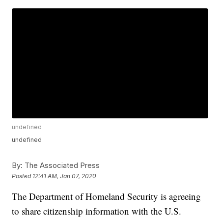
undefined
undefined
By:
The Associated Press
Posted
12:41 AM, Jan 07, 2020
The Department of Homeland Security is agreeing
to share citizenship information with the U.S.