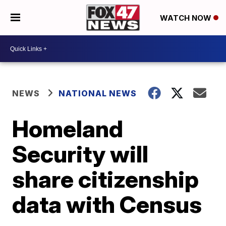
WATCH NOW
NEWS
NATIONAL NEWS
Homeland
Security will
share citizenship
data with Census