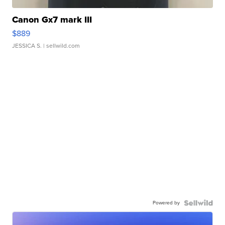
Canon Gx7 mark III
$889
JESSICA S.
| sellwild.com
Powered by