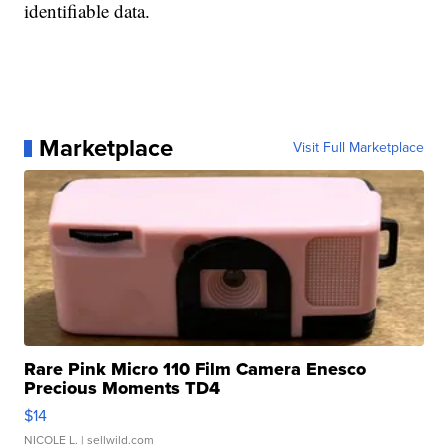
identifiable data.
Marketplace
Visit Full Marketplace
Rare Pink Micro 110 Film Camera Enesco
Precious Moments TD4
$14
NICOLE L.
| sellwild.com