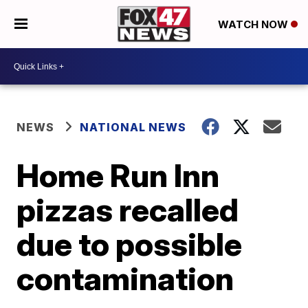
WATCH NOW
NEWS
NATIONAL NEWS
Home Run Inn
pizzas recalled
due to possible
contamination