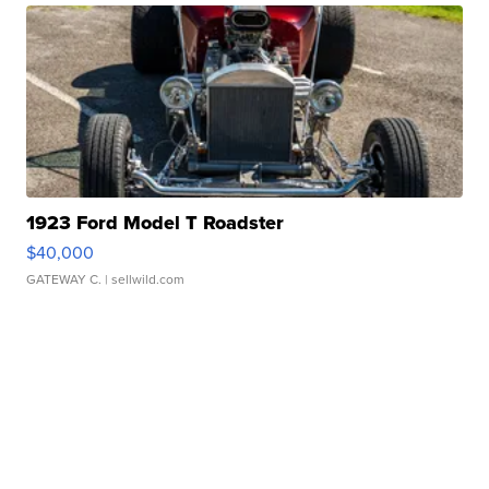
1923 Ford Model T Roadster
$40,000
GATEWAY C.
| sellwild.com