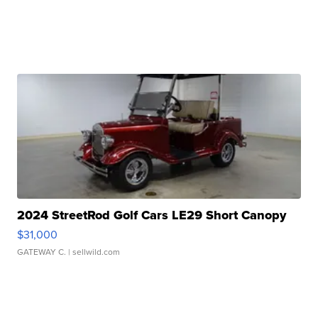
2024 StreetRod Golf Cars LE29 Short Canopy
$31,000
GATEWAY C.
| sellwild.com