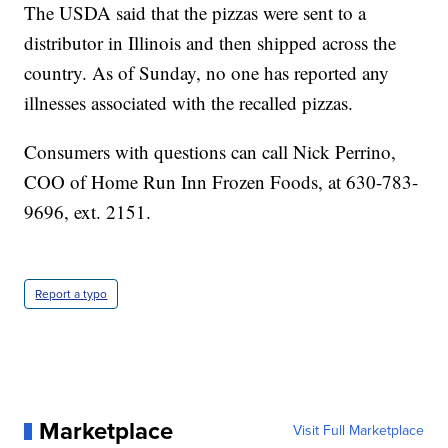
The USDA said that the pizzas were sent to a
distributor in Illinois and then shipped across the
country. As of Sunday, no one has reported any
illnesses associated with the recalled pizzas.
Consumers with questions can call Nick Perrino,
COO of Home Run Inn Frozen Foods, at 630-783-
9696, ext. 2151.
Report a typo
Marketplace
Visit Full Marketplace