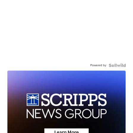
Powered by