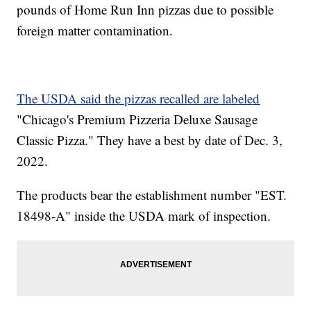
pounds of Home Run Inn pizzas due to possible
foreign matter contamination.
The USDA said the pizzas recalled are labeled
"Chicago's Premium Pizzeria Deluxe Sausage
Classic Pizza." They have a best by date of Dec. 3,
2022.
The products bear the establishment number "EST.
18498-A" inside the USDA mark of inspection.