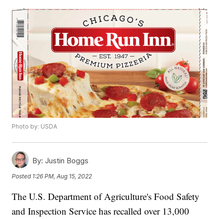
Photo by: USDA
By:
Justin Boggs
Posted
1:26 PM, Aug 15, 2022
The U.S. Department of Agriculture's Food Safety
and Inspection Service has recalled over 13,000