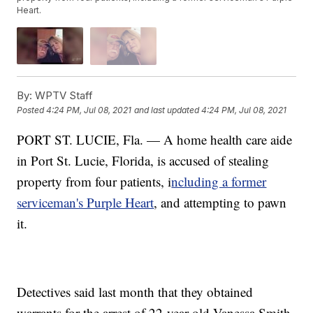
Heart.
By:
WPTV Staff
Posted
4:24 PM, Jul 08, 2021
and last updated
4:24 PM, Jul 08, 2021
PORT ST. LUCIE, Fla. — A home health care aide
in Port St. Lucie, Florida, is accused of stealing
property from four patients, i
ncluding a former
serviceman's Purple Heart
, and attempting to pawn
it.
Detectives said last month that they obtained
warrants for the arrest of 22-year-old Vanessa Smith.