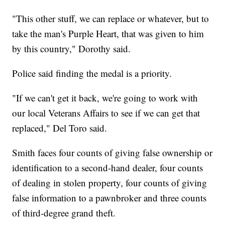
"This other stuff, we can replace or whatever, but to
take the man's Purple Heart, that was given to him
by this country," Dorothy said.
Police said finding the medal is a priority.
"If we can't get it back, we're going to work with
our local Veterans Affairs to see if we can get that
replaced," Del Toro said.
Smith faces four counts of giving false ownership or
identification to a second-hand dealer, four counts
of dealing in stolen property, four counts of giving
false information to a pawnbroker and three counts
of third-degree grand theft.