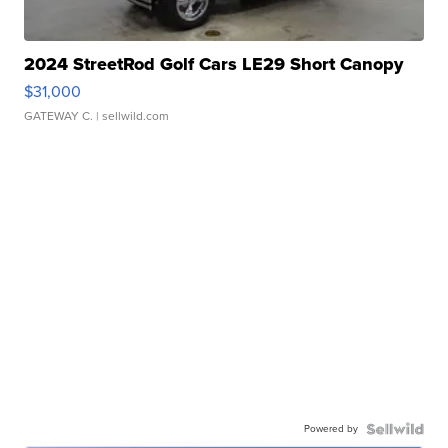
2024 StreetRod Golf Cars LE29 Short Canopy
$31,000
GATEWAY C.
| sellwild.com
Powered by