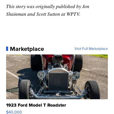
This story was originally published by Jon
Shainman and Scott Sutton at WPTV.
Marketplace
Visit Full Marketplace
1923 Ford Model T Roadster
$40,000