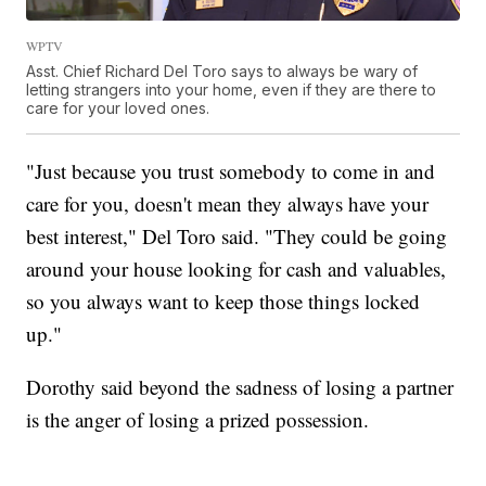
WPTV
Asst. Chief Richard Del Toro says to always be wary of
letting strangers into your home, even if they are there to
care for your loved ones.
"Just because you trust somebody to come in and
care for you, doesn't mean they always have your
best interest," Del Toro said. "They could be going
around your house looking for cash and valuables,
so you always want to keep those things locked
up."
Dorothy said beyond the sadness of losing a partner
is the anger of losing a prized possession.