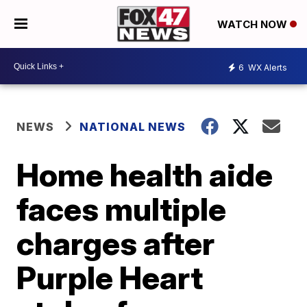
WATCH NOW
6
WX Alerts
NEWS
NATIONAL NEWS
Home health aide
faces multiple
charges after
Purple Heart