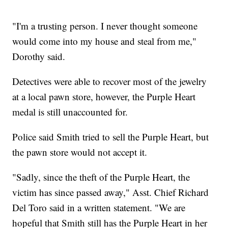
"I'm a trusting person. I never thought someone
would come into my house and steal from me,"
Dorothy said.
Detectives were able to recover most of the jewelry
at a local pawn store, however, the Purple Heart
medal is still unaccounted for.
Police said Smith tried to sell the Purple Heart, but
the pawn store would not accept it.
"Sadly, since the theft of the Purple Heart, the
victim has since passed away," Asst. Chief Richard
Del Toro said in a written statement. "We are
hopeful that Smith still has the Purple Heart in her