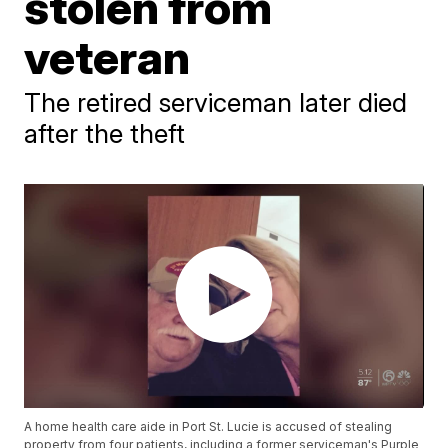
stolen from
veteran
The retired serviceman later died
after the theft
A home health care aide in Port St. Lucie is accused of stealing
property from four patients, including a former serviceman's Purple