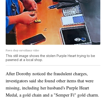
Pawn shop surveillance video
This still image shows the stolen Purple Heart trying to be
pawned at a local shop.
After Dorothy noticed the fraudulent charges,
investigators said she found other items that were
missing, including her husband's Purple Heart
Medal, a gold chain and a "Semper Fi" gold charm.