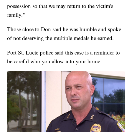
possession so that we may return to the victim's
family."
Those close to Don said he was humble and spoke
of not deserving the multiple medals he earned.
Port St. Lucie police said this case is a reminder to
be careful who you allow into your home.