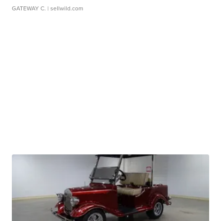
GATEWAY C.
| sellwild.com