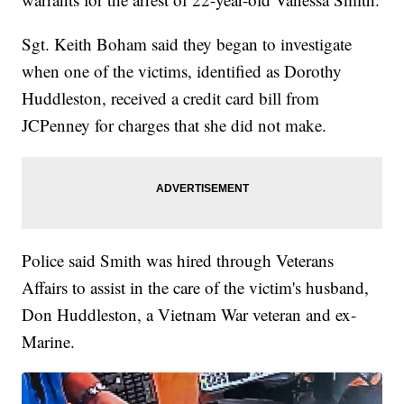
Sgt. Keith Boham said they began to investigate
when one of the victims, identified as Dorothy
Huddleston, received a credit card bill from
JCPenney for charges that she did not make.
Police said Smith was hired through Veterans
Affairs to assist in the care of the victim's husband,
Don Huddleston, a Vietnam War veteran and ex-
Marine.