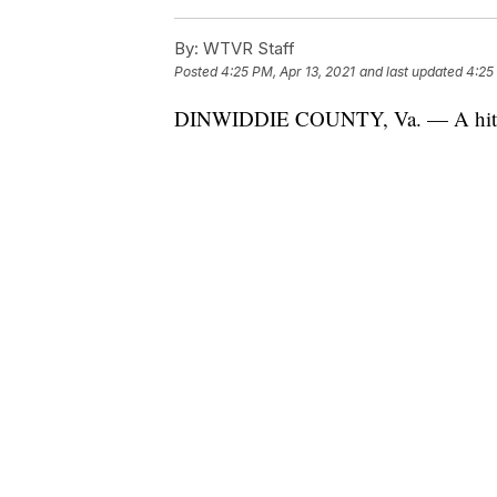
By:
WTVR Staff
Posted
4:25 PM, Apr 13, 2021
and last updated
4:25
DINWIDDIE COUNTY, Va. — A hitchh
million views on the social media ap
Perhaps you've seen the video featuri
It began on a rainy Wednesday while 
Amelia.
As fate would have it, Logan's windsh
“So I pulled over to fix my window w
Shocked and amused, Logan pulled ou
friend.