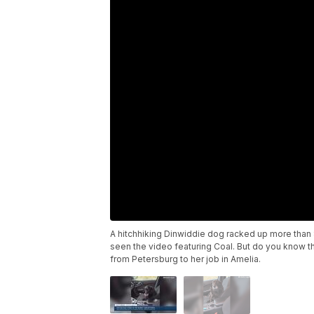
A hitchhiking Dinwiddie dog racked up more than 
seen the video featuring Coal. But do you know t
from Petersburg to her job in Amelia.