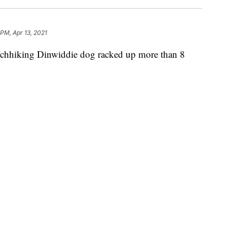
 PM, Apr 13, 2021
iking Dinwiddie dog racked up more than 8
p TikTok.
ng Coal. But do you know the story?
Michelle Logan drove from Petersburg to her job in
ield wiper was not working properly.
iper," Logan said. "And a dog hopped in my car."
t her phone and took videos of her new best