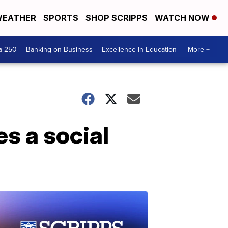
EATHER
SPORTS
SHOP SCRIPPS
WATCH NOW
a 250
Banking on Business
Excellence In Education
More +
s a social