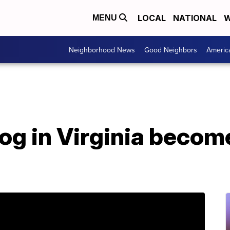
LOCAL
NATIONAL
W
MENU
Neighborhood News
Good Neighbors
Americ
og in Virginia become