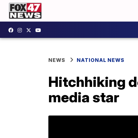
NEWS
NATIONAL NEWS
Hitchhiking d
media star