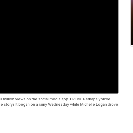
8 million views on the social media app TikTok. Perhaps you've
he story? It began on a rainy Wednesday while Michelle Logan drove