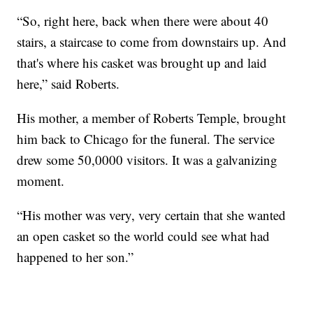
“So, right here, back when there were about 40
stairs, a staircase to come from downstairs up. And
that's where his casket was brought up and laid
here,” said Roberts.
His mother, a member of Roberts Temple, brought
him back to Chicago for the funeral. The service
drew some 50,0000 visitors. It was a galvanizing
moment.
“His mother was very, very certain that she wanted
an open casket so the world could see what had
happened to her son.”