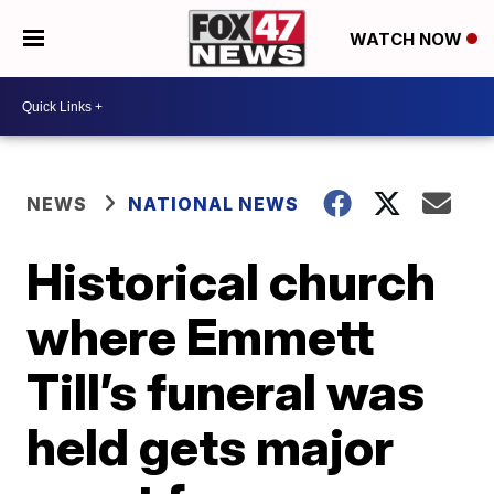
WATCH NOW
NEWS
NATIONAL NEWS
Historical church
where Emmett
Till’s funeral was
held gets major