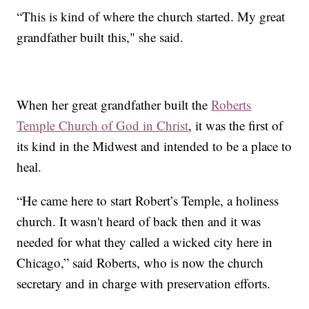
“This is kind of where the church started. My great
grandfather built this," she said.
When her great grandfather built the
Roberts
Temple Church of God in Christ
, it was the first of
its kind in the Midwest and intended to be a place to
heal.
“He came here to start Robert’s Temple, a holiness
church. It wasn't heard of back then and it was
needed for what they called a wicked city here in
Chicago,” said Roberts, who is now the church
secretary and in charge with preservation efforts.