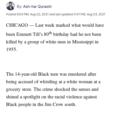
By:
Ash-har Quraishi
Posted
9:03 PM, Aug 02, 2021
and last updated
4:41 PM, Aug 03, 2021
CHICAGO — Last week marked what would have
th
been Emmett Till’s 80
birthday had he not been
killed by a group of white men in Mississippi in
1955.
The 14-year-old Black teen was murdered after
being accused of whistling at a white woman at a
grocery store. The crime shocked the senses and
shined a spotlight on the racial violence against
Black people in the Jim Crow south.