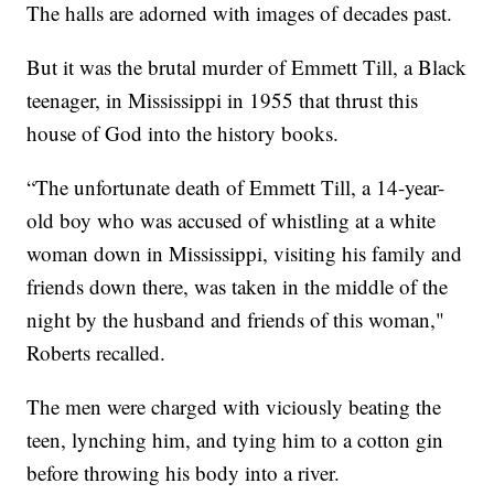
The halls are adorned with images of decades past.
But it was the brutal murder of Emmett Till, a Black
teenager, in Mississippi in 1955 that thrust this
house of God into the history books.
“The unfortunate death of Emmett Till, a 14-year-
old boy who was accused of whistling at a white
woman down in Mississippi, visiting his family and
friends down there, was taken in the middle of the
night by the husband and friends of this woman,"
Roberts recalled.
The men were charged with viciously beating the
teen, lynching him, and tying him to a cotton gin
before throwing his body into a river.