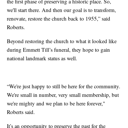
the first phase of preserving a historic place. So,
we'll start there. And then our goal is to transform,
renovate, restore the church back to 1955,” said
Roberts.
Beyond restoring the church to what it looked like
during Emmett Till’s funeral, they hope to gain
national landmark status as well.
“We're just happy to still be here for the community.
We're small in number, very small membership, but
we're mighty and we plan to be here forever,"
Roberts said.
It’s an opportunity to preserve the past for the