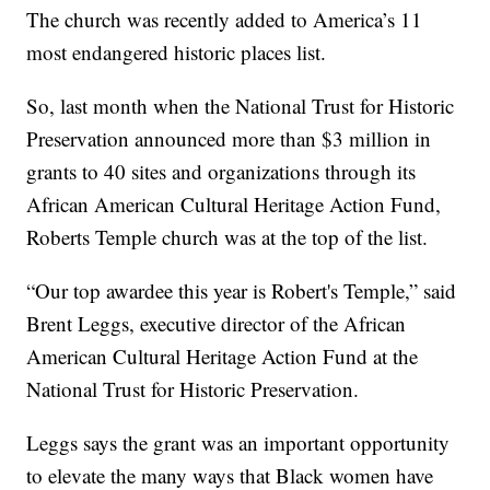
The church was recently added to America’s 11
most endangered historic places list.
So, last month when the National Trust for Historic
Preservation announced more than $3 million in
grants to 40 sites and organizations through its
African American Cultural Heritage Action Fund,
Roberts Temple church was at the top of the list.
“Our top awardee this year is Robert's Temple,” said
Brent Leggs, executive director of the African
American Cultural Heritage Action Fund at the
National Trust for Historic Preservation.
Leggs says the grant was an important opportunity
to elevate the many ways that Black women have