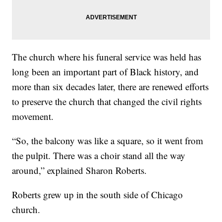
The church where his funeral service was held has
long been an important part of Black history, and
more than six decades later, there are renewed efforts
to preserve the church that changed the civil rights
movement.
“So, the balcony was like a square, so it went from
the pulpit. There was a choir stand all the way
around,” explained Sharon Roberts.
Roberts grew up in the south side of Chicago
church.