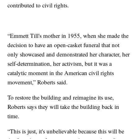
contributed to civil rights.
“Emmett Till's mother in 1955, when she made the
decision to have an open-casket funeral that not
only showcased and demonstrated her character, her
self-determination, her activism, but it was a
catalytic moment in the American civil rights
movement,” Roberts said.
To restore the building and reimagine its use,
Roberts says they will take the building back in
time.
“This is just, it's unbelievable because this will be