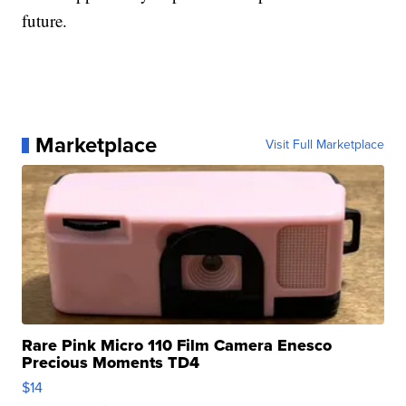
future.
Marketplace
Visit Full Marketplace
Rare Pink Micro 110 Film Camera Enesco
Precious Moments TD4
$14