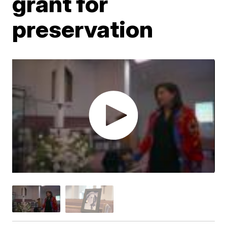
grant for
preservation