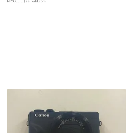
NICOLE L.
| sellwild.com