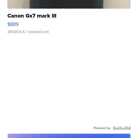
Canon Gx7 mark III
$889
JESSICA S.
| sellwild.com
Powered by