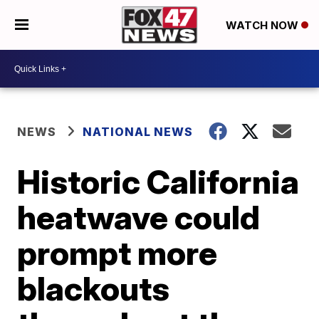
WATCH NOW
NEWS
NATIONAL NEWS
Historic California
heatwave could
prompt more
blackouts