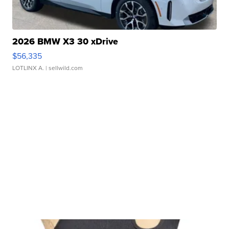
2026 BMW X3 30 xDrive
$56,335
LOTLINX A.
| sellwild.com