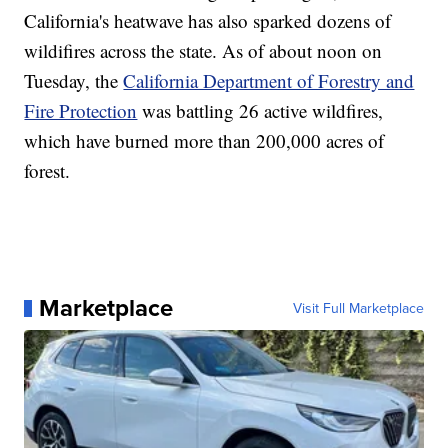
California's heatwave has also sparked dozens of
wildifires across the state. As of about noon on
Tuesday, the
California Department of Forestry and
Fire Protection
was battling 26 active wildfires,
which have burned more than 200,000 acres of
forest.
Marketplace
Visit Full Marketplace