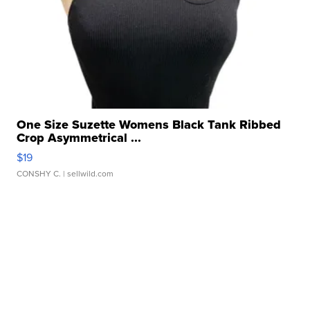
One Size Suzette Womens Black Tank Ribbed
Crop Asymmetrical ...
$19
CONSHY C.
| sellwild.com