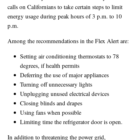
calls on Californians to take certain steps to limit
energy usage during peak hours of 3 p.m. to 10
p.m.
Among the recommendations in the Flex Alert are:
Setting air conditioning thermostats to 78
degrees, if health permits
Deferring the use of major appliances
Turning off unnecessary lights
Unplugging unused electrical devices
Closing blinds and drapes
Using fans when possible
Limiting time the refrigerator door is open.
In addition to threatening the power grid,