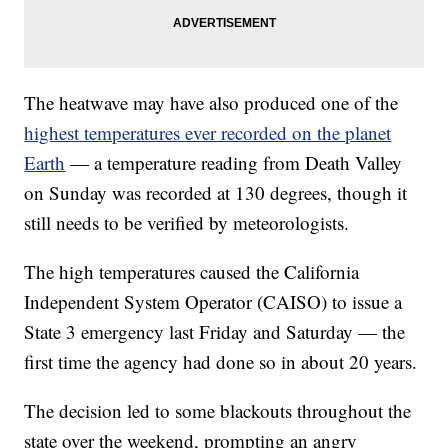
The heatwave may have also produced one of the
highest temperatures ever recorded on the planet
Earth
— a temperature reading from Death Valley
on Sunday was recorded at 130 degrees, though it
still needs to be verified by meteorologists.
The high temperatures caused the California
Independent System Operator (CAISO) to issue a
State 3 emergency last Friday and Saturday — the
first time the agency had done so in about 20 years.
The decision led to some blackouts throughout the
state over the weekend, prompting an angry