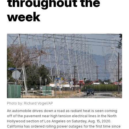
throughout the
week
Photo by: Richard Vogel/AP
An automobile drives down a road as radiant heat is seen coming
off of the pavement near high tension electrical lines in the North
Hollywood section of Los Angeles on Saturday, Aug. 15, 2020.
California has ordered rolling power outages for the first time since