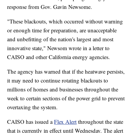
response from Gov. Gavin Newsome.
"These blackouts, which occurred without warning
or enough time for preparation, are unacceptable
and unbefitting of the nation's largest and most
innovative state," Newsom wrote in a letter to
CAISO and other California energy agencies.
The agency has warned that if the heatwave persists,
it may need to continue rotating blackouts to
millions of homes and businesses throughout the
week to certain sections of the power grid to prevent
overtaxing the system.
CAISO has issued a
Flex Alert
throughout the state
that is currently in effect until Wednesday. The alert