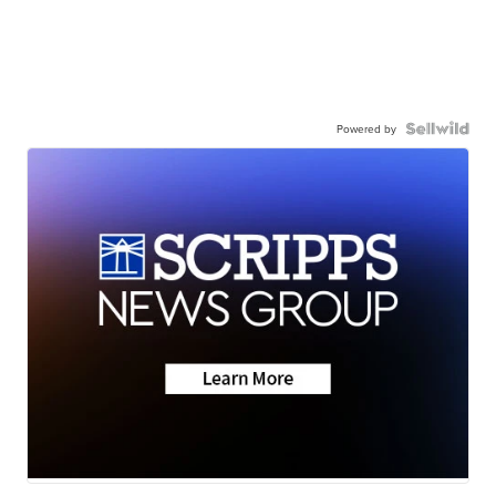
Powered by