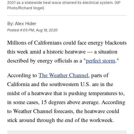
2001 as a statewide heat wave strained its electrical system. (AP
Photo/Richard Vogel)
By:
Alex Hider
Posted
4:05 PM, Aug 18, 2020
Millions of Californians could face energy blackouts
this week amid a historic heatwave — a situation
described by energy officials as a "
perfect storm
."
According to
The Weather Channel
, parts of
California and the southwestern U.S. are in the
midst of a heatwave that is pushing temperatures to,
in some cases, 15 degrees above average. According
to Weather Channel forecasts, the heatwave could
stick around through the end of the workweek.