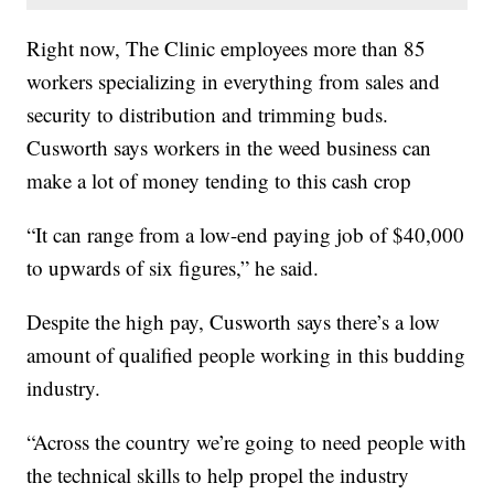
Right now, The Clinic employees more than 85
workers specializing in everything from sales and
security to distribution and trimming buds.
Cusworth says workers in the weed business can
make a lot of money tending to this cash crop
“It can range from a low-end paying job of $40,000
to upwards of six figures,” he said.
Despite the high pay, Cusworth says there’s a low
amount of qualified people working in this budding
industry.
“Across the country we’re going to need people with
the technical skills to help propel the industry