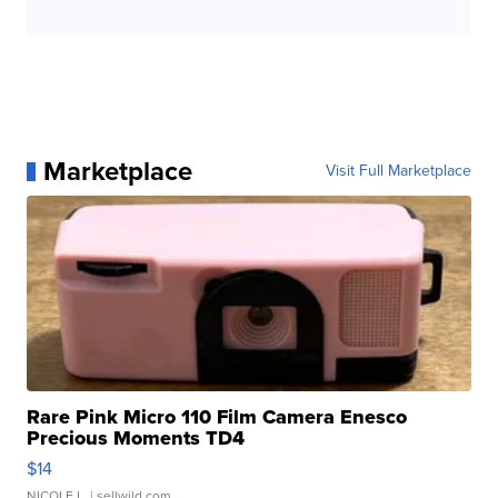
Marketplace
Visit Full Marketplace
Rare Pink Micro 110 Film Camera Enesco
Precious Moments TD4
$14
NICOLE L.
| sellwild.com