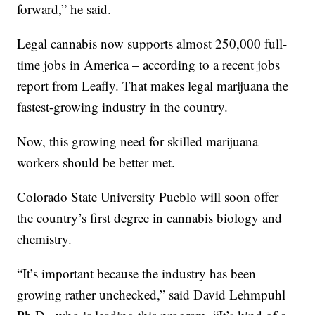
forward,” he said.
Legal cannabis now supports almost 250,000 full-
time jobs in America – according to a recent jobs
report from Leafly. That makes legal marijuana the
fastest-growing industry in the country.
Now, this growing need for skilled marijuana
workers should be better met.
Colorado State University Pueblo will soon offer
the country’s first degree in cannabis biology and
chemistry.
“It’s important because the industry has been
growing rather unchecked,” said David Lehmpuhl