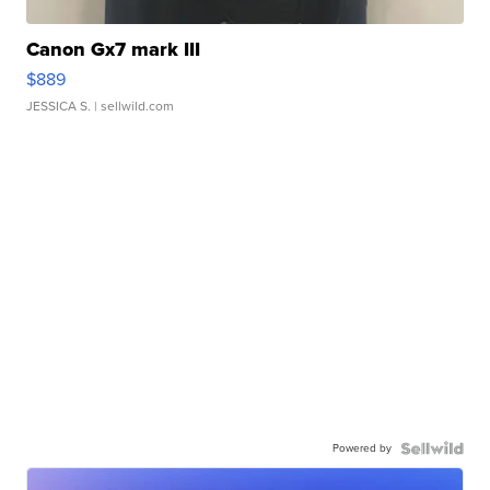
Canon Gx7 mark III
$889
JESSICA S.
| sellwild.com
Powered by