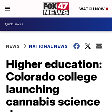
WATCH NOW
NEWS
NATIONAL NEWS
Higher education:
Colorado college
launching
cannabis science