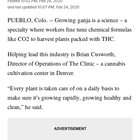
Posted
10:02 PM, Feb 24, 2020
and last updated
10:07 PM, Feb 24, 2020
PUEBLO, Colo. -- Growing ganja is a science – a
specialty where workers fine tune chemical formulas
like CO2 to harvest plants packed with THC.
Helping lead this industry is Brian Cusworth,
Director of Operations of The Clinic – a cannabis
cultivation center in Denver.
“Every plant is taken care of on a daily basis to
make sure it’s growing rapidly, growing healthy and
clean,” he said.