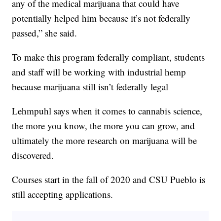
any of the medical marijuana that could have
potentially helped him because it’s not federally
passed,” she said.
To make this program federally compliant, students
and staff will be working with industrial hemp
because marijuana still isn’t federally legal
Lehmpuhl says when it comes to cannabis science,
the more you know, the more you can grow, and
ultimately the more research on marijuana will be
discovered.
Courses start in the fall of 2020 and CSU Pueblo is
still accepting applications.