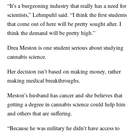
“It’s a burgeoning industry that really has a need for
scientists,” Lehmpuhl said. “I think the first students
that come out of here will be pretty sought after. I
think the demand will be pretty high.”
Drea Meston is one student serious about studying
cannabis science.
Her decision isn’t based on making money, rather
making medical breakthroughs.
Meston’s husband has cancer and she believes that
getting a degree in cannabis science could help him
and others that are suffering.
“Because he was military he didn’t have access to