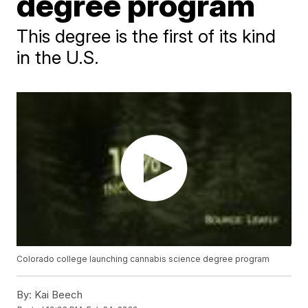
degree program
This degree is the first of its kind
in the U.S.
Colorado college launching cannabis science degree program
By:
Kai Beech