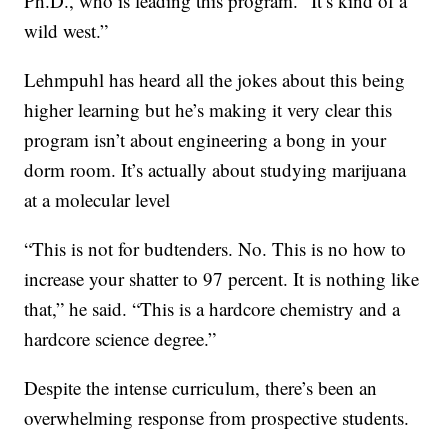
Ph.D., who is leading this program. “It’s kind of a
wild west.”
Lehmpuhl has heard all the jokes about this being
higher learning but he’s making it very clear this
program isn’t about engineering a bong in your
dorm room. It’s actually about studying marijuana
at a molecular level
“This is not for budtenders. No. This is no how to
increase your shatter to 97 percent. It is nothing like
that,” he said. “This is a hardcore chemistry and a
hardcore science degree.”
Despite the intense curriculum, there’s been an
overwhelming response from prospective students.