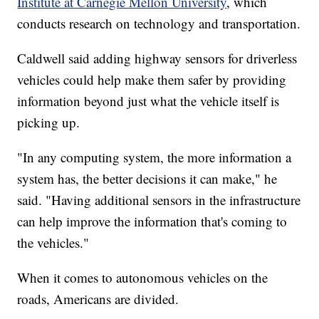
Institute at Carnegie Mellon University
, which
conducts research on technology and transportation.
Caldwell said adding highway sensors for driverless
vehicles could help make them safer by providing
information beyond just what the vehicle itself is
picking up.
"In any computing system, the more information a
system has, the better decisions it can make," he
said. "Having additional sensors in the infrastructure
can help improve the information that's coming to
the vehicles."
When it comes to autonomous vehicles on the
roads, Americans are divided.