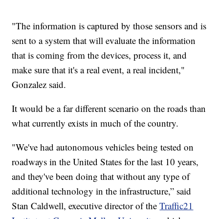
"The information is captured by those sensors and is
sent to a system that will evaluate the information
that is coming from the devices, process it, and
make sure that it's a real event, a real incident,"
Gonzalez said.
It would be a far different scenario on the roads than
what currently exists in much of the country.
"We've had autonomous vehicles being tested on
roadways in the United States for the last 10 years,
and they've been doing that without any type of
additional technology in the infrastructure,” said
Stan Caldwell, executive director of the
Traffic21