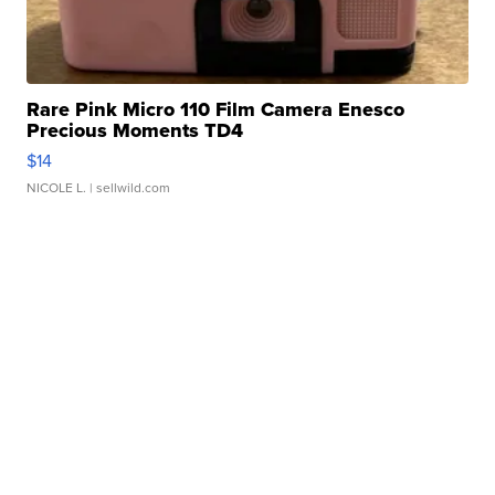
Rare Pink Micro 110 Film Camera Enesco
Precious Moments TD4
$14
NICOLE L.
| sellwild.com