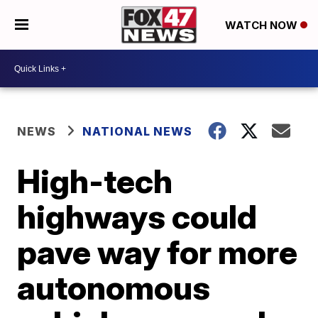
WATCH NOW
NEWS
NATIONAL NEWS
High-tech
highways could
pave way for more
autonomous