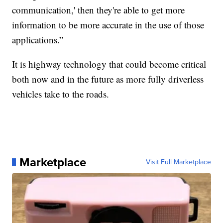
communication,' then they're able to get more
information to be more accurate in the use of those
applications.”
It is highway technology that could become critical
both now and in the future as more fully driverless
vehicles take to the roads.
Marketplace
Visit Full Marketplace