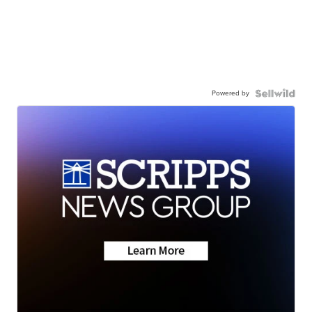
Powered by