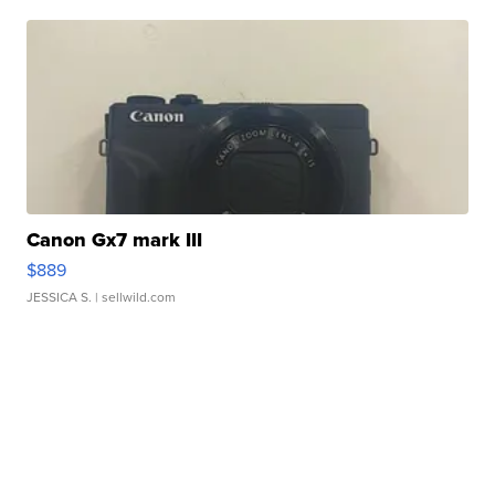
Canon Gx7 mark III
$889
JESSICA S.
| sellwild.com