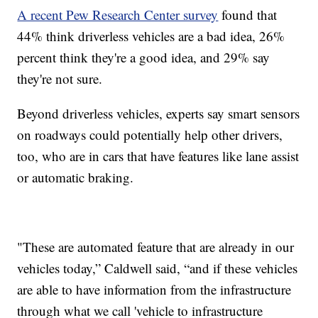
A recent Pew Research Center survey
found that
44% think driverless vehicles are a bad idea, 26%
percent think they're a good idea, and 29% say
they're not sure.
Beyond driverless vehicles, experts say smart sensors
on roadways could potentially help other drivers,
too, who are in cars that have features like lane assist
or automatic braking.
"These are automated feature that are already in our
vehicles today,” Caldwell said, “and if these vehicles
are able to have information from the infrastructure
through what we call 'vehicle to infrastructure