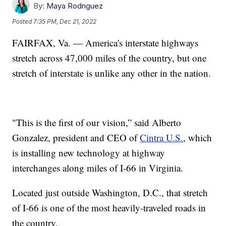
By:
Maya Rodriguez
Posted
7:35 PM, Dec 21, 2022
FAIRFAX, Va. — America's interstate highways
stretch across 47,000 miles of the country, but one
stretch of interstate is unlike any other in the nation.
"This is the first of our vision,” said Alberto
Gonzalez, president and CEO of
Cintra U.S.
, which
is installing new technology at highway
interchanges along miles of I-66 in Virginia.
Located just outside Washington, D.C., that stretch
of I-66 is one of the most heavily-traveled roads in
the country.