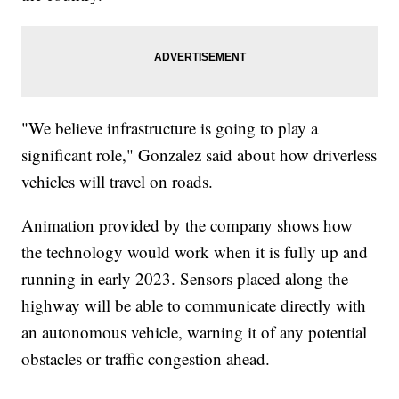
"We believe infrastructure is going to play a
significant role," Gonzalez said about how driverless
vehicles will travel on roads.
Animation provided by the company shows how
the technology would work when it is fully up and
running in early 2023. Sensors placed along the
highway will be able to communicate directly with
an autonomous vehicle, warning it of any potential
obstacles or traffic congestion ahead.