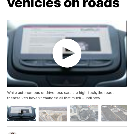
vehicles on roads
While autonomous or driverless cars are high-tech, the roads
themselves haven't changed all that much – until now.