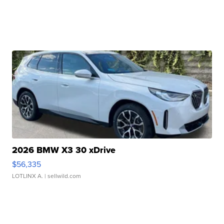
2026 BMW X3 30 xDrive
$56,335
LOTLINX A.
| sellwild.com