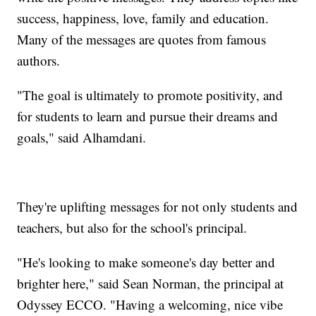
success, happiness, love, family and education.
Many of the messages are quotes from famous
authors.
"The goal is ultimately to promote positivity, and
for students to learn and pursue their dreams and
goals," said Alhamdani.
They're uplifting messages for not only students and
teachers, but also for the school's principal.
"He's looking to make someone's day better and
brighter here," said Sean Norman, the principal at
Odyssey ECCO. "Having a welcoming, nice vibe