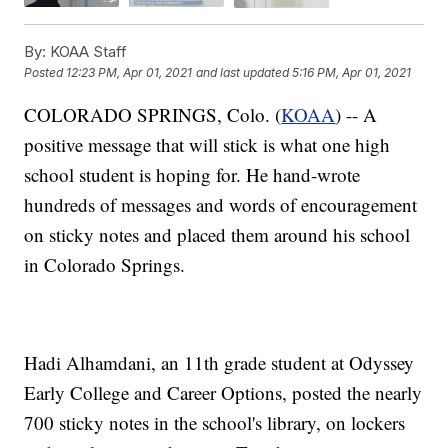
By:
KOAA Staff
Posted
12:23 PM, Apr 01, 2021
and last updated
5:16 PM, Apr 01, 2021
COLORADO SPRINGS, Colo. (
KOAA
) -- A
positive message that will stick is what one high
school student is hoping for. He hand-wrote
hundreds of messages and words of encouragement
on sticky notes and placed them around his school
in Colorado Springs.
Hadi Alhamdani, an 11th grade student at Odyssey
Early College and Career Options, posted the nearly
700 sticky notes in the school's library, on lockers