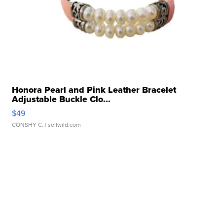
Honora Pearl and Pink Leather Bracelet
Adjustable Buckle Clo...
$49
CONSHY C.
| sellwild.com