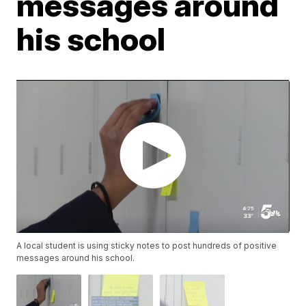
messages around
his school
A local student is using sticky notes to post hundreds of positive
messages around his school.