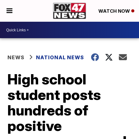
WATCH NOW
NEWS
NATIONAL NEWS
High school
student posts
hundreds of
positive