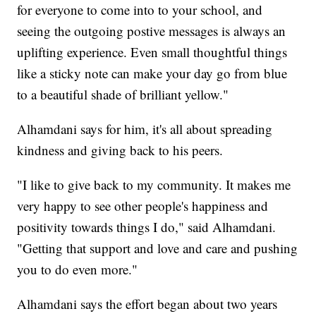
for everyone to come into to your school, and
seeing the outgoing postive messages is always an
uplifting experience. Even small thoughtful things
like a sticky note can make your day go from blue
to a beautiful shade of brilliant yellow."
Alhamdani says for him, it's all about spreading
kindness and giving back to his peers.
"I like to give back to my community. It makes me
very happy to see other people's happiness and
positivity towards things I do," said Alhamdani.
"Getting that support and love and care and pushing
you to do even more."
Alhamdani says the effort began about two years