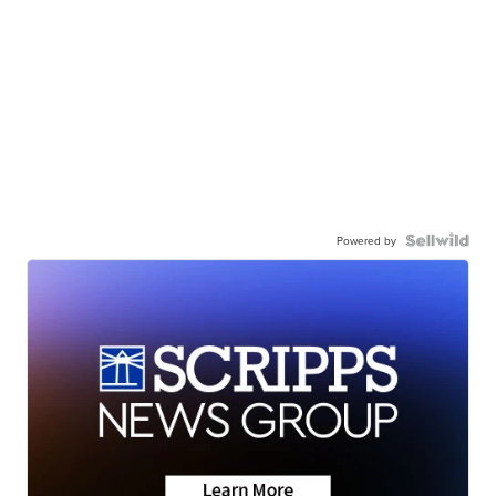
Powered by