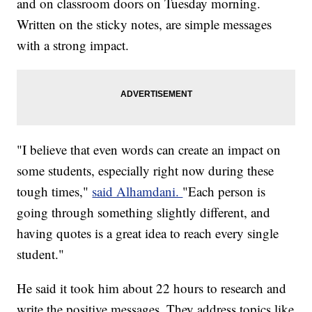
and on classroom doors on Tuesday morning.
Written on the sticky notes, are simple messages
with a strong impact.
"I believe that even words can create an impact on
some students, especially right now during these
tough times,"
said Alhamdani.
"Each person is
going through something slightly different, and
having quotes is a great idea to reach every single
student."
He said it took him about 22 hours to research and
write the positive messages. They address topics like