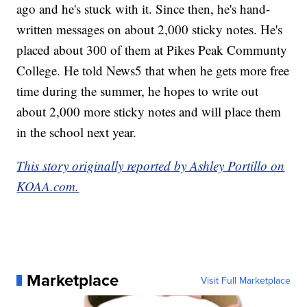
ago and he's stuck with it. Since then, he's hand-
written messages on about 2,000 sticky notes. He's
placed about 300 of them at Pikes Peak Communty
College. He told News5 that when he gets more free
time during the summer, he hopes to write out
about 2,000 more sticky notes and will place them
in the school next year.
This story originally reported by Ashley Portillo on
KOAA.com.
Marketplace
Visit Full Marketplace