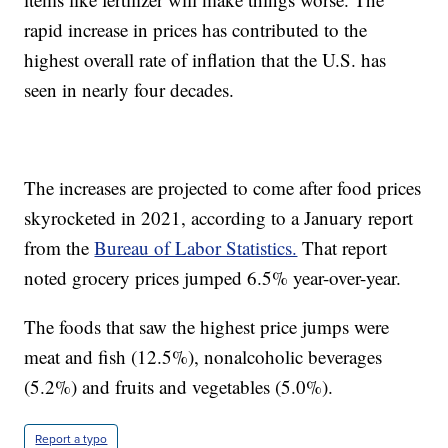
rapid increase in prices has contributed to the
highest overall rate of inflation that the U.S. has
seen in nearly four decades.
The increases are projected to come after food prices
skyrocketed in 2021, according to a January report
from the
Bureau of Labor Statistics.
That report
noted grocery prices jumped 6.5% year-over-year.
The foods that saw the highest price jumps were
meat and fish (12.5%), nonalcoholic beverages
(5.2%) and fruits and vegetables (5.0%).
Report a typo