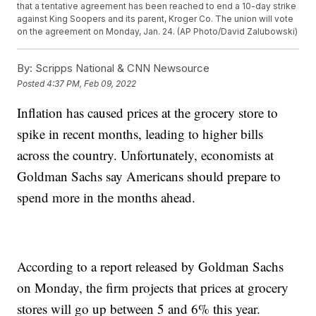
that a tentative agreement has been reached to end a 10-day strike
against King Soopers and its parent, Kroger Co. The union will vote
on the agreement on Monday, Jan. 24. (AP Photo/David Zalubowski)
By:
Scripps National & CNN Newsource
Posted
4:37 PM, Feb 09, 2022
Inflation has caused prices at the grocery store to
spike in recent months, leading to higher bills
across the country. Unfortunately, economists at
Goldman Sachs say Americans should prepare to
spend more in the months ahead.
According to a report released by Goldman Sachs
on Monday, the firm projects that prices at grocery
stores will go up between 5 and 6% this year.