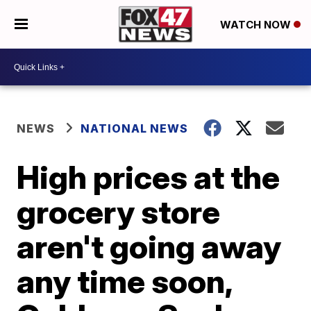
WATCH NOW
NEWS
NATIONAL NEWS
High prices at the
grocery store
aren't going away
any time soon,