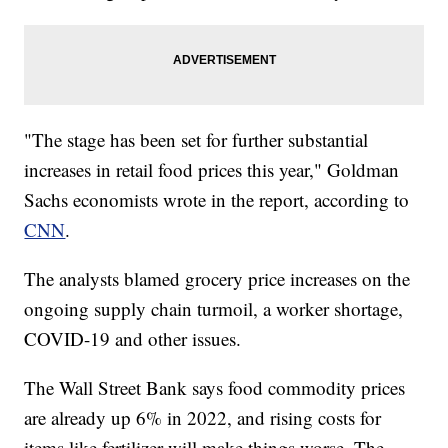
"The stage has been set for further substantial
increases in retail food prices this year," Goldman
Sachs economists wrote in the report, according to
CNN
.
The analysts blamed grocery price increases on the
ongoing supply chain turmoil, a worker shortage,
COVID-19 and other issues.
The Wall Street Bank says food commodity prices
are already up 6% in 2022, and rising costs for
items like fertilizer will make things worse. The