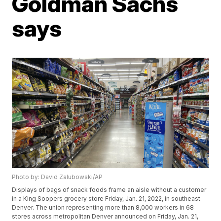
Goldman Sachs
says
Photo by: David Zalubowski/AP
Displays of bags of snack foods frame an aisle without a customer
in a King Soopers grocery store Friday, Jan. 21, 2022, in southeast
Denver. The union representing more than 8,000 workers in 68
stores across metropolitan Denver announced on Friday, Jan. 21,