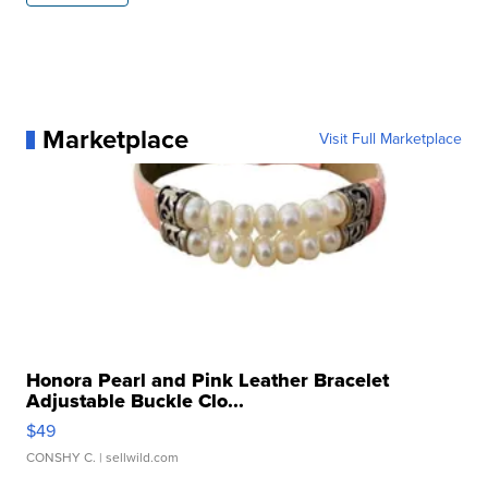
Marketplace
Visit Full Marketplace
Honora Pearl and Pink Leather Bracelet
Adjustable Buckle Clo...
$49
CONSHY C.
| sellwild.com