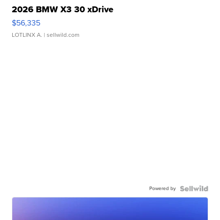
2026 BMW X3 30 xDrive
$56,335
LOTLINX A.
| sellwild.com
Powered by