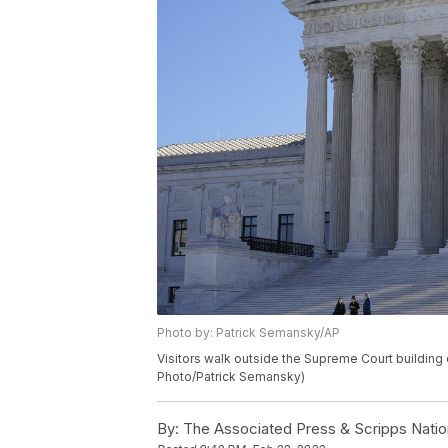
Photo by: Patrick Semansky/AP
Visitors walk outside the Supreme Court building o
Photo/Patrick Semansky)
By:
The Associated Press & Scripps Natio