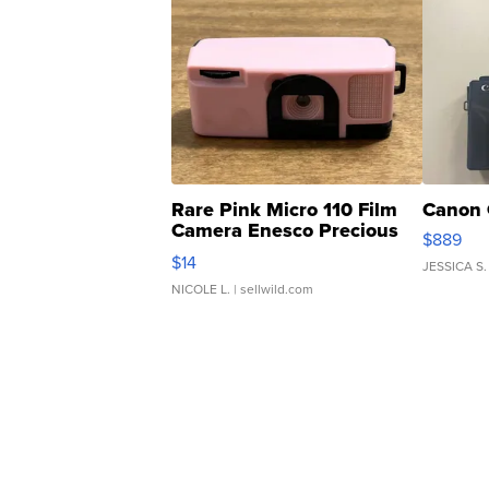
Rare Pink Micro 110 Film
Canon 
Camera Enesco Precious
$889
Moments TD4
$14
JESSICA S.
NICOLE L.
| sellwild.com