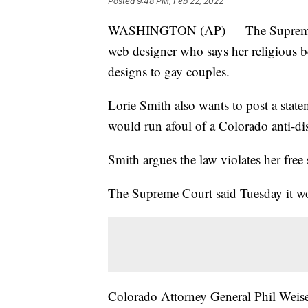
Posted
9:48 PM, Feb 22, 2022
WASHINGTON (AP) — The Supreme Cou
web designer who says her religious b
designs to gay couples.
Lorie Smith also wants to post a state
would run afoul of a Colorado anti-di
Smith argues the law violates her free 
The Supreme Court said Tuesday it wou
Colorado Attorney General Phil Weiser 