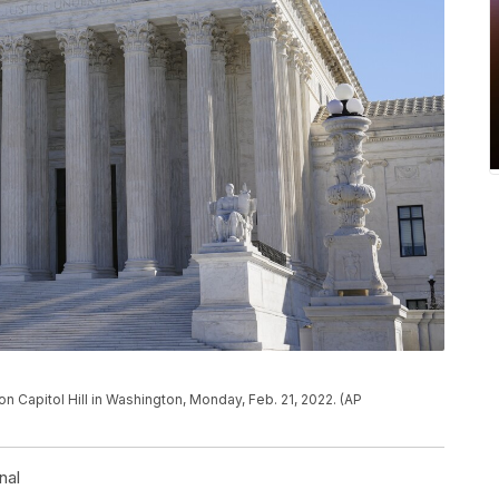
n Capitol Hill in Washington, Monday, Feb. 21, 2022. (AP
nal