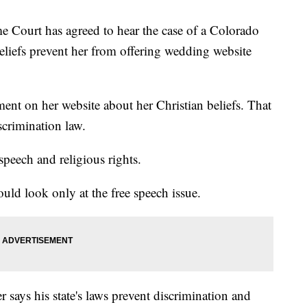
rt has agreed to hear the case of a Colorado
eliefs prevent her from offering wedding website
ment on her website about her Christian beliefs. That
scrimination law.
speech and religious rights.
ld look only at the free speech issue.
says his state's laws prevent discrimination and