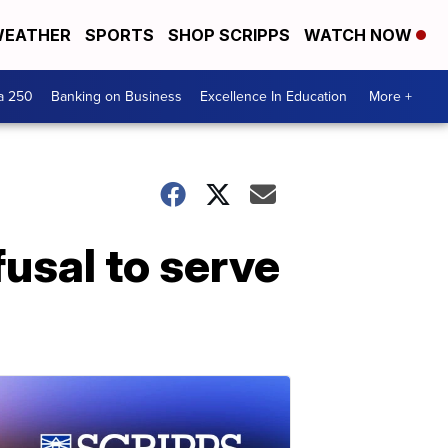
EATHER
SPORTS
SHOP SCRIPPS
WATCH NOW
a 250
Banking on Business
Excellence In Education
More +
fusal to serve