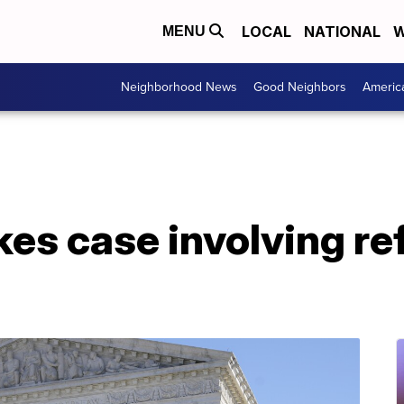
LOCAL
NATIONAL
W
MENU
Neighborhood News
Good Neighbors
Americ
kes case involving re