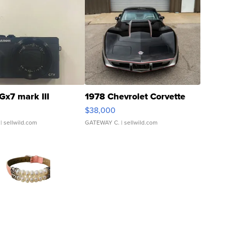
Gx7 mark III
1978 Chevrolet Corvette
$38,000
| sellwild.com
GATEWAY C.
| sellwild.com