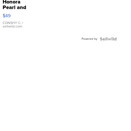
Honora
Pearl and
Pink
$49
Leather
Bracelet
CONSHY C.
|
sellwild.com
Adjustable
Buckle
Powered by
Clo...