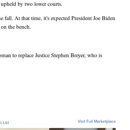
 upheld by two lower courts.
e fall. At that time, it's expected President Joe Biden
 on the bench.
oman to replace Justice Stephen Breyer, who is
Visit Full Marketplace
o List