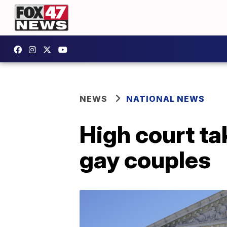
NEWS
NATIONAL NEWS
High court ta
gay couples