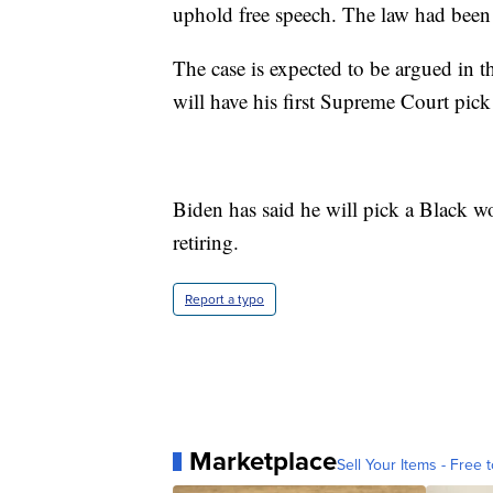
uphold free speech. The law had been
The case is expected to be argued in th
will have his first Supreme Court pick
Biden has said he will pick a Black w
retiring.
Report a typo
Marketplace
Sell Your Items - Free t