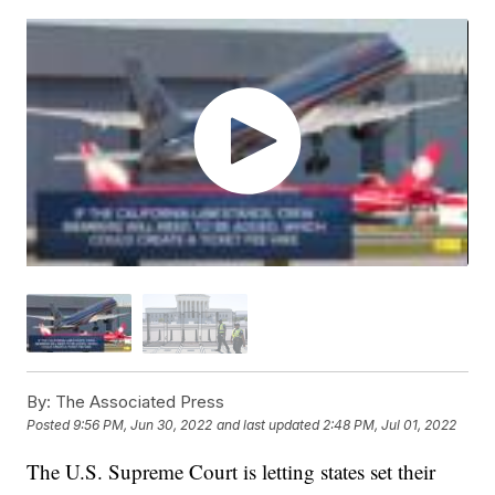
By:
The Associated Press
Posted
9:56 PM, Jun 30, 2022
and last updated
2:48 PM, Jul 01, 2022
The U.S. Supreme Court is letting states set their