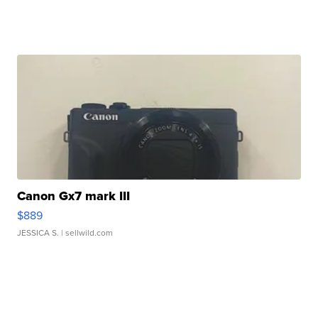
Canon Gx7 mark III
$889
JESSICA S.
| sellwild.com