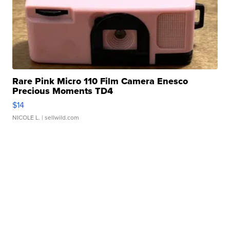
Rare Pink Micro 110 Film Camera Enesco
Precious Moments TD4
$14
NICOLE L.
| sellwild.com