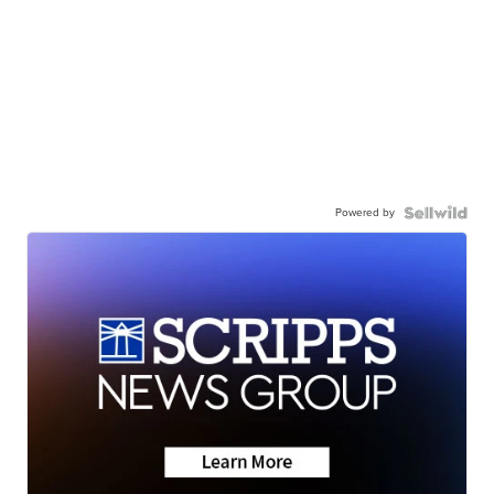
Powered by