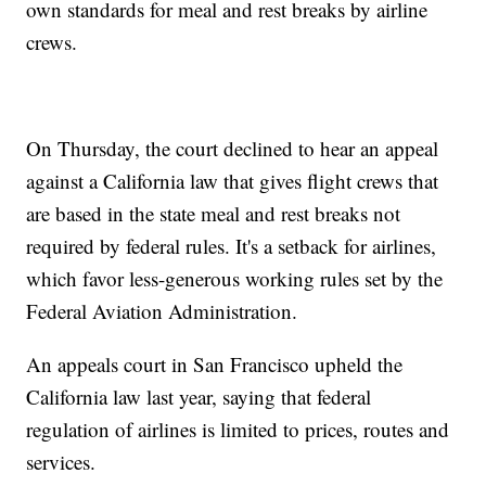
own standards for meal and rest breaks by airline
crews.
On Thursday, the court declined to hear an appeal
against a California law that gives flight crews that
are based in the state meal and rest breaks not
required by federal rules. It's a setback for airlines,
which favor less-generous working rules set by the
Federal Aviation Administration.
An appeals court in San Francisco upheld the
California law last year, saying that federal
regulation of airlines is limited to prices, routes and
services.