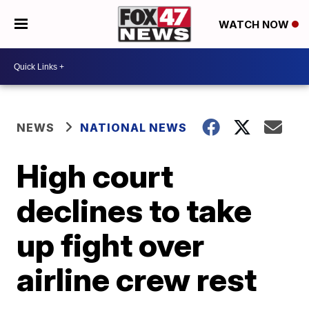
WATCH NOW
NEWS
NATIONAL NEWS
High court
declines to take
up fight over
airline crew rest