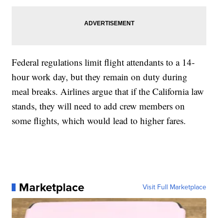
Federal regulations limit flight attendants to a 14-
hour work day, but they remain on duty during
meal breaks. Airlines argue that if the California law
stands, they will need to add crew members on
some flights, which would lead to higher fares.
Marketplace
Visit Full Marketplace