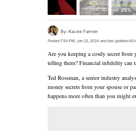
By:
Kacee Farmer
Posted
7:54 PM, Jan 22, 2024
and last updated
8:0
Are you keeping a costly secret from 
telling them? Financial infidelity can 
Ted Rossman, a senior industry analys
money secrets from your spouse or pa
happens more often than you might ex