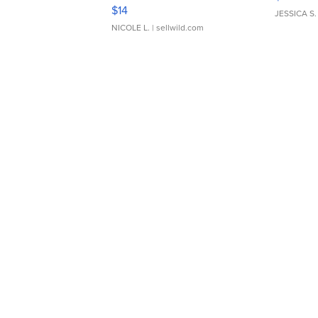
Moments TD4
$14
JESSICA S.
NICOLE L.
| sellwild.com