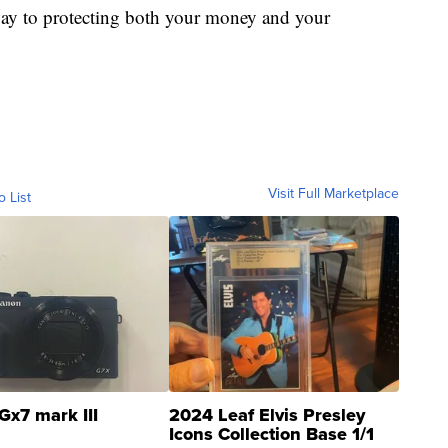
ay to protecting both your money and your
Visit Full Marketplace
o List
Gx7 mark III
2024 Leaf Elvis Presley
Icons Collection Base 1/1