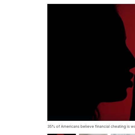
35% of Americans believe financial cheating is wor