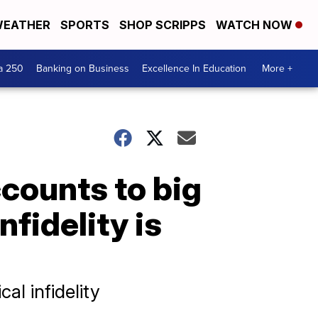
EATHER
SPORTS
SHOP SCRIPPS
WATCH NOW
a 250
Banking on Business
Excellence In Education
More +
counts to big
fidelity is
al infidelity