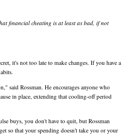
at financial cheating is at least as bad, if not
cret, it's not too late to make changes. If you have a
abits.
ion," said Rossman. He encourages anyone who
ause in place, extending that cooling-off period
ulse buys, you don't have to quit, but Rossman
et so that your spending doesn't take you or your