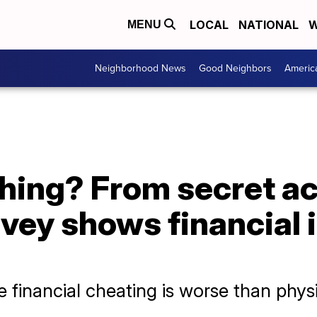
LOCAL
NATIONAL
W
MENU
Neighborhood News
Good Neighbors
Americ
hing? From secret ac
vey shows financial in
financial cheating is worse than physic