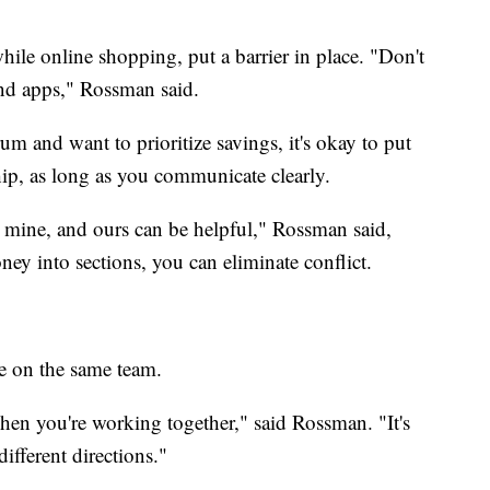
hile online shopping, put a barrier in place. "Don't
and apps," Rossman said.
rum and want to prioritize savings, it's okay to put
hip, as long as you communicate clearly.
, mine, and ours can be helpful," Rossman said,
ey into sections, you can eliminate conflict.
e on the same team.
en you're working together," said Rossman. "It's
different directions."