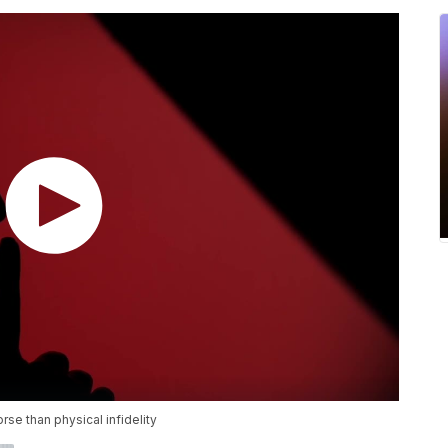
se than physical infidelity