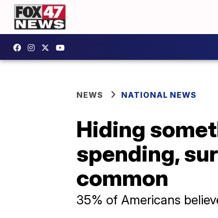
NEWS
NATIONAL NEWS
Hiding somet
spending, sur
common
35% of Americans believe 