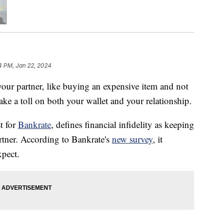
4 PM, Jan 22, 2024
your partner, like buying an expensive item and not
take a toll on both your wallet and your relationship.
t for
Bankrate
, defines financial infidelity as keeping
rtner. According to Bankrate's
new survey
, it
pect.