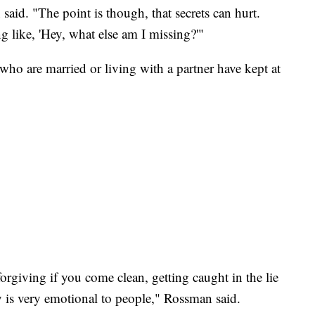
aid. "The point is though, that secrets can hurt.
g like, 'Hey, what else am I missing?'"
ho are married or living with a partner have kept at
rgiving if you come clean, getting caught in the lie
 is very emotional to people," Rossman said.