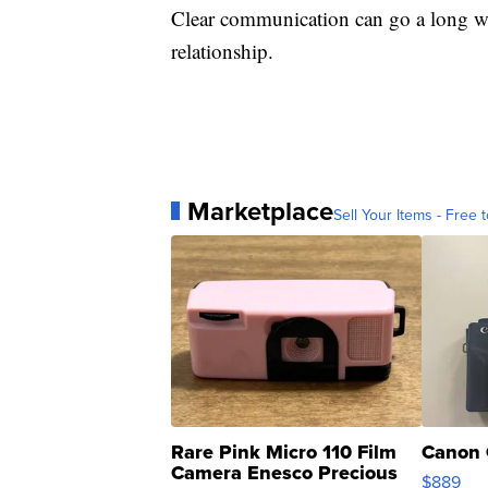
Clear communication can go a long w
relationship.
Marketplace
Sell Your Items - Free t
Rare Pink Micro 110 Film
Canon 
Camera Enesco Precious
$889