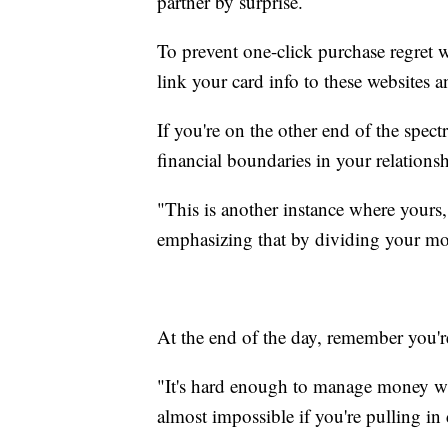
partner by surprise.
To prevent one-click purchase regret w
link your card info to these websites 
If you're on the other end of the spect
financial boundaries in your relations
"This is another instance where yours
emphasizing that by dividing your mon
At the end of the day, remember you'r
"It's hard enough to manage money wh
almost impossible if you're pulling in 