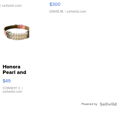
SSP Clear ...
$300
| sellwild.com
DAVID M.
| sellwild.com
Honora
Pearl and
Pink
$49
Leather
Bracelet
CONSHY C.
|
sellwild.com
Adjustable
Buckle
Powered by
Clo...