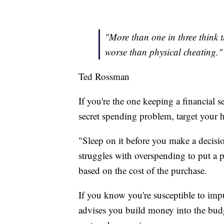
"More than one in three think th
worse than physical cheating."
Ted Rossman
If you're the one keeping a financial se
secret spending problem, target your h
"Sleep on it before you make a decis
struggles with overspending to put a p
based on the cost of the purchase.
If you know you're susceptible to imp
advises you build money into the budg