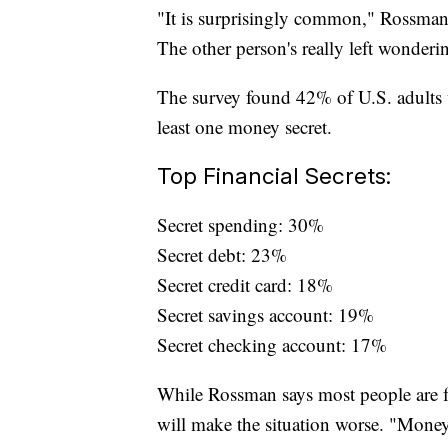
"It is surprisingly common," Rossman s
The other person's really left wonderin
The survey found 42% of U.S. adults w
least one money secret.
Top Financial Secrets:
Secret spending: 30%
Secret debt: 23%
Secret credit card: 18%
Secret savings account: 19%
Secret checking account: 17%
While Rossman says most people are fo
will make the situation worse. "Money